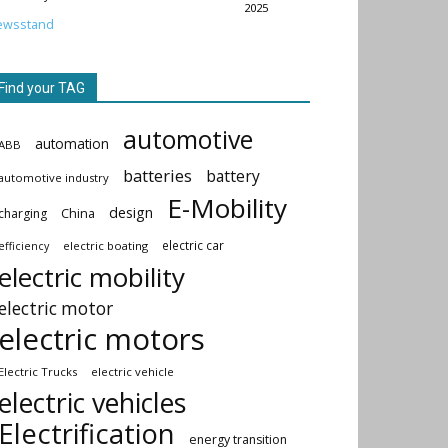
2025
ewsstand
Find your TAG
automotive
automation
ABB
batteries
battery
automotive industry
E-Mobility
design
China
charging
electric car
electric boating
efficiency
electric mobility
electric motor
electric motors
Electric Trucks
electric vehicle
electric vehicles
Electrification
energy transition