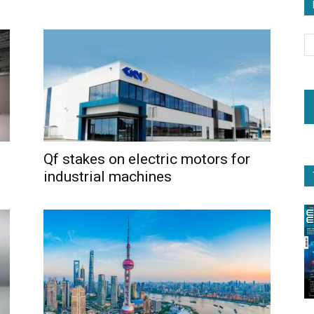
Qf stakes on electric motors for
industrial machines