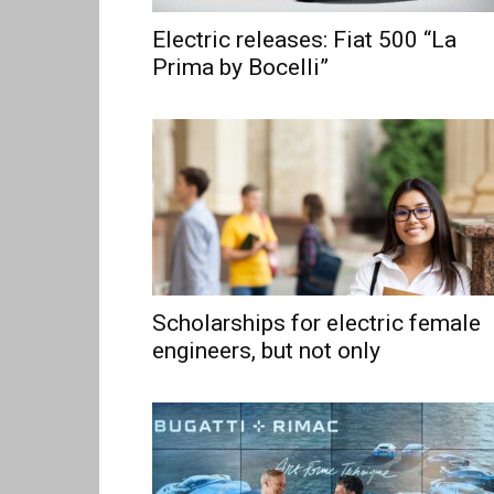
Electric releases: Fiat 500 “La
Prima by Bocelli”
Scholarships for electric female
engineers, but not only