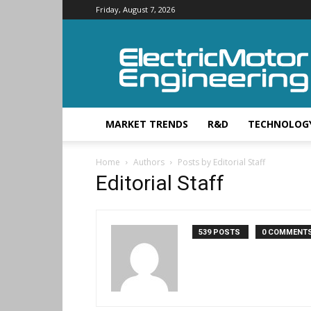
Friday, August 7, 2026
Electric
Motor
Engineering
MARKET TRENDS
R&D
TECHNOLOG
Home
Authors
Posts by Editorial Staff
Editorial Staff
539 POSTS
0 COMMENT