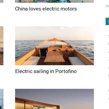
N
China loves electric motors
Electric sailing in Portofino