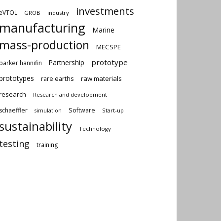
investments
eVTOL
GROB
industry
manufacturing
Marine
mass-production
MECSPE
prototype
Partnership
parker hannifin
prototypes
rare earths
raw materials
research
Research and development
schaeffler
Software
Start-up
simulation
sustainability
Technology
testing
training