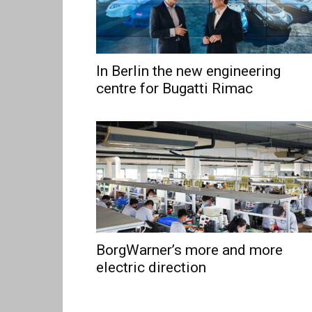
In Berlin the new engineering
centre for Bugatti Rimac
BorgWarner’s more and more
electric direction