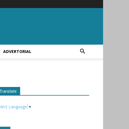
ADVERTORIAL
Translate
elect Language
▼