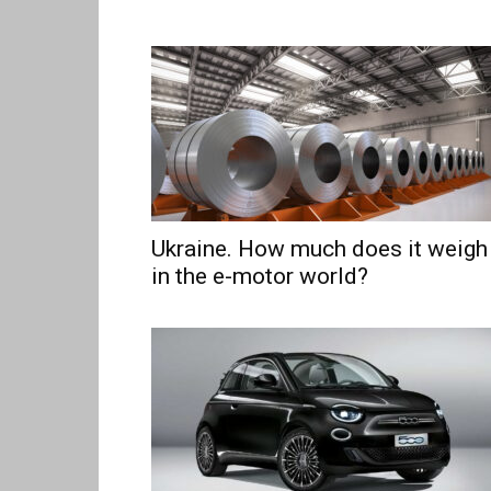
Ukraine. How much does it weigh
in the e-motor world?