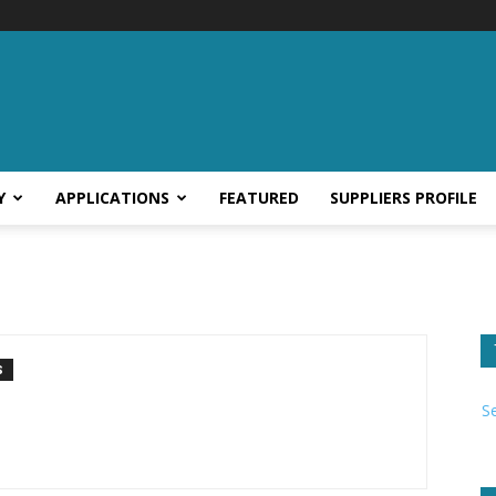
Y
APPLICATIONS
FEATURED
SUPPLIERS PROFILE
S
S