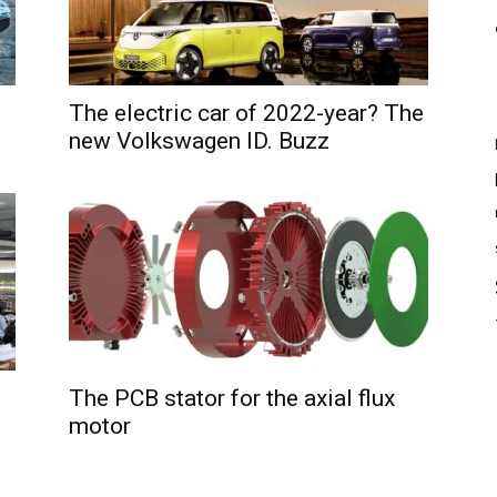
The electric car of 2022-year? The
new Volkswagen ID. Buzz
The PCB stator for the axial flux
motor