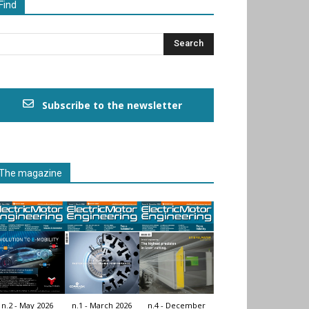
Find
Subscribe to the newsletter
The magazine
n.2 - May 2026
n.1 - March 2026
n.4 - December