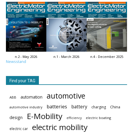
n.2 - May 2026
n.1 - March 2026
n.4 - December 2025
Newsstand
Find your TAG
automotive
automation
ABB
batteries
battery
China
charging
automotive industry
E-Mobility
design
electric boating
efficiency
electric mobility
electric car