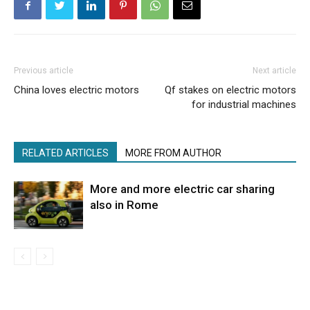
Previous article
Next article
China loves electric motors
Qf stakes on electric motors
for industrial machines
RELATED ARTICLES
MORE FROM AUTHOR
More and more electric car sharing
also in Rome