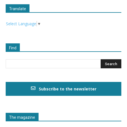
Translate
Select Language
▼
Find
Subscribe to the newsletter
The magazine