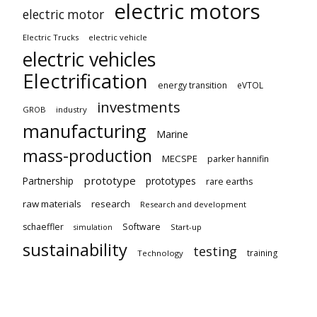
electric motors
electric motor
Electric Trucks
electric vehicle
electric vehicles
Electrification
energy transition
eVTOL
investments
GROB
industry
manufacturing
Marine
mass-production
MECSPE
parker hannifin
prototype
Partnership
prototypes
rare earths
raw materials
research
Research and development
schaeffler
Software
Start-up
simulation
sustainability
testing
training
Technology