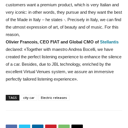
customers want a premium product, which is very Italian and
very iconic: in other words, they pursue and they want the best
of the Made in Italy – he states -. Precisely in Italy, we can find
the utmost expression of art, of beauty and of music. For this
reason,
Olivier Francois, CEO FIAT and Global CMO of
Stellantis
declared: «Together with maestro Andrea Bocelli, we have
created the perfect listening experience to enhance the silence
of a car. Besides, due to JBL technology, enriched by the
excellent Virtual Venues system, we assure an immersive
perfectly tailored listening experience».
TAGS
city car
Electric releases