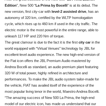
Edition
”, New 500 “
La Prima by Bocelli
” is at its debut. The
new version, first city-car with
level-2 assisted drive
, has an
autonomy of 320 km, certified by the WLTP homologation
cycle, which rises up to 460 km if used in the city traffic. The
electric motor is the most powerful in the entire range, able to
unleash 117 HP and 220 Nm of torque.
The great clamour is due to the fact it is the first
city car
in the
world equipped with “Virtual Venues” technology by JBL for
excellent-level audio experience. The new high-end version of
the Fiat icon offers the JBL Premium Audio mastered by
Andrea Bocelli as standard, an audio premium plant featuring
320 W of total power, highly refined in architecture and
performances. To make the JBL audio system tailor-made for
the vehicle, FIAT has availed itself of the experience of the
most popular living tenor in the world, Maestro Andrea Bocelli.
“The amazing success of New 500 La Prima, the high-end
model of our electric icon, has made us understand that our