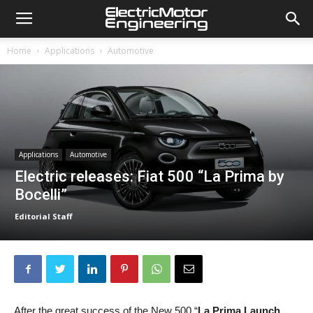
Home
Applications
Automotive
Applications
Automotive
Electric releases: Fiat 500 “La Prima by
Bocelli”
Editorial Staff
After the great success of the New 500 “
La Prima Launch