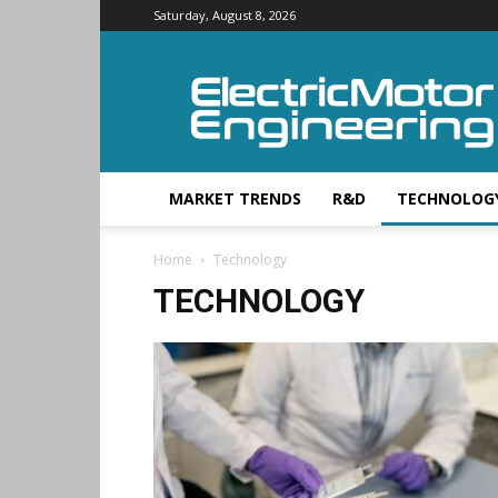
Saturday, August 8, 2026
Electric
Motor
Engineering
MARKET TRENDS
R&D
TECHNOLOG
Home
Technology
TECHNOLOGY