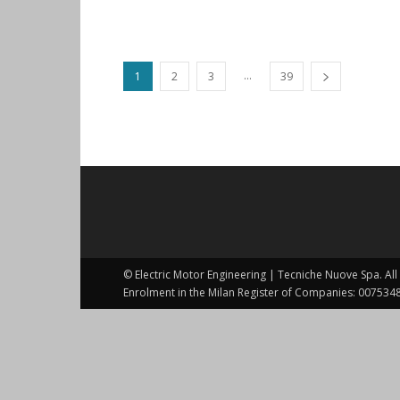
...
1
2
3
39
© Electric Motor Engineering | Tecniche Nuove Spa. All 
Enrolment in the Milan Register of Companies: 0075348