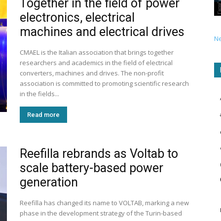
Together in the field of power
electronics, electrical
machines and electrical drives
N
CMAEL is the Italian association that brings together
researchers and academics in the field of electrical
converters, machines and drives. The non-profit
association is committed to promoting scientific research
in the fields...
Read more
Reefilla rebrands as Voltab to
scale battery-based power
generation
Reefilla has changed its name to VOLTAB, marking a new
phase in the development strategy of the Turin-based