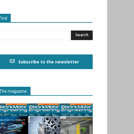
Find
Subscribe to the newsletter
The magazine