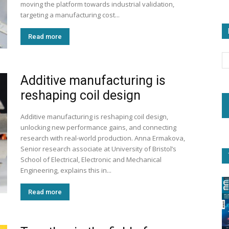
moving the platform towards industrial validation,
targeting a manufacturing cost...
Read more
Additive manufacturing is
reshaping coil design
Additive manufacturing is reshaping coil design,
unlocking new performance gains, and connecting
research with real-world production. Anna Ermakova,
Senior research associate at University of Bristol’s
School of Electrical, Electronic and Mechanical
Engineering, explains this in...
Read more