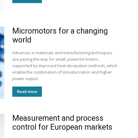
Micromotors for a changing
world
Advances in materials and manufacturing techniques
are paving the way for small, powerful motors,
supported by improved heat dissipation methods, which
enable the combination of miniaturization and higher
power output.
Read more
Measurement and process
control for European markets