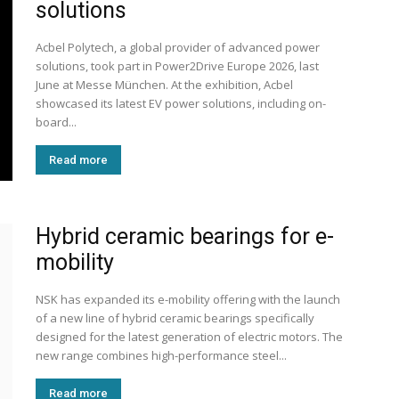
solutions
Acbel Polytech, a global provider of advanced power
solutions, took part in Power2Drive Europe 2026, last
June at Messe München. At the exhibition, Acbel
showcased its latest EV power solutions, including on-
board...
Read more
Hybrid ceramic bearings for e-
mobility
NSK has expanded its e-mobility offering with the launch
of a new line of hybrid ceramic bearings specifically
designed for the latest generation of electric motors. The
new range combines high-performance steel...
Read more