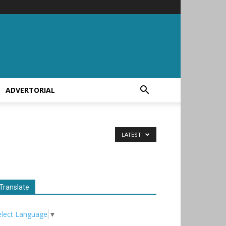
ADVERTORIAL
LATEST
Translate
elect Language
▼