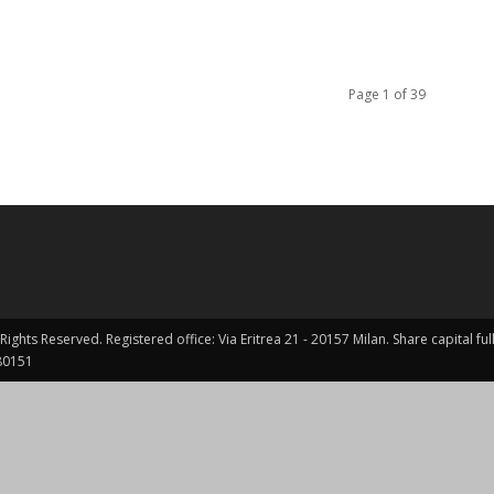
Page 1 of 39
Rights Reserved. Registered office: Via Eritrea 21 - 20157 Milan. Share capital 
0151 ​