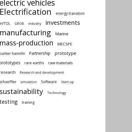
electric vehicles
Electrification
energy transition
investments
eVTOL
GROB
industry
manufacturing
Marine
mass-production
MECSPE
prototype
Partnership
parker hannifin
prototypes
rare earths
raw materials
research
Research and development
schaeffler
Software
Start-up
simulation
sustainability
Technology
testing
training