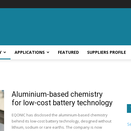
Y
APPLICATIONS
FEATURED
SUPPLIERS PROFILE
Aluminium-based chemistry
for low-cost battery technology
EQONIC has disclosed the aluminium-based chemistry
behind its low-cost battery technology, designed without
S
lithium, sodium or rare earths. The company is now