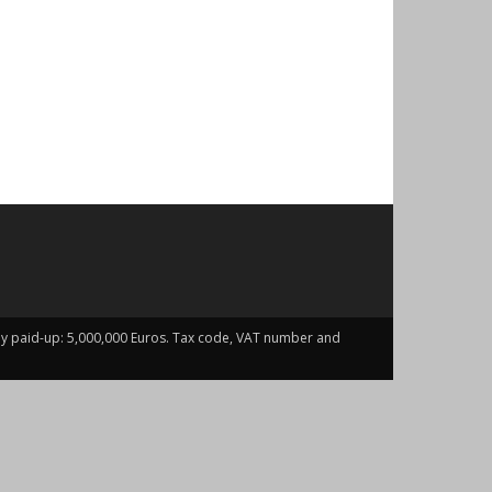
fully paid-up: 5,000,000 Euros. Tax code, VAT number and