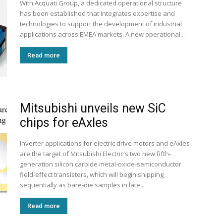
With Acquati Group, a dedicated operational structure
has been established that integrates expertise and
technologies to support the development of industrial
applications across EMEA markets. A new operational...
Read more
Mitsubishi unveils new SiC
chips for eAxles
Inverter applications for electric drive motors and eAxles
are the target of Mitsubishi Electric's two new fifth-
generation silicon carbide metal-oxide-semiconductor
field-effect transistors, which will begin shipping
sequentially as bare-die samples in late...
Read more