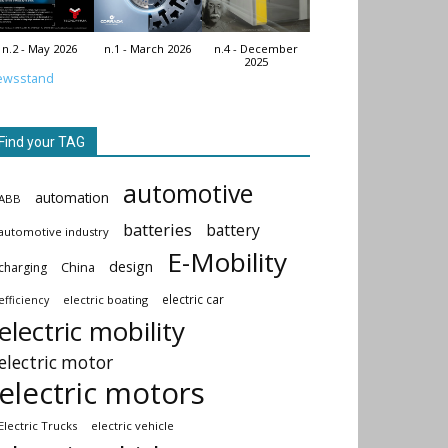
n.2 - May 2026
n.1 - March 2026
n.4 - December
2025
ewsstand
Find your TAG
automotive
automation
ABB
batteries
battery
automotive industry
E-Mobility
design
China
charging
electric car
electric boating
efficiency
electric mobility
electric motor
electric motors
Electric Trucks
electric vehicle