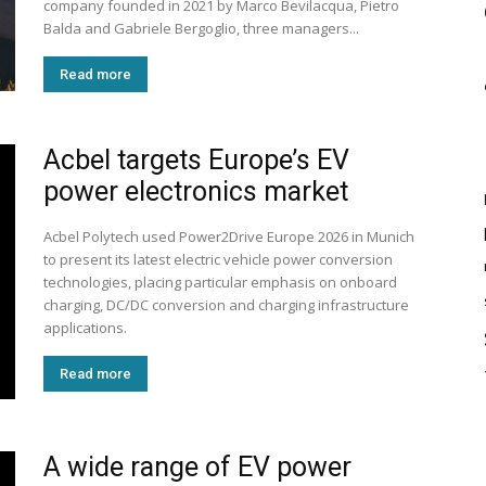
company founded in 2021 by Marco Bevilacqua, Pietro
Balda and Gabriele Bergoglio, three managers...
Read more
Acbel targets Europe’s EV
power electronics market
Acbel Polytech used Power2Drive Europe 2026 in Munich
to present its latest electric vehicle power conversion
technologies, placing particular emphasis on onboard
charging, DC/DC conversion and charging infrastructure
applications.
Read more
A wide range of EV power