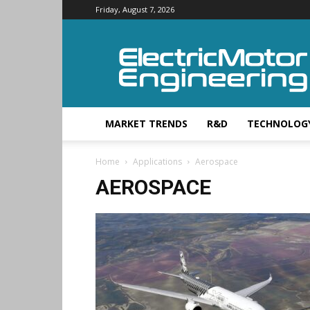
Friday, August 7, 2026
Electric
Motor
Engineering
MARKET TRENDS
R&D
TECHNOLOG
Home
Applications
Aerospace
AEROSPACE