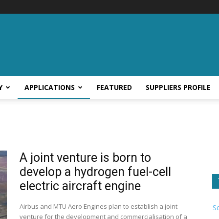
Y
APPLICATIONS
FEATURED
SUPPLIERS PROFILE
A joint venture is born to
develop a hydrogen fuel-cell
electric aircraft engine
Airbus and MTU Aero Engines plan to establish a joint
S
venture for the development and commercialisation of a