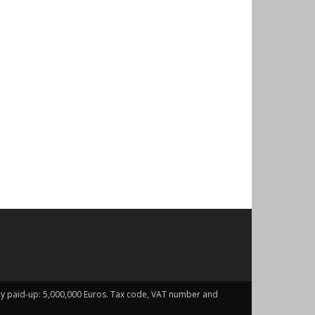
fully paid-up: 5,000,000 Euros. Tax code, VAT number and