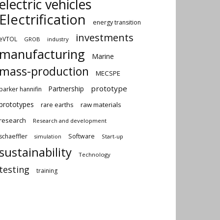
electric vehicles
Electrification
energy transition
investments
eVTOL
GROB
industry
manufacturing
Marine
mass-production
MECSPE
prototype
Partnership
parker hannifin
prototypes
rare earths
raw materials
research
Research and development
schaeffler
Software
Start-up
simulation
sustainability
Technology
testing
training