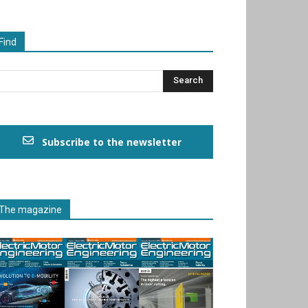
Find
Subscribe to the newsletter
The magazine