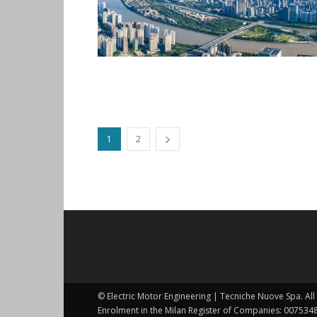
1
2
© Electric Motor Engineering | Tecniche Nuove Spa. All 
Enrolment in the Milan Register of Companies: 0075348