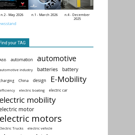
n.2 - May 2026
n.1 - March 2026
n.4 - December
2025
ewsstand
Find your TAG
automotive
automation
ABB
batteries
battery
automotive industry
E-Mobility
design
China
charging
electric car
electric boating
efficiency
electric mobility
electric motor
electric motors
Electric Trucks
electric vehicle