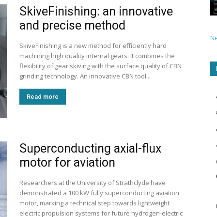
SkiveFinishing: an innovative
and precise method
N
SkiveFinishing is a new method for efficiently hard
machining high quality internal gears. It combines the
flexibility of gear skiving with the surface quality of CBN
grinding technology. An innovative CBN tool...
Read more
Superconducting axial-flux
motor for aviation
Researchers at the University of Strathclyde have
demonstrated a 100 kW fully superconducting aviation
motor, marking a technical step towards lightweight
electric propulsion systems for future hydrogen-electric