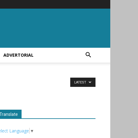
ADVERTORIAL
LATEST
Translate
elect Language
▼