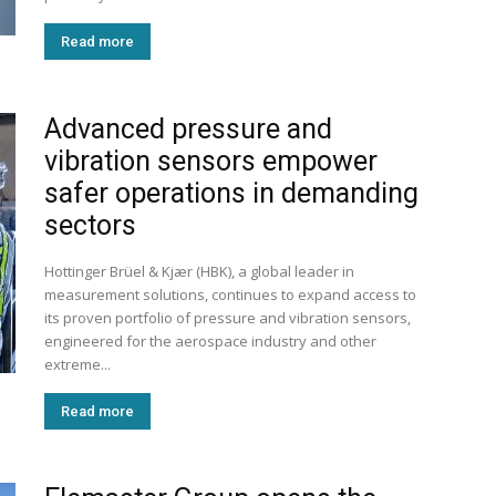
Read more
Advanced pressure and
vibration sensors empower
safer operations in demanding
sectors
Hottinger Brüel & Kjær (HBK), a global leader in
measurement solutions, continues to expand access to
its proven portfolio of pressure and vibration sensors,
engineered for the aerospace industry and other
extreme...
Read more