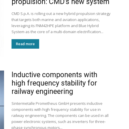
propulsion: CMD’s new system
CMD S.p.A. is rolling out a new hybrid propulsion strategy
that targets both marine and aviation applications,
leveraging its FNM42HPE platform and Blue Hybrid
System as the core of a multi-domain electrification...
Read more
Inductive components with
high frequency stability for
railway engineering
Sintermetalle Prometheus GmbH presents inductive
components with high frequency stability for use in
railway engineering. The components can be used in all
power electronic systems, such as inverters for three-
phase synchronous motors...