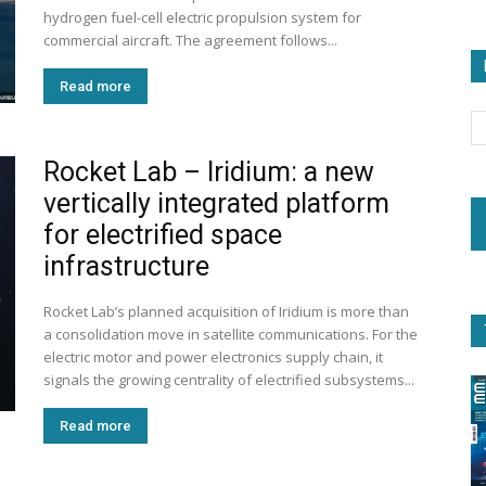
hydrogen fuel-cell electric propulsion system for
commercial aircraft. The agreement follows...
Read more
Rocket Lab – Iridium: a new
vertically integrated platform
for electrified space
infrastructure
Rocket Lab’s planned acquisition of Iridium is more than
a consolidation move in satellite communications. For the
electric motor and power electronics supply chain, it
signals the growing centrality of electrified subsystems...
Read more