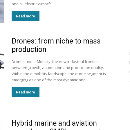
and all-electric aircraft.
Read more
Drones: from niche to mass
production
Drones and e-Mobility: the new industrial frontier
between growth, automation and production quality.
Within the e-mobility landscape, the drone segment is
emerging as one of the most dynamic and...
Read more
Hybrid marine and aviation