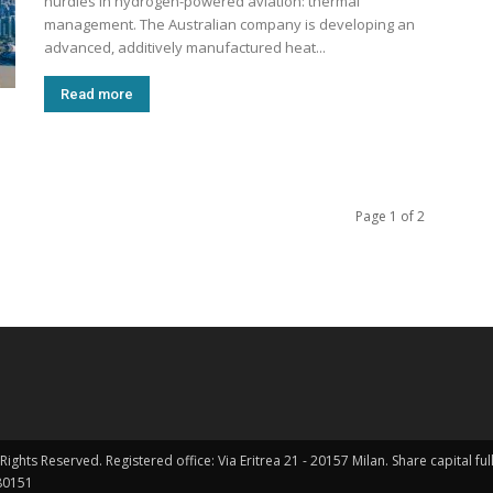
hurdles in hydrogen-powered aviation: thermal
management. The Australian company is developing an
advanced, additively manufactured heat...
Read more
Page 1 of 2
Rights Reserved. Registered office: Via Eritrea 21 - 20157 Milan. Share capital 
0151 ​