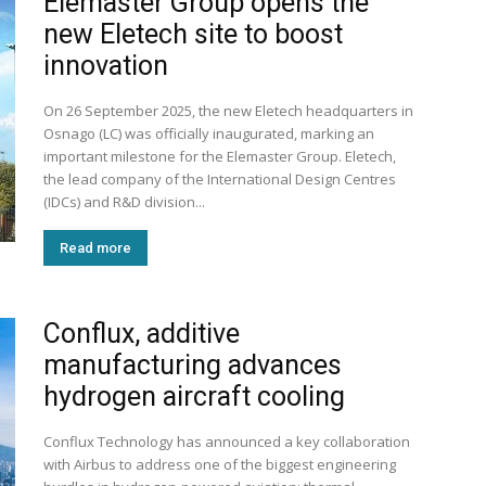
Elemaster Group opens the
new Eletech site to boost
innovation
On 26 September 2025, the new Eletech headquarters in
Osnago (LC) was officially inaugurated, marking an
important milestone for the Elemaster Group. Eletech,
the lead company of the International Design Centres
(IDCs) and R&D division...
Read more
Conflux, additive
manufacturing advances
hydrogen aircraft cooling
Conflux Technology has announced a key collaboration
with Airbus to address one of the biggest engineering