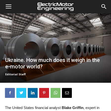
Ukraine. How much does it weigh in the
e-motor world?
Editorial Staff
The United States financial analyst
Blake Griffin
, expert in