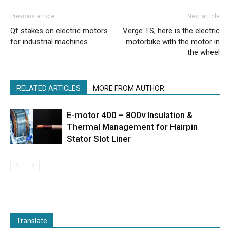
Previous article
Next article
Qf stakes on electric motors
Verge TS, here is the electric
for industrial machines
motorbike with the motor in
the wheel
RELATED ARTICLES
MORE FROM AUTHOR
E-motor 400 – 800v Insulation &
Thermal Management for Hairpin
Stator Slot Liner
Translate