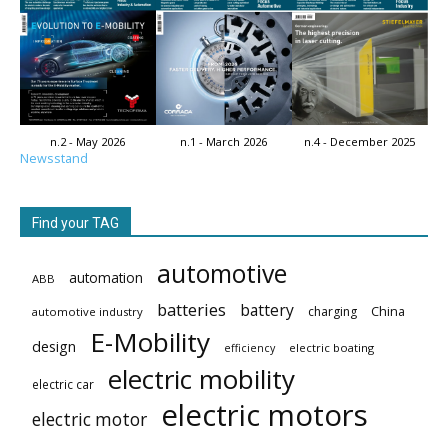
n.2 - May 2026
n.1 - March 2026
n.4 - December 2025
Newsstand
Find your TAG
automotive
automation
ABB
batteries
battery
China
charging
automotive industry
E-Mobility
design
electric boating
efficiency
electric mobility
electric car
electric motors
electric motor