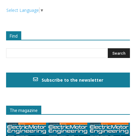
Select Language
▼
Find
Subscribe to the newsletter
The magazine