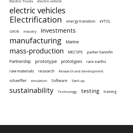
Electric Trucks
electric vehicle
electric vehicles
Electrification
energy transition
eVTOL
investments
GROB
industry
manufacturing
Marine
mass-production
MECSPE
parker hannifin
prototype
Partnership
prototypes
rare earths
raw materials
research
Research and development
schaeffler
Software
Start-up
simulation
sustainability
testing
training
Technology