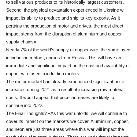
to sell various products to its historically largest customers.
Second, the physical devastation experienced in Ukraine will
impact its ability to produce and ship its key exports. As it
pertains the production of motor and drives, the most direct
impact stems from the disruption of aluminium and copper
supply chains».
Nearly 7% of the world’s supply of copper wire, the same used
in induction motors, comes from Russia. This will have an
immediate and significant impact on the cost and availability of
copper wire used in induction motors.
The motor market had already experienced significant price
increases during 2021 as a result of increasing raw material
costs. It would appear that price increases are likely to
continue into 2022.
The Final Thoughts? «As this war unfolds, we will continue to
cover its impact on the markets we cover. Aluminium, copper,
and neon are just three areas where this war will impact the