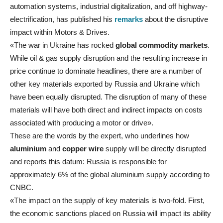
automation systems, industrial digitalization, and off highway-
electrification, has published his
remarks
about the disruptive
impact within Motors & Drives.
«The war in Ukraine has rocked
global commodity markets
.
While oil & gas supply disruption and the resulting increase in
price continue to dominate headlines, there are a number of
other key materials exported by Russia and Ukraine which
have been equally disrupted. The disruption of many of these
materials will have both direct and indirect impacts on costs
associated with producing a motor or drive».
These are the words by the expert, who underlines how
aluminium
and
copper wire
supply will be directly disrupted
and reports this datum: Russia is responsible for
approximately 6% of the global aluminium supply according to
CNBC.
«The impact on the supply of key materials is two-fold. First,
the economic sanctions placed on Russia will impact its ability