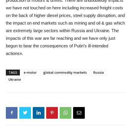
production of motors & drives. There are undoubtedly impacts
we have not touched on here including increased freight costs
on the back of higher diesel prices, steel supply disruption, and
the impact on end markets such as mining and oil & gas which
are extremely large sectors within Russia and Ukraine. The
impacts of this war are far reaching and we have only just
begun to bear the consequences of Putin’s ill-intended
actions».
TAGS
e-motor
global commodity markets
Russia
Ukraine