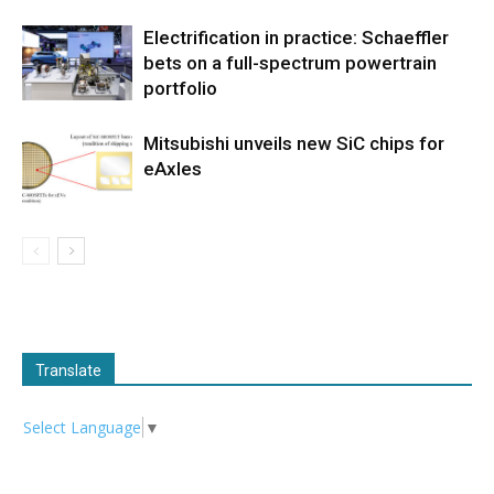
Electrification in practice: Schaeffler
bets on a full-spectrum powertrain
portfolio
Mitsubishi unveils new SiC chips for
eAxles
Translate
Select Language
▼