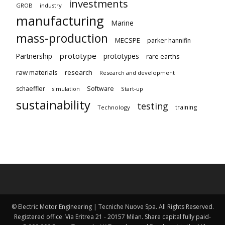
investments
GROB
industry
manufacturing
Marine
mass-production
MECSPE
parker hannifin
prototype
Partnership
prototypes
rare earths
raw materials
research
Research and development
schaeffler
Software
Start-up
simulation
sustainability
testing
training
Technology
© Electric Motor Engineering | Tecniche Nuove Spa. All Rights Reserved.
Registered office: Via Eritrea 21 - 20157 Milan. Share capital fully paid-