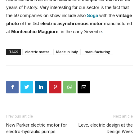
years of history. Very interesting for our sector is the fact that
the 50 companies on show include also
Soga
with the
vintage
photo
of the
1st electric asynchronous motor
manufactured
at
Montecchio Maggiore
, in the early Seventie
.
TAGS
electric motor
Made in Italy
manufacturing
Previous article
Next article
New Parker electric motor for
Levc, electric design at the
electro-hydraulic pumps
Design Week