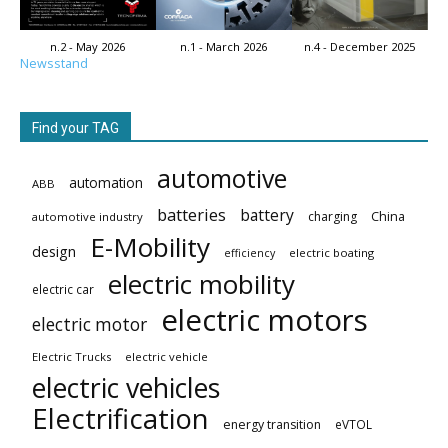
n.2 - May 2026
n.1 - March 2026
n.4 - December 2025
Newsstand
Find your TAG
automotive
automation
ABB
batteries
battery
China
charging
automotive industry
E-Mobility
design
electric boating
efficiency
electric mobility
electric car
electric motors
electric motor
Electric Trucks
electric vehicle
electric vehicles
Electrification
energy transition
eVTOL