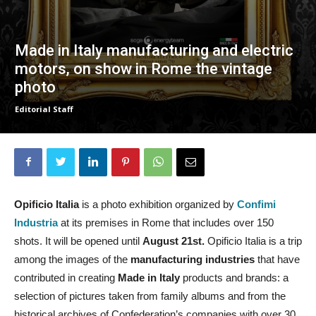
Made in Italy manufacturing and electric
motors, on show in Rome the vintage
photo
Editorial Staff
Opificio Italia
is a photo exhibition organized by
Confimi
Industria
at its premises in Rome that includes over 150
shots. It will be opened until
August 21st.
Opificio Italia is a trip
among the images of the
manufacturing industries
that have
contributed in creating
Made in Italy
products and brands: a
selection of pictures taken from family albums and from the
historical archives of Confederation’s companies with over 30