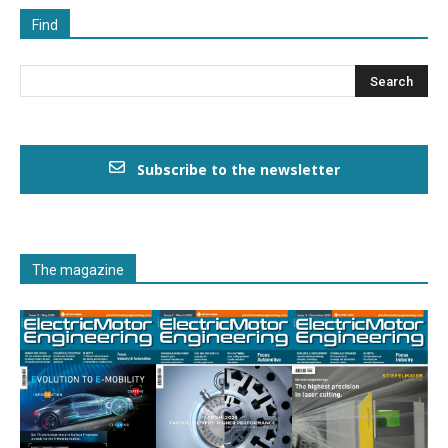
Find
Subscribe to the newsletter
The magazine