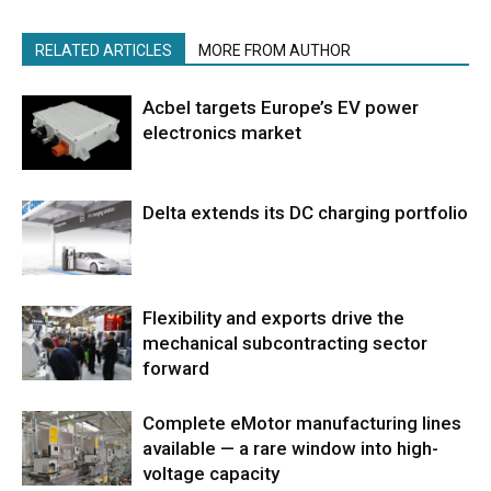
RELATED ARTICLES
MORE FROM AUTHOR
Acbel targets Europe’s EV power
electronics market
Delta extends its DC charging portfolio
Flexibility and exports drive the
mechanical subcontracting sector
forward
Complete eMotor manufacturing lines
available — a rare window into high-
voltage capacity