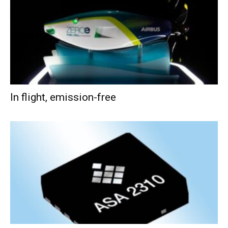
In flight, emission-free