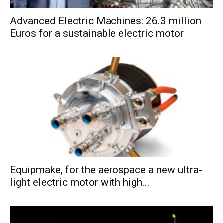
Advanced Electric Machines: 26.3 million
Euros for a sustainable electric motor
Equipmake, for the aerospace a new ultra-
light electric motor with high...