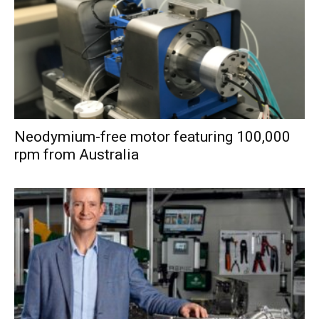
Neodymium-free motor featuring 100,000
rpm from Australia