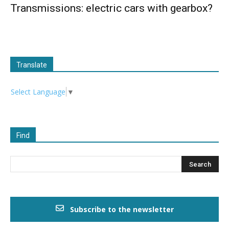
Transmissions: electric cars with gearbox?
Translate
Select Language
▼
Find
Subscribe to the newsletter