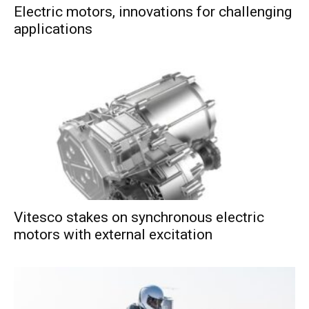
Electric motors, innovations for challenging
applications
Vitesco stakes on synchronous electric
motors with external excitation