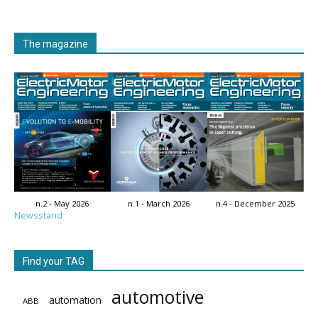
The magazine
n.2 - May 2026
n.1 - March 2026
n.4 - December 2025
Newsstand
Find your TAG
automotive
automation
ABB