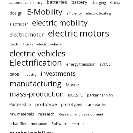
batteries
battery
China
charging
automotive industry
E-Mobility
design
electric boating
efficiency
electric mobility
electric car
electric motors
electric motor
Electric Trucks
electric vehicle
electric vehicles
Electrification
energy transition
eVTOL
investments
GROB
industry
manufacturing
Marine
mass-production
MECSPE
parker hannifin
prototype
Partnership
prototypes
rare earths
raw materials
research
Research and development
schaeffler
Software
Start-up
simulation