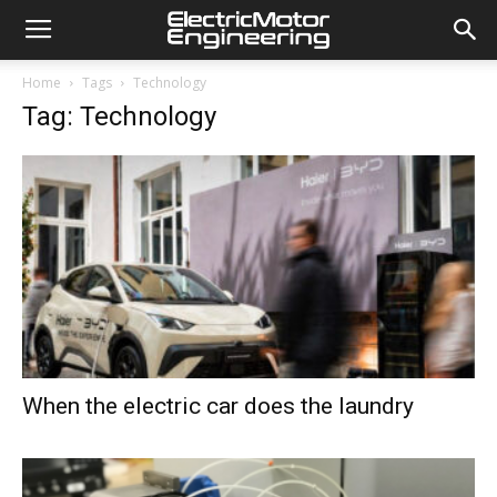
Home
Tags
Technology
Tag: Technology
When the electric car does the laundry