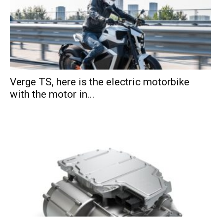
Verge TS, here is the electric motorbike
with the motor in...