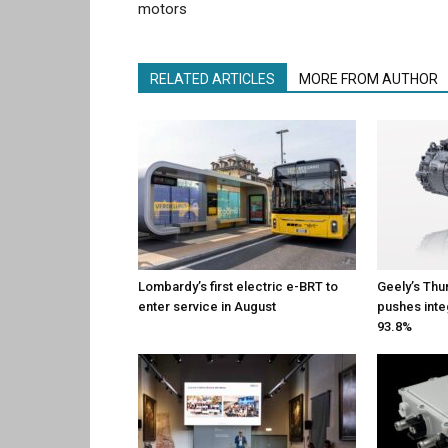
motors
RELATED ARTICLES
MORE FROM AUTHOR
Lombardy’s first electric e-BRT to
Geely’s Thu
enter service in August
pushes inte
93.8%