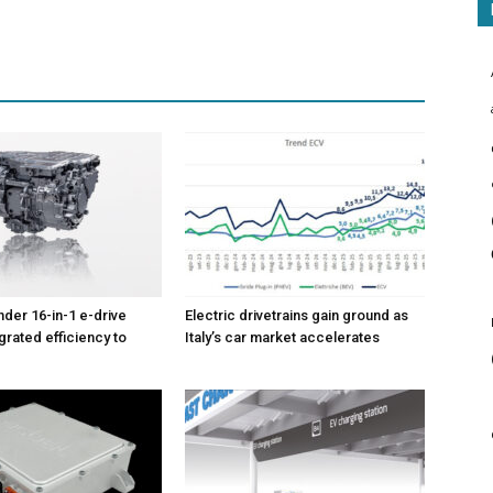
nder 16-in-1 e-drive
Electric drivetrains gain ground as
grated efficiency to
Italy’s car market accelerates