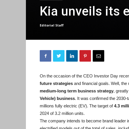
Kia unveils its 
Editorial Staff
On the occasion of the CEO Investor Day recent
future strategies
and financial goals. Well, the
medium-long term business strategy
, greatly
Vehicle) business
. It was confirmed the 2030-ta
millions fully electric (EV). The target of
4.3 mil
2024 of 3.2 million units.
The company intends to become brand leader in 
electrified models out of the total of sales, inclu