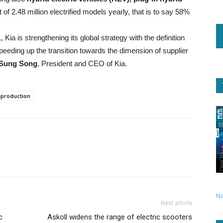
 of 2.48 million electrified models yearly, that is to say 58%
Kia is strengthening its global strategy with the definition
speeding up the transition towards the dimension of supplier
Sung Song
, President and CEO of Kia.
production
N
Next article
c
Askoll widens the range of electric scooters