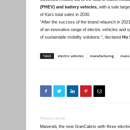
(PHEV) and battery vehicles,
with a sale target
of Kia’s total sales in 2030.
“After the success of the brand relaunch in 2021, 
of an innovative range of electric vehicles and 
of sustainable mobility solutions “, declared
Ho 
TAGS
electric vehicles
manufacturing
mass-
Previous article
Maserati, the new GranCabrio with three electri