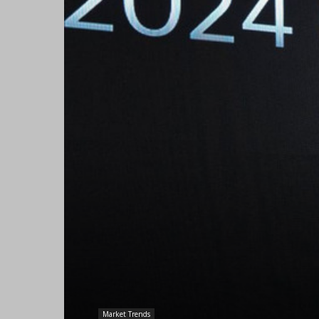
Market Trends