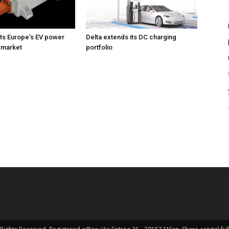
ts Europe’s EV power
Delta extends its DC charging
 market
portfolio