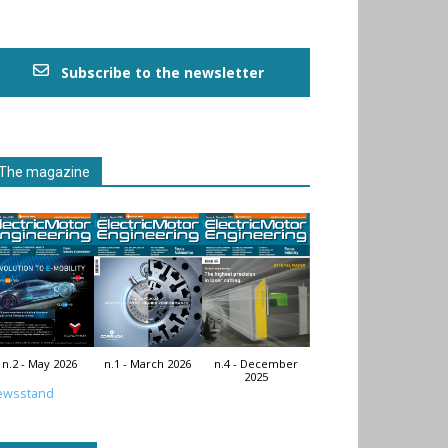
Subscribe to the newsletter
The magazine
n.2 - May 2026
n.1 - March 2026
n.4 - December
2025
ewsstand