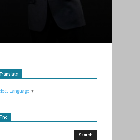
Translate
elect Language
▼
Find