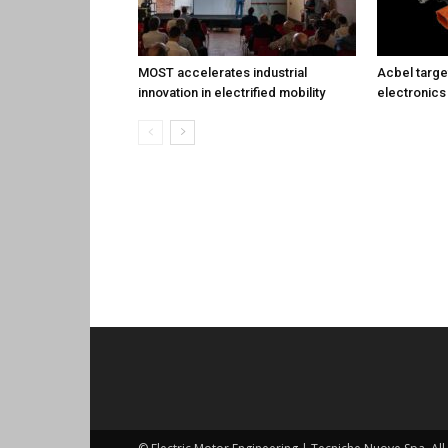
MOST accelerates industrial
Acbel targe
innovation in electrified mobility
electronics