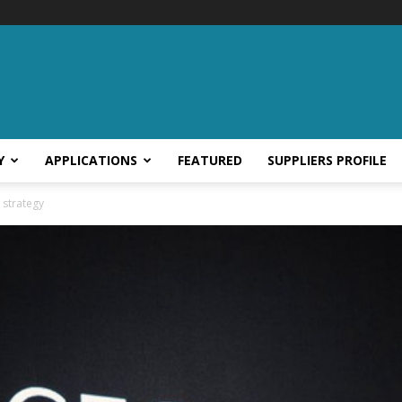
Y
APPLICATIONS
FEATURED
SUPPLIERS PROFILE
n strategy