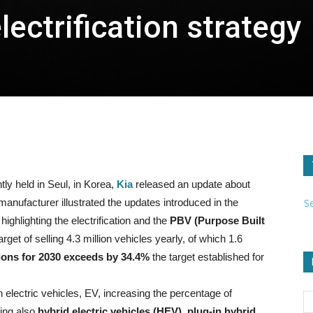
electrification strategy
ly held in Seul, in Korea,
Kia
released an update about
S
 manufacturer illustrated the updates introduced in the
 highlighting the electrification and the
PBV (Purpose Built
rget of selling 4.3 million vehicles yearly, of which 1.6
lions for 2030 exceeds by 34.4%
the target established for
electric vehicles, EV, increasing the percentage of
ding also
hybrid electric vehicles (HEV), plug-in hybrid