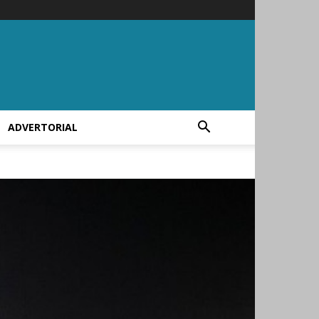
ADVERTORIAL