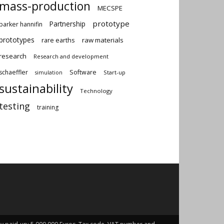
mass-production
MECSPE
prototype
Partnership
parker hannifin
prototypes
rare earths
raw materials
research
Research and development
schaeffler
Software
Start-up
simulation
sustainability
Technology
testing
training