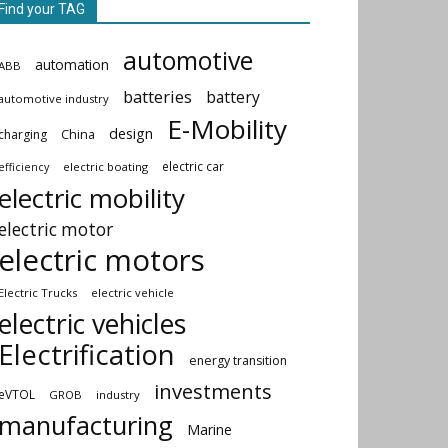
Find your TAG
automotive
automation
ABB
batteries
battery
automotive industry
E-Mobility
design
China
charging
electric car
electric boating
efficiency
electric mobility
electric motor
electric motors
Electric Trucks
electric vehicle
electric vehicles
Electrification
energy transition
investments
eVTOL
GROB
industry
manufacturing
Marine