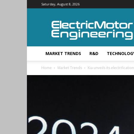
Saturday, August 8, 2026
Electric
Motor
Engineering
MARKET TRENDS
R&D
TECHNOLOG
Home
Market Trends
Kia unveils its electrificatio