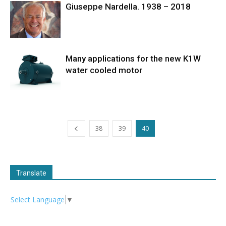
Giuseppe Nardella. 1938 – 2018
Many applications for the new K1W
water cooled motor
38
39
40
Translate
Select Language
▼