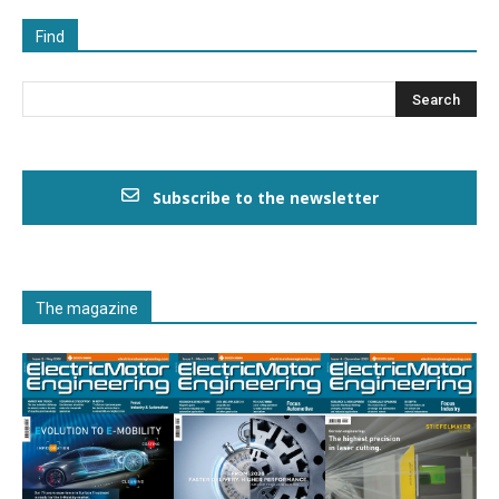
Find
Subscribe to the newsletter
The magazine