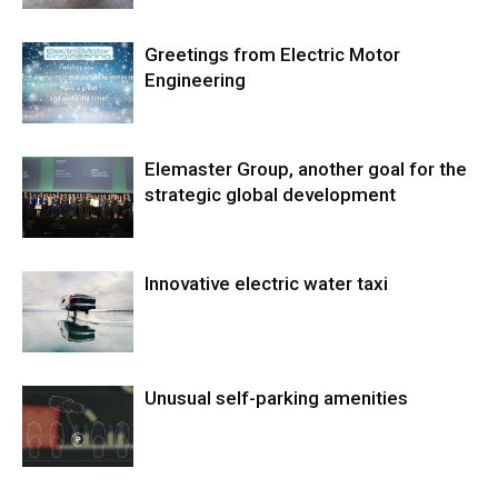
Greetings from Electric Motor
Engineering
Elemaster Group, another goal for the
strategic global development
Innovative electric water taxi
Unusual self-parking amenities