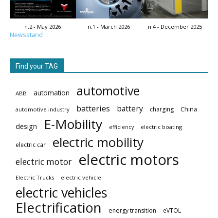
n.2 - May 2026
n.1 - March 2026
n.4 - December 2025
Newsstand
Find your TAG
automotive
automation
ABB
batteries
battery
China
charging
automotive industry
E-Mobility
design
electric boating
efficiency
electric mobility
electric car
electric motors
electric motor
Electric Trucks
electric vehicle
electric vehicles
Electrification
energy transition
eVTOL