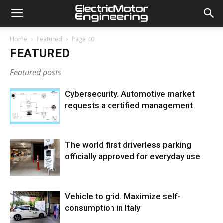
Home
Featured
Page 40
FEATURED
Featured posts
Cybersecurity. Automotive market
requests a certified management
The world first driverless parking
officially approved for everyday use
Vehicle to grid. Maximize self-
consumption in Italy