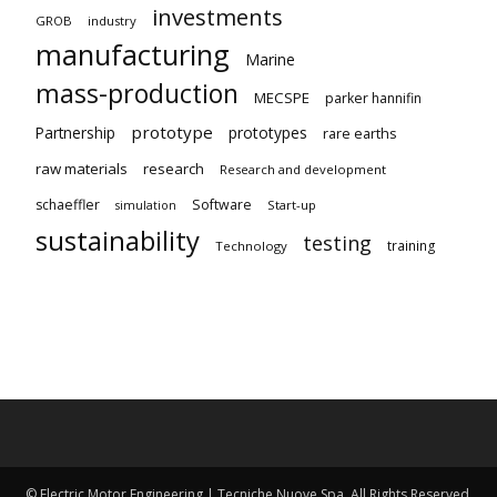
investments
GROB
industry
manufacturing
Marine
mass-production
MECSPE
parker hannifin
prototype
Partnership
prototypes
rare earths
raw materials
research
Research and development
schaeffler
Software
Start-up
simulation
sustainability
testing
training
Technology
© Electric Motor Engineering | Tecniche Nuove Spa. All Rights Reserved.