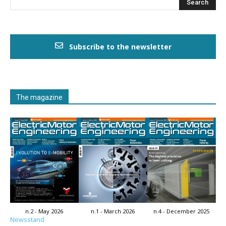
Subscribe to the newsletter
The magazine
n.2 - May 2026
n.1 - March 2026
n.4 - December 2025
Newsstand