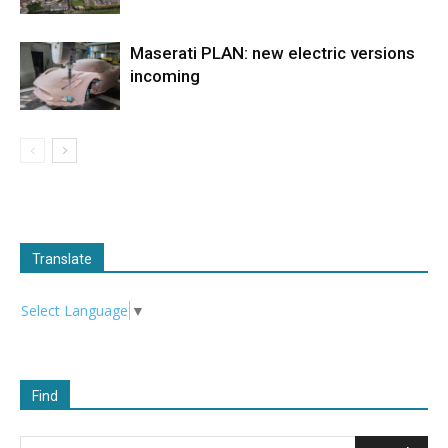
Maserati PLAN: new electric versions
incoming
Translate
Select Language
▼
Find