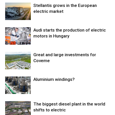
Stellantis grows in the European
electric market
Audi starts the production of electric
motors in Hungary
Great and large investments for
Coveme
Aluminium windings?
The biggest diesel plant in the world
shifts to electric