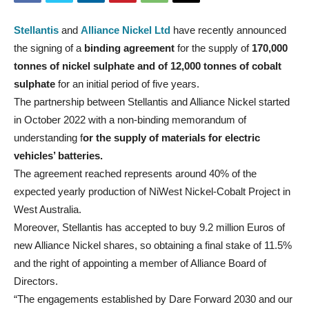
Stellantis
and
Alliance Nickel Ltd
have recently announced
the signing of a
binding agreement
for the supply of
170,000
tonnes of nickel sulphate and of 12,000 tonnes of cobalt
sulphate
for an initial period of five years.
The partnership between Stellantis and Alliance Nickel started
in October 2022 with a non-binding memorandum of
understanding f
or the supply of materials for electric
vehicles’ batteries.
The agreement reached represents around 40% of the
expected yearly production of NiWest Nickel-Cobalt Project in
West Australia.
Moreover, Stellantis has accepted to buy 9.2 million Euros of
new Alliance Nickel shares, so obtaining a final stake of 11.5%
and the right of appointing a member of Alliance Board of
Directors.
“The engagements established by Dare Forward 2030 and our