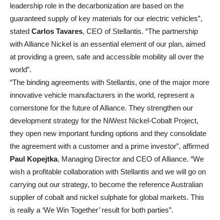
leadership role in the decarbonization are based on the
guaranteed supply of key materials for our electric vehicles”,
stated
Carlos Tavares
, CEO of Stellantis. “The partnership
with Alliance Nickel is an essential element of our plan, aimed
at providing a green, safe and accessible mobility all over the
world”.
“The binding agreements with Stellantis, one of the major more
innovative vehicle manufacturers in the world, represent a
cornerstone for the future of Alliance. They strengthen our
development strategy for the NiWest Nickel-Cobalt Project,
they open new important funding options and they consolidate
the agreement with a customer and a prime investor”, affirmed
Paul Kopejtka
, Managing Director and CEO of Alliance. “We
wish a profitable collaboration with Stellantis and we will go on
carrying out our strategy, to become the reference Australian
supplier of cobalt and nickel sulphate for global markets. This
is really a ‘We Win Together’ result for both parties”.