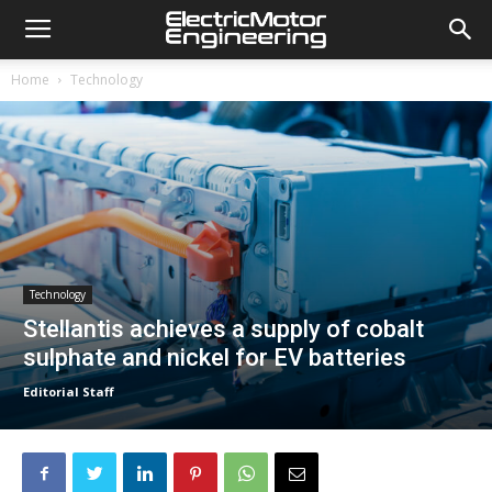
Home
Technology
Technology
Stellantis achieves a supply of cobalt
sulphate and nickel for EV batteries
Editorial Staff