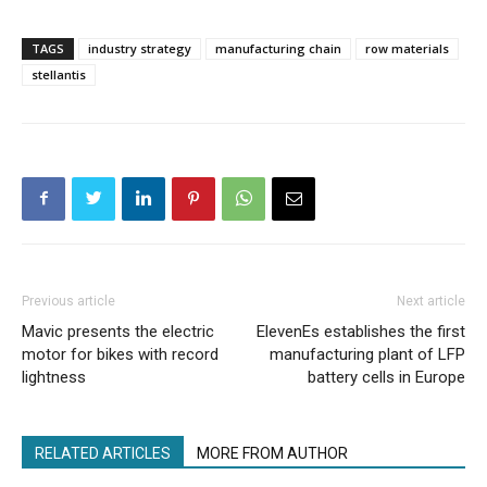
TAGS
industry strategy
manufacturing chain
row materials
stellantis
Previous article
Next article
Mavic presents the electric
ElevenEs establishes the first
motor for bikes with record
manufacturing plant of LFP
lightness
battery cells in Europe
RELATED ARTICLES
MORE FROM AUTHOR