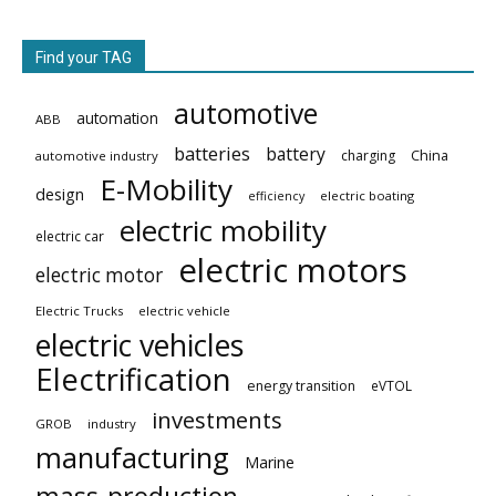
Find your TAG
automotive
automation
ABB
batteries
battery
China
charging
automotive industry
E-Mobility
design
electric boating
efficiency
electric mobility
electric car
electric motors
electric motor
Electric Trucks
electric vehicle
electric vehicles
Electrification
energy transition
eVTOL
investments
GROB
industry
manufacturing
Marine
mass-production