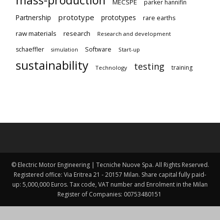
MECSPE
parker hannifin
prototype
Partnership
prototypes
rare earths
raw materials
research
Research and development
schaeffler
Software
Start-up
simulation
sustainability
testing
training
Technology
© Electric Motor Engineering | Tecniche Nuove Spa. All Rights Reserved.
Registered office: Via Eritrea 21 - 20157 Milan. Share capital fully paid-
up: 5,000,000 Euros. Tax code, VAT number and Enrolment in the Milan
Register of Companies: 00753480151 ​