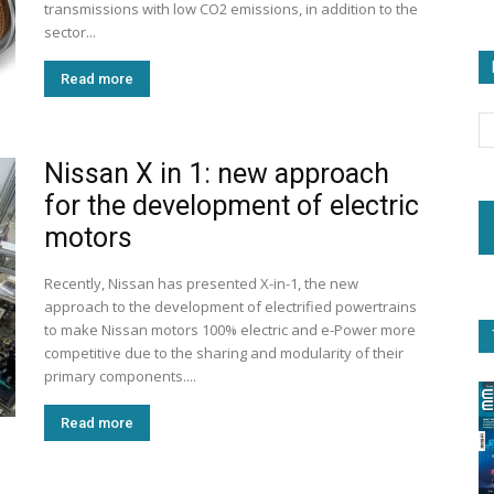
transmissions with low CO2 emissions, in addition to the
sector...
Read more
Nissan X in 1: new approach
for the development of electric
motors
Recently, Nissan has presented X-in-1, the new
approach to the development of electrified powertrains
to make Nissan motors 100% electric and e-Power more
competitive due to the sharing and modularity of their
primary components....
Read more