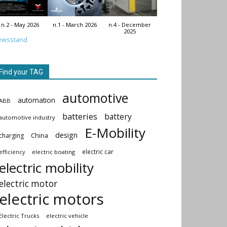
n.2 - May 2026
n.1 - March 2026
n.4 - December
2025
ewsstand
Find your TAG
automotive
automation
ABB
batteries
battery
automotive industry
E-Mobility
design
China
charging
electric car
electric boating
efficiency
electric mobility
electric motor
electric motors
Electric Trucks
electric vehicle