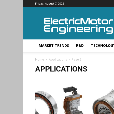
Friday, August 7, 2026
Electric
Motor
Engineering
MARKET TRENDS
R&D
TECHNOLOG
Home
Applications
Page 2
APPLICATIONS