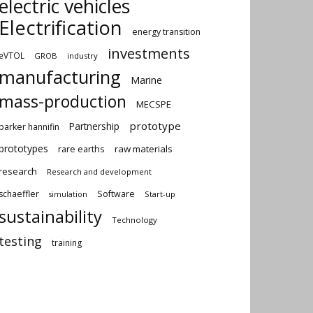
electric vehicles
Electrification
energy transition
investments
eVTOL
GROB
industry
manufacturing
Marine
mass-production
MECSPE
prototype
Partnership
parker hannifin
prototypes
rare earths
raw materials
research
Research and development
schaeffler
Software
Start-up
simulation
sustainability
Technology
testing
training