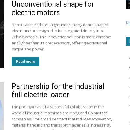
Unconventional shape for
electric motors
N
Donut Lab introduced a groundbreaking donut-shaped
electric motor designed to be integrated directly into
vehicle wheels. This innovative solution is more compact
and lighter than its predecessors, offering exceptional
torque and power...
Read more
Partnership for the industrial
full electric loader
The protagonists of a successful collaboration in the
world of industrial machines are Moog and Dolomitech
companies. The broad segment that includes excavation,
material handling and transport machines is increasingly