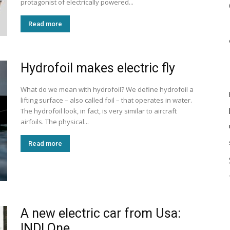
protagonist of electrically powered...
Read more
Hydrofoil makes electric fly
What do we mean with hydrofoil? We define hydrofoil a
lifting surface – also called foil – that operates in water.
The hydrofoil look, in fact, is very similar to aircraft
airfoils. The physical...
Read more
A new electric car from Usa:
INDI One