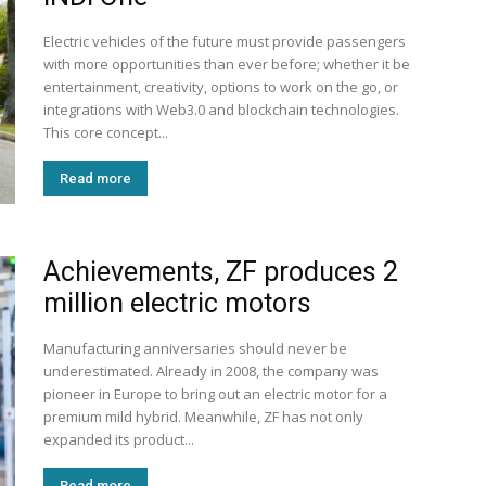
Electric vehicles of the future must provide passengers
with more opportunities than ever before; whether it be
entertainment, creativity, options to work on the go, or
integrations with Web3.0 and blockchain technologies.
This core concept...
Read more
Achievements, ZF produces 2
million electric motors
Manufacturing anniversaries should never be
underestimated. Already in 2008, the company was
pioneer in Europe to bring out an electric motor for a
premium mild hybrid. Meanwhile, ZF has not only
expanded its product...
Read more