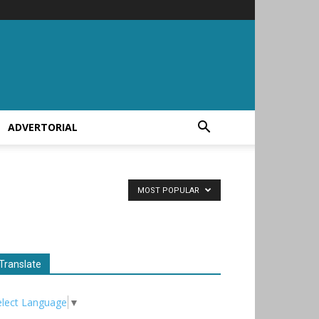
ADVERTORIAL
MOST POPULAR
Translate
elect Language
▼