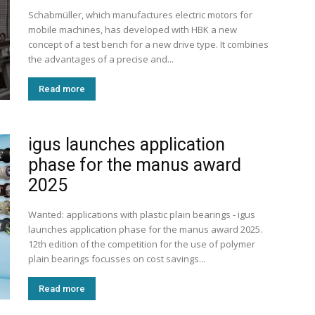
Schabmüller, which manufactures electric motors for
mobile machines, has developed with HBK a new
concept of a test bench for a new drive type. It combines
the advantages of a precise and...
Read more
igus launches application
phase for the manus award
2025
Wanted: applications with plastic plain bearings - igus
launches application phase for the manus award 2025.
12th edition of the competition for the use of polymer
plain bearings focusses on cost savings...
Read more