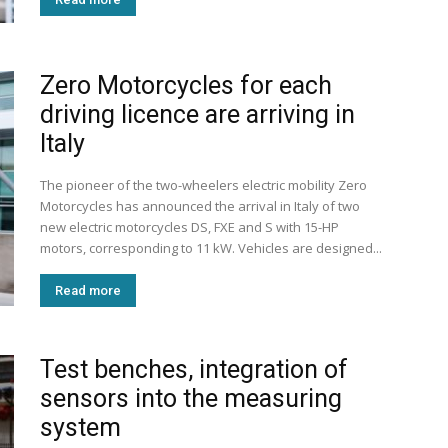
Zero Motorcycles for each
driving licence are arriving in
Italy
The pioneer of the two-wheelers electric mobility Zero
Motorcycles has announced the arrival in Italy of two
new electric motorcycles DS, FXE and S with 15-HP
motors, corresponding to 11 kW. Vehicles are designed...
Read more
Test benches, integration of
sensors into the measuring
system