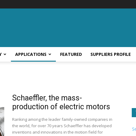
Y
APPLICATIONS
FEATURED
SUPPLIERS PROFILE
Schaeffler, the mass-
production of electric motors
Ranking among the leader family-owned companies in
the world, for over 70 years Schaeffler has developed
S
inventions and innovations in the motion field for