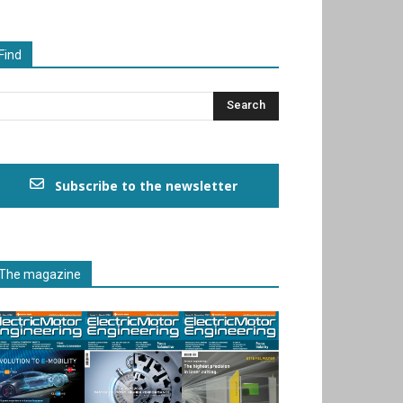
Find
Subscribe to the newsletter
The magazine