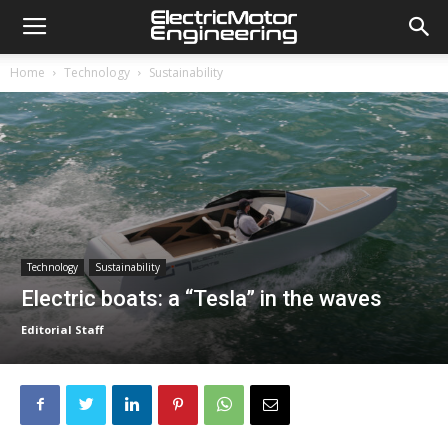
Home
Technology
Sustainability
Technology
Sustainability
Electric boats: a “Tesla” in the waves
Editorial Staff