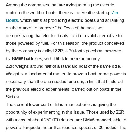
Among the companies that are trying to bring the electric
motor in the world of boats, there is the Seattle start-up
Zin
Boats
, which aims at producing
electric boats
and at ranking
on the market to propose “the Tesla of the sea”, so
demonstrating that electric boats can be a valid alternative to
those powered by fuel. For this reason, the product conceived
by the company is called
Z2R
, a 20-foot speedboat powered
by
BMW batteries,
with 160-kilometre autonomy.
Z2R weighs around half of a standard boat of the same size.
Weight is a fundamental matter: to move a boat, more power is
necessary than the one needed for a car, a limit that hindered
the previous electric experiments, carried out on boats in the
Sixties.
The current lower cost of lithium-ion batteries is giving the
opportunity of experimenting in this issue. Those used by Z2R,
with a cost of about 250,000 dollars, are BMW-branded, able to
power a Torqeedo motor that reaches speeds of 30 nodes. The