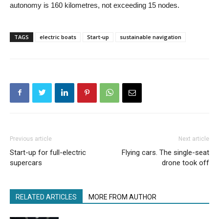
autonomy is 160 kilometres, not exceeding 15 nodes.
TAGS
electric boats
Start-up
sustainable navigation
Previous article
Next article
Start-up for full-electric
Flying cars. The single-seat
supercars
drone took off
RELATED ARTICLES
MORE FROM AUTHOR