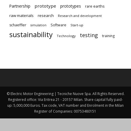
prototype
Partnership
prototypes
rare earths
raw materials
research
Research and development
schaeffler
Software
Start-up
simulation
sustainability
testing
training
Technology
© Electric Motor Engineering | Tecniche Nuove Spa. All Rights Reserved.
Registered office: Via Eritrea 21 - 20157 Milan. Share capital fully paid-
up: 5,000,000 Euros. Tax code, VAT number and Enrolment in the Milan
Register of Companies: 00753480151 ​