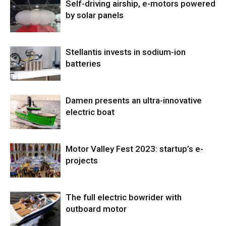
Self-driving airship, e-motors powered
by solar panels
Stellantis invests in sodium-ion
batteries
Damen presents an ultra-innovative
electric boat
Motor Valley Fest 2023: startup’s e-
projects
The full electric bowrider with
outboard motor