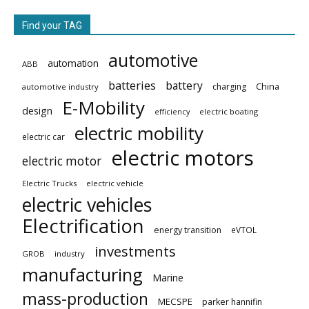
Find your TAG
automotive
automation
ABB
batteries
battery
China
charging
automotive industry
E-Mobility
design
electric boating
efficiency
electric mobility
electric car
electric motors
electric motor
Electric Trucks
electric vehicle
electric vehicles
Electrification
energy transition
eVTOL
investments
GROB
industry
manufacturing
Marine
mass-production
MECSPE
parker hannifin