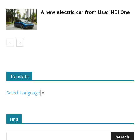
A new electric car from Usa: INDI One
Translate
Select Language
▼
Find