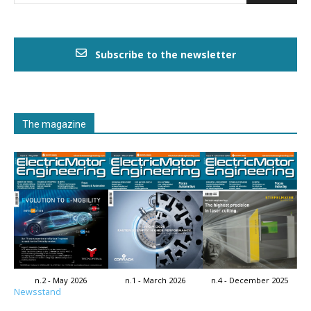
Subscribe to the newsletter
The magazine
n.2 - May 2026
n.1 - March 2026
n.4 - December 2025
Newsstand