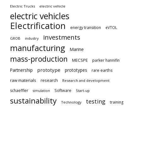
Electric Trucks
electric vehicle
electric vehicles
Electrification
energy transition
eVTOL
investments
GROB
industry
manufacturing
Marine
mass-production
MECSPE
parker hannifin
prototype
Partnership
prototypes
rare earths
raw materials
research
Research and development
schaeffler
Software
Start-up
simulation
sustainability
testing
training
Technology