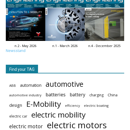
n.2 - May 2026
n.1 - March 2026
n.4 - December 2025
Newsstand
Find your TAG
automotive
automation
ABB
batteries
battery
China
charging
automotive industry
E-Mobility
design
electric boating
efficiency
electric mobility
electric car
electric motors
electric motor