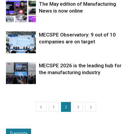
The May edition of Manufacturing
News is now online
MECSPE Observatory: 9 out of 10
companies are on target
MECSPE 2026 is the leading hub for
the manufacturing industry
1
2
3
Translate