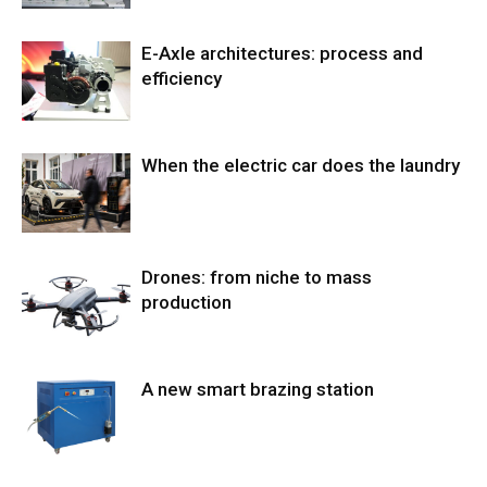
E-Axle architectures: process and
efficiency
When the electric car does the laundry
Drones: from niche to mass
production
A new smart brazing station