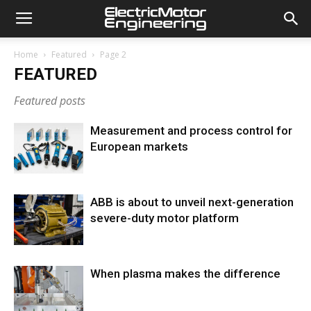
Home
Featured
Page 2
FEATURED
Featured posts
Measurement and process control for
European markets
ABB is about to unveil next-generation
severe-duty motor platform
When plasma makes the difference