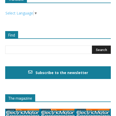
Select Language
▼
Find
Subscribe to the newsletter
The magazine