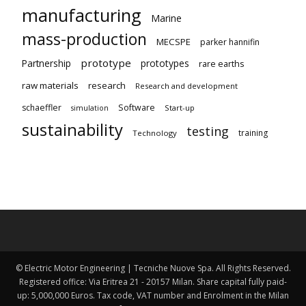
manufacturing
Marine
mass-production
MECSPE
parker hannifin
prototype
Partnership
prototypes
rare earths
raw materials
research
Research and development
schaeffler
Software
Start-up
simulation
sustainability
testing
training
Technology
© Electric Motor Engineering | Tecniche Nuove Spa. All Rights Reserved.
Registered office: Via Eritrea 21 - 20157 Milan. Share capital fully paid-
up: 5,000,000 Euros. Tax code, VAT number and Enrolment in the Milan