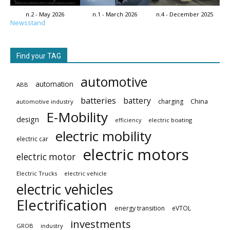
n.2 - May 2026
n.1 - March 2026
n.4 - December 2025
Newsstand
Find your TAG
automotive
automation
ABB
batteries
battery
China
charging
automotive industry
E-Mobility
design
electric boating
efficiency
electric mobility
electric car
electric motors
electric motor
Electric Trucks
electric vehicle
electric vehicles
Electrification
energy transition
eVTOL
investments
GROB
industry