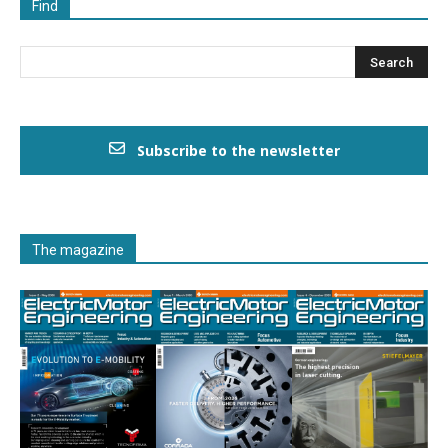
Find
Subscribe to the newsletter
The magazine