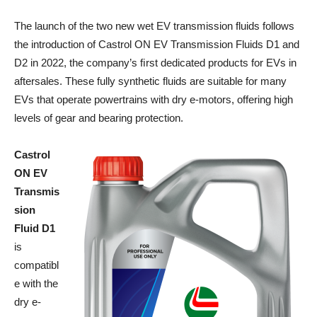
The launch of the two new wet EV transmission fluids follows
the introduction of Castrol ON EV Transmission Fluids D1 and
D2 in 2022, the company’s ﬁrst dedicated products for EVs in
aftersales. These fully synthetic fluids are suitable for many
EVs that operate powertrains with dry e-motors, offering high
levels of gear and bearing protection.
Castrol
ON EV
Transmis
sion
Fluid D1
is
compatibl
e with the
dry e-