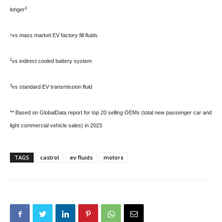
3
longer
¹vs mass market EV factory fill fluids
2
vs indirect cooled battery system
3
vs standard EV transmission fluid
** Based on GlobalData report for top 20 selling OEMs (total new passenger car and
light commercial vehicle sales) in 2023
TAGS
castrol
ev fluids
motors