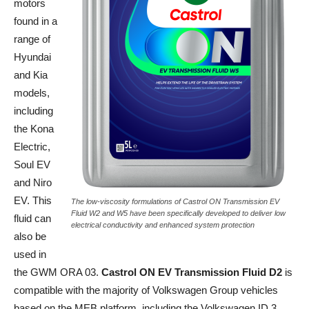
motors
found in a
range of
Hyundai
and Kia
models,
including
the Kona
Electric,
Soul EV
and Niro
EV. This
The low-viscosity formulations of Castrol ON Transmission EV
Fluid W2 and W5 have been specifically developed to deliver low
fluid can
electrical conductivity and enhanced system protection
also be
used in
the GWM ORA 03.
Castrol ON EV Transmission Fluid D2
is
compatible with the majority of Volkswagen Group vehicles
based on the MEB platform, including the Volkswagen ID.3,