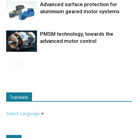
Advanced surface protection for
aluminium geared motor systems
PMSM technology, towards the
advanced motor control
Translate
Select Language
▼