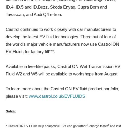
ID.4, ID.5 and ID.Buzz, Škoda Enyaq, Cupra Born and
Tavascan, and Audi Q4 e-tron.
Castrol continues to work closely with car manufacturers to
develop the latest EV fluid technologies. Three out of four of
the world’s major vehicle manufacturers now use Castrol ON
EV Fluids for factory ﬁll***.
Available in five-litre packs, Castrol ON Wet Transmission EV
Fluid W2 and W5 will be available to workshops from August.
To learn more about the Castrol ON EV fluid product portfolio,
please visit:
www.castrol.co.uk/EVFLUIDS
Notes:
1
2
* Castrol ON EV Fluids help compatible EVs can go further
, charge faster
and last