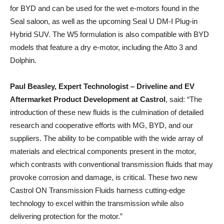
for BYD and can be used for the wet e-motors found in the
Seal saloon, as well as the upcoming Seal U DM-I Plug-in
Hybrid SUV. The W5 formulation is also compatible with BYD
models that feature a dry e-motor, including the Atto 3 and
Dolphin.
Paul Beasley, Expert Technologist – Driveline and EV
Aftermarket Product Development at Castrol
, said: “The
introduction of these new fluids is the culmination of detailed
research and cooperative efforts with MG, BYD, and our
suppliers. The ability to be compatible with the wide array of
materials and electrical components present in the motor,
which contrasts with conventional transmission fluids that may
provoke corrosion and damage, is critical. These two new
Castrol ON Transmission Fluids harness cutting-edge
technology to excel within the transmission while also
delivering protection for the motor.”