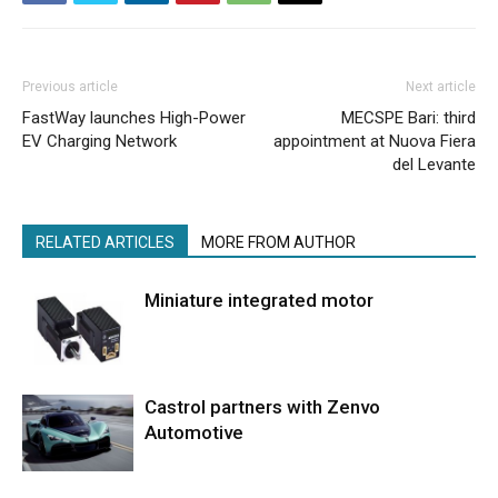
Previous article
Next article
FastWay launches High-Power
MECSPE Bari: third
EV Charging Network
appointment at Nuova Fiera
del Levante
RELATED ARTICLES
MORE FROM AUTHOR
Miniature integrated motor
Castrol partners with Zenvo
Automotive