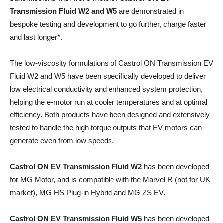
Transmission Fluid W2 and W5
are demonstrated in
bespoke testing and development to go further, charge faster
and last longer*.​
The low-viscosity formulations of Castrol ON Transmission EV
Fluid W2 and W5 have been specifically developed to deliver
low electrical conductivity and enhanced system protection,
helping the e-motor run at cooler temperatures and at optimal
efficiency. Both products have been designed and extensively
tested to handle the high torque outputs that EV motors can
generate even from low speeds.
Castrol ON EV Transmission Fluid W2
has been developed
for MG Motor, and is compatible with the Marvel R (not for UK
market), MG HS Plug-in Hybrid and MG ZS EV.
Castrol ON EV Transmission Fluid W5
has been developed