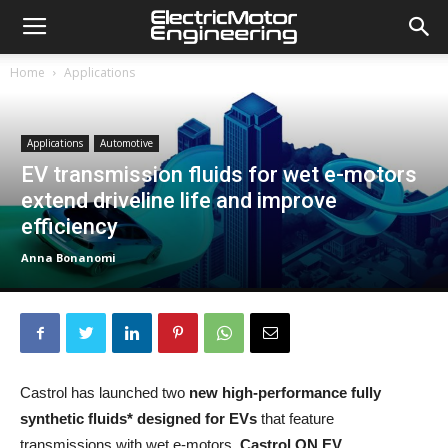
Home
Applications
Applications
Automotive
EV transmission fluids for wet e-motors
extend driveline life and improve
efficiency
Anna Bonanomi
Castrol has launched two
new high-performance fully
synthetic fluids* designed for EVs
that feature
transmissions with wet e-motors.
Castrol ON EV