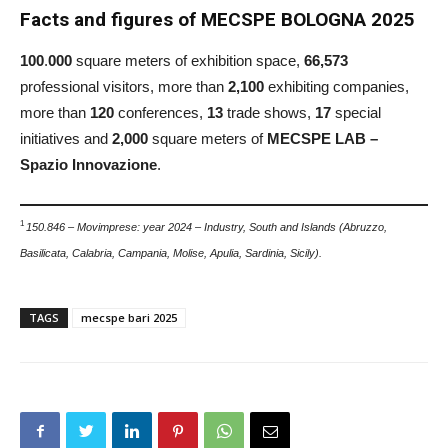
Facts and figures of MECSPE BOLOGNA 2025
100
.
000
square meters of exhibition space,
66,573
professional visitors, more than
2,100
exhibiting companies,
more than
120
conferences,
13
trade shows,
17
special
initiatives and
2,000
square meters of
MECSPE LAB –
Spazio Innovazione
.
1
150.846 – Movimprese: year 2024 – Industry, South and Islands (Abruzzo,
Basilicata, Calabria, Campania, Molise, Apulia, Sardinia, Sicily).
TAGS
mecspe bari 2025