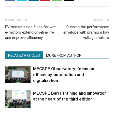
Previous article
Next article
EV transmission fluids for wet
Pushing the performance
e-motors extend driveline life
envelope with premium low
and improve efficiency
voltage motors
RELATED ARTICLES
MORE FROM AUTHOR
MECSPE Observatory: focus on
efficiency, automation and
digitalization
MECSPE Bari | Training and innovation
at the heart of the third edition