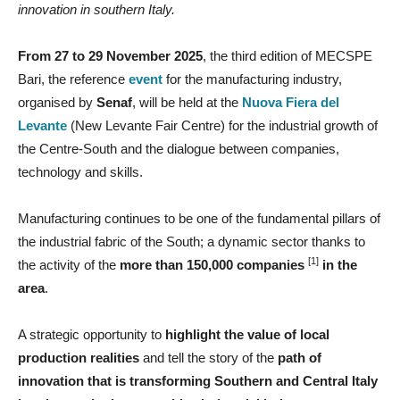
innovation in southern Italy.
From 27 to 29 November 2025
, the third edition of MECSPE
Bari, the reference
event
for the manufacturing industry,
organised by
Senaf
, will be held at the
Nuova Fiera del
Levante
(New Levante Fair Centre) for the industrial growth of
the Centre-South and the dialogue between companies,
technology and skills.
Manufacturing continues to be one of the fundamental pillars of
the industrial fabric of the South; a dynamic sector thanks to
[1]
the activity of the
more than 150,000 companies
in the
area
.
A strategic opportunity to
highlight the value of local
production realities
and tell the story of the
path of
innovation that is transforming Southern and Central Italy