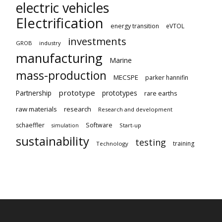
electric vehicles
Electrification
energy transition
eVTOL
investments
GROB
industry
manufacturing
Marine
mass-production
MECSPE
parker hannifin
prototype
Partnership
prototypes
rare earths
raw materials
research
Research and development
schaeffler
Software
Start-up
simulation
sustainability
testing
training
Technology