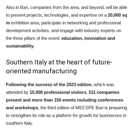
Also in Bari, companies from the area, and beyond, will be able
to present projects, technologies, and expertise on a
20,000 sq
m
exhibition area, participate in networking and professional
development activities, and engage with industry experts on
the three pillars of the event:
education, innovation and
sustainability
.
Southern Italy at the heart of future-
oriented manufacturing
Following the success of the 2023 edition
, which was
attended by
15,000 professional visitors
,
511 companies
present and more than 150 events including conferences
and workshops
, the third edition of MECSPE Bari is preparing
to strengthen its role as a platform for growth for businesses in
southern Italy.