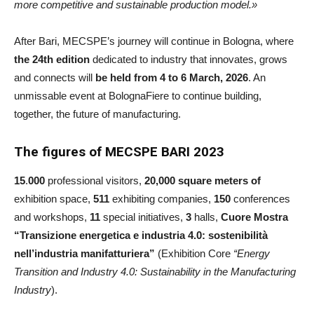
more competitive and sustainable production model.»
After Bari, MECSPE’s journey will continue in Bologna, where
the 24th edition
dedicated to industry that innovates, grows
and connects will
be held from 4 to 6 March, 2026
. An
unmissable event at BolognaFiere to continue building,
together, the future of manufacturing.
The figures of MECSPE BARI 2023
15
.
000
professional visitors,
20,000 square meters of
exhibition space,
511
exhibiting companies,
150
conferences
and workshops,
11
special initiatives,
3
halls,
Cuore Mostra
“Transizione energetica e industria 4.0: sostenibilità
nell’industria manifatturiera”
(Exhibition
Core
“Energy
Transition and Industry 4.0: Sustainability in the Manufacturing
Industry
).