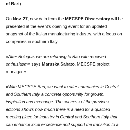
of Bari)
.
On
Nov. 27
, new data from the
MECSPE Observatory
will be
presented at the event’s opening event for an updated
snapshot of the Italian manufacturing industry, with a focus on
companies in southern Italy.
«
After Bologna, we are returning to Bari with renewed
enthusiasm
» says
Maruska Sabato
, MECSPE project
manager.»
«
With MECSPE Bari, we want to offer companies in Central
and Southern Italy a concrete opportunity for growth,
inspiration and exchange
.
The success of the previous
editions shows how much there is a need for a qualified
meeting place for industry in Central and Southern Italy that
can enhance local excellence and support the transition to a