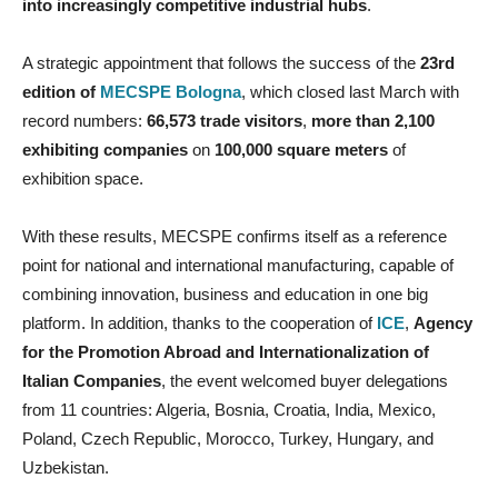
into increasingly competitive industrial hubs
.
A strategic appointment that follows the success of the
23rd
edition of
MECSPE Bologna
, which closed last March with
record numbers:
66,573 trade visitors
,
more than 2,100
exhibiting companies
on
100,000 square meters
of
exhibition space.
With these results, MECSPE confirms itself as a reference
point for national and international manufacturing, capable of
combining innovation, business and education in one big
platform. In addition, thanks to the cooperation of
ICE
,
Agency
for the Promotion Abroad and Internationalization of
Italian Companies
, the event welcomed buyer delegations
from 11 countries: Algeria, Bosnia, Croatia, India, Mexico,
Poland, Czech Republic, Morocco, Turkey, Hungary, and
Uzbekistan.