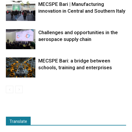
MECSPE Bari | Manufacturing
innovation in Central and Southern Italy
Challenges and opportunities in the
aerospace supply chain
MECSPE Bari: a bridge between
schools, training and enterprises
Translate