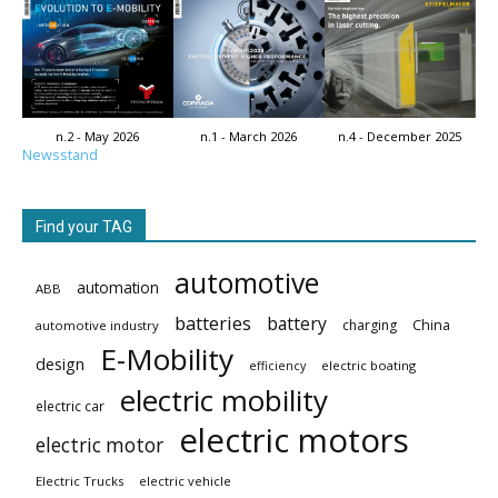
n.2 - May 2026
n.1 - March 2026
n.4 - December 2025
Newsstand
Find your TAG
automotive
automation
ABB
batteries
battery
China
charging
automotive industry
E-Mobility
design
electric boating
efficiency
electric mobility
electric car
electric motors
electric motor
Electric Trucks
electric vehicle