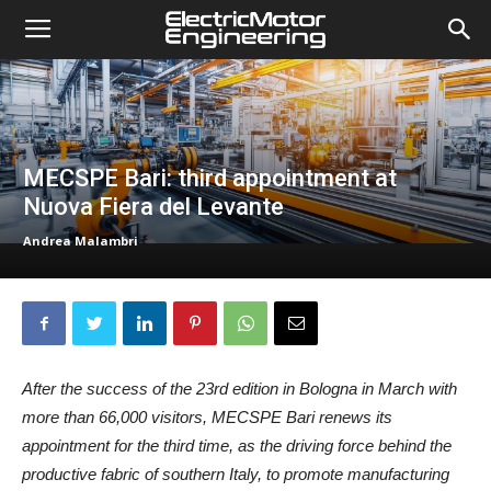
MECSPE Bari: third appointment at
Nuova Fiera del Levante
Andrea Malambri
After the success of the 23rd edition in Bologna in March with
more than 66,000 visitors, MECSPE Bari renews its
appointment for the third time, as the driving force behind the
productive fabric of southern Italy, to promote manufacturing