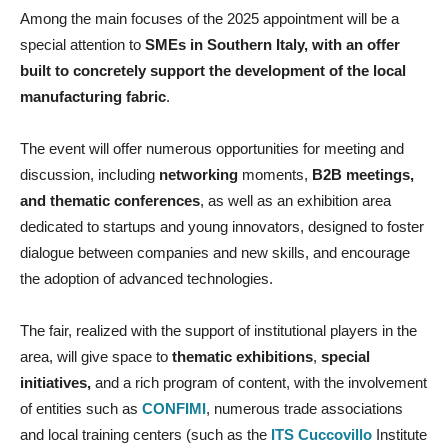
Among the main focuses of the 2025 appointment will be a
special attention to
SMEs in Southern Italy, with an offer
built to concretely support the development of the local
manufacturing fabric
.
The event will offer numerous opportunities for meeting and
discussion, including
networking
moments,
B2B meetings,
and thematic conferences
, as well as an exhibition area
dedicated to startups and young innovators, designed to foster
dialogue between companies and new skills, and encourage
the adoption of advanced technologies.
The fair, realized with the support of institutional players in the
area, will give space to
thematic exhibitions
,
special
initiatives,
and a rich program of content, with the involvement
of entities such as
CONFIMI
, numerous trade associations
and local training centers (such as the
ITS Cuccovillo
Institute