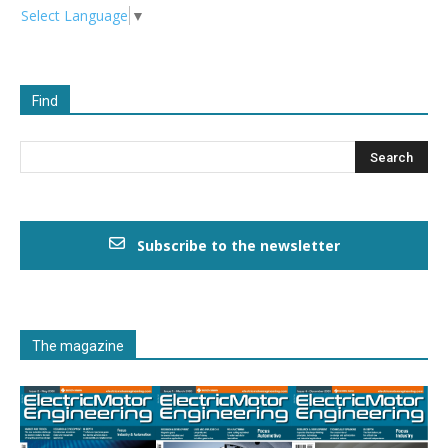
Select Language
▼
Find
Subscribe to the newsletter
The magazine