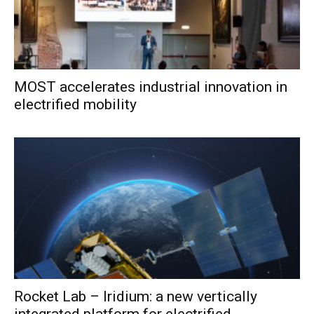
MOST accelerates industrial innovation in
electrified mobility
Rocket Lab – Iridium: a new vertically
integrated platform for electrified...