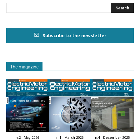
Subscribe to the newsletter
The magazine
n.2 - May 2026
n.1 - March 2026
n.4 - December 2025