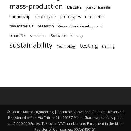
mass-production
MECSPE
parker hannifin
prototype
Partnership
prototypes
rare earths
raw materials
research
Research and development
schaeffler
Software
Start-up
simulation
sustainability
testing
training
Technology
© Electric Motor Engineering | Tecniche Nuove Spa. All Rights Reserved.
Registered office: Via Eritrea 21 - 20157 Milan. Share capital fully paid-
up: 5,000,000 Euros. Tax code, VAT number and Enrolment in the Milan
Register of Companies: 00753480151 ​