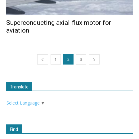
Superconducting axial-flux motor for
aviation
1
2
3
Translate
Select Language
▼
Find