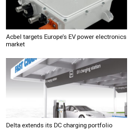
Acbel targets Europe’s EV power electronics
market
Delta extends its DC charging portfolio