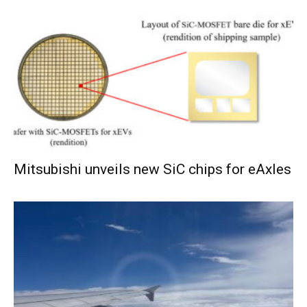
Mitsubishi unveils new SiC chips for eAxles