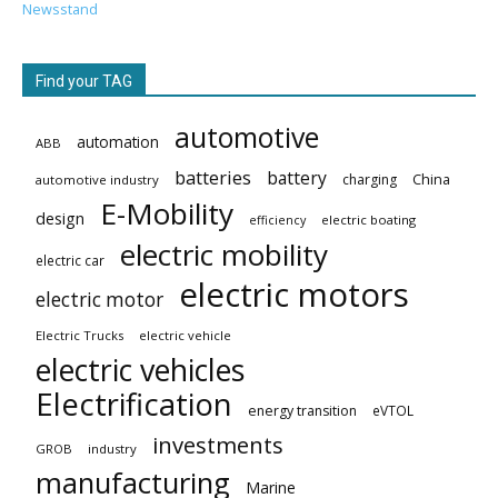
Newsstand
Find your TAG
automotive
automation
ABB
batteries
battery
China
charging
automotive industry
E-Mobility
design
electric boating
efficiency
electric mobility
electric car
electric motors
electric motor
Electric Trucks
electric vehicle
electric vehicles
Electrification
energy transition
eVTOL
investments
GROB
industry
manufacturing
Marine