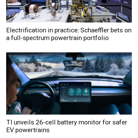
Electrification in practice: Schaeffler bets on
a full-spectrum powertrain portfolio
TI unveils 26-cell battery monitor for safer
EV powertrains