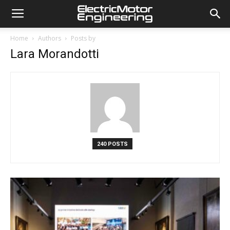
Home
Authors
Posts by
Lara Morandotti
240 POSTS