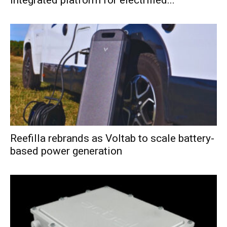
Reefilla rebrands as Voltab to scale battery-
based power generation