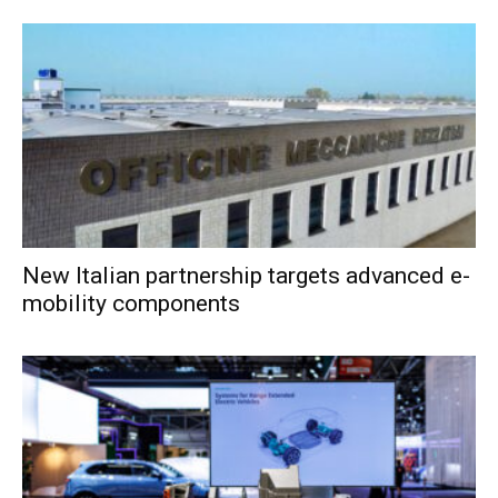
New Italian partnership targets advanced e-
mobility components