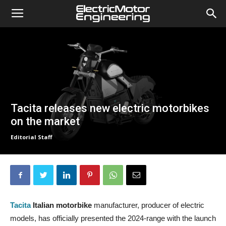
Tacita releases new electric motorbikes
on the market
Editorial Staff
Tacita
Italian motorbike
manufacturer, producer of electric
models, has officially presented the 2024-range with the launch