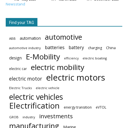
Newsstand
Find your TAG
automotive
automation
ABB
batteries
battery
China
charging
automotive industry
E-Mobility
design
electric boating
efficiency
electric mobility
electric car
electric motors
electric motor
Electric Trucks
electric vehicle
electric vehicles
Electrification
energy transition
eVTOL
investments
GROB
industry
manufacturing
Marine