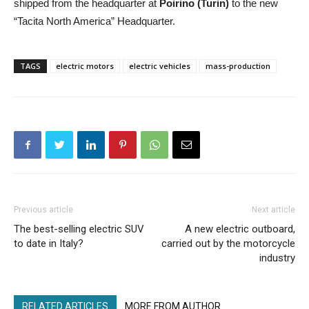
shipped from the headquarter at
Poirino (Turin)
to the new
“Tacita North America” Headquarter.
TAGS
electric motors
electric vehicles
mass-production
Previous article
Next article
The best-selling electric SUV
A new electric outboard,
to date in Italy?
carried out by the motorcycle
industry
RELATED ARTICLES
MORE FROM AUTHOR