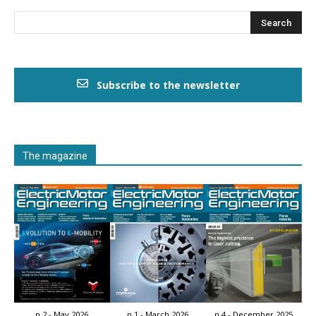
Subscribe to the newsletter
The magazine
n.2 - May 2026
n.1 - March 2026
n.4 - December 2025