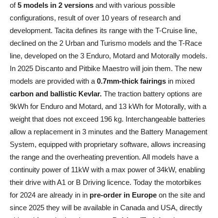
of
5 models in 2 versions
and with various possible
configurations, result of over 10 years of research and
development. Tacita defines its range with the T-Cruise line,
declined on the 2 Urban and Turismo models and the T-Race
line, developed on the 3 Enduro, Motard and Motorally models.
In 2025 Discanto and Pitbike Maestro will join them. The new
models are provided with a
0.7mm-thick fairings
in mixed
carbon and ballistic Kevlar.
The traction battery options are
9kWh for Enduro and Motard, and 13 kWh for Motorally, with a
weight that does not exceed 196 kg. Interchangeable batteries
allow a replacement in 3 minutes and the Battery Management
System, equipped with proprietary software, allows increasing
the range and the overheating prevention. All models have a
continuity power of 11kW with a max power of 34kW, enabling
their drive with A1 or B Driving licence. Today the motorbikes
for 2024 are already in in
pre-order in Europe
on the site and
since 2025 they will be available in Canada and USA, directly