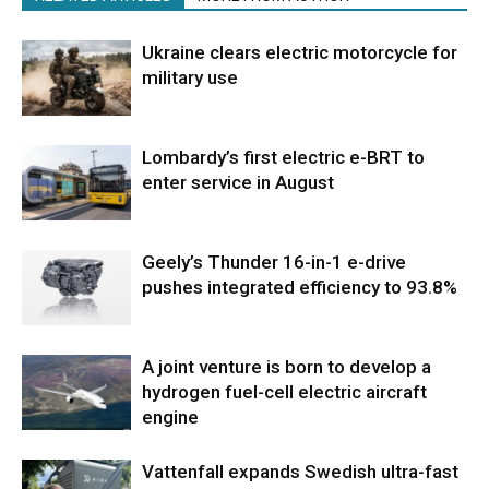
Ukraine clears electric motorcycle for
military use
Lombardy’s first electric e-BRT to
enter service in August
Geely’s Thunder 16-in-1 e-drive
pushes integrated efficiency to 93.8%
A joint venture is born to develop a
hydrogen fuel-cell electric aircraft
engine
Vattenfall expands Swedish ultra-fast