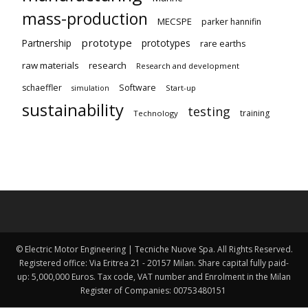
mass-production
MECSPE
parker hannifin
prototype
Partnership
prototypes
rare earths
raw materials
research
Research and development
schaeffler
Software
Start-up
simulation
sustainability
testing
training
Technology
© Electric Motor Engineering | Tecniche Nuove Spa. All Rights Reserved.
Registered office: Via Eritrea 21 - 20157 Milan. Share capital fully paid-
up: 5,000,000 Euros. Tax code, VAT number and Enrolment in the Milan
Register of Companies: 00753480151 ​