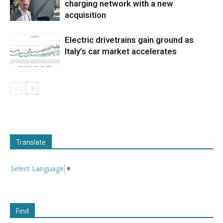
charging network with a new
acquisition
Electric drivetrains gain ground as
Italy’s car market accelerates
Translate
Select Language
▼
Find