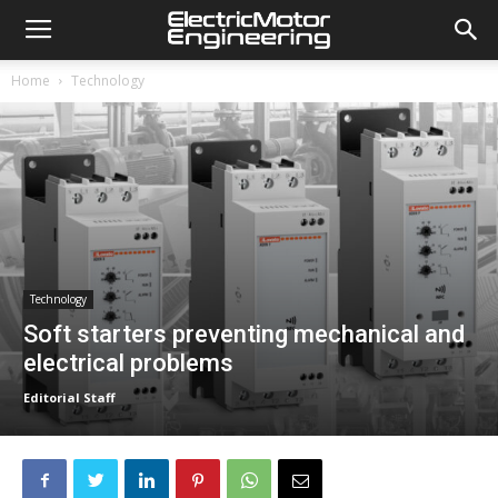
Home
Technology
Technology
Soft starters preventing mechanical and
electrical problems
Editorial Staff