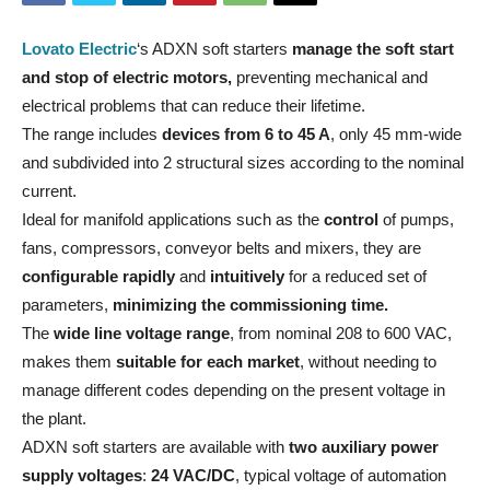
Lovato Electric
‘s ADXN soft starters
manage the soft start
and stop of electric motors,
preventing mechanical and
electrical problems that can reduce their lifetime.
The range includes
devices from 6 to 45 A
, only 45 mm-wide
and subdivided into 2 structural sizes according to the nominal
current.
Ideal for manifold applications such as the
control
of pumps,
fans, compressors, conveyor belts and mixers, they are
configurable rapidly
and
intuitively
for a reduced set of
parameters,
minimizing the commissioning time.
The
wide line voltage range
, from nominal 208 to 600 VAC,
makes them
suitable for each market
, without needing to
manage different codes depending on the present voltage in
the plant.
ADXN soft starters are available with
two auxiliary power
supply voltages
:
24 VAC/DC
, typical voltage of automation