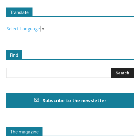
Translate
Select Language
▼
Find
Subscribe to the newsletter
The magazine