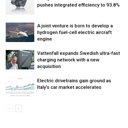
pushes integrated efficiency to 93.8%
A joint venture is born to develop a
hydrogen fuel-cell electric aircraft
engine
Vattenfall expands Swedish ultra-fast
charging network with a new
acquisition
Electric drivetrains gain ground as
Italy’s car market accelerates