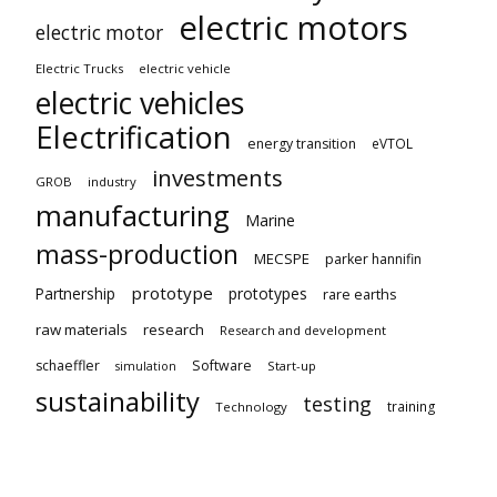
electric motors
electric motor
Electric Trucks
electric vehicle
electric vehicles
Electrification
energy transition
eVTOL
investments
GROB
industry
manufacturing
Marine
mass-production
MECSPE
parker hannifin
prototype
Partnership
prototypes
rare earths
raw materials
research
Research and development
schaeffler
Software
Start-up
simulation
sustainability
testing
training
Technology