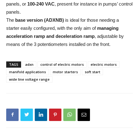
panels, or
100-240 VAC
, present for instance in pumps’ control
panels.
The
base version (ADXNB)
is ideal for those needing a
starter easily configured, with the only aim of
managing
acceleration ramp and deceleration ramp
, adjustable by
means of the 3 potentiometers installed on the front.
TAGS
adxn
control of electric motors
electric motors
manifold applications
motor starters
soft start
wide line voltage range