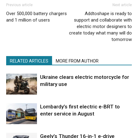
Previous article
Next article
Over 500,000 battery chargers
Addtoshape is ready to
and 1 million of users
support and collaborate with
electric motor designers to
create today what many will do
tomorrow
RELATED ARTICLES
MORE FROM AUTHOR
Ukraine clears electric motorcycle for
military use
Lombardy’s first electric e-BRT to
enter service in August
Geely’s Thunder 16-in-1 e-drive