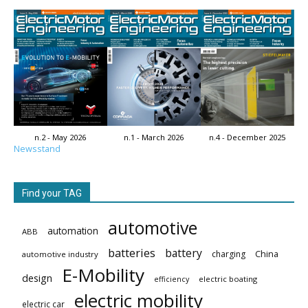
n.2 - May 2026
n.1 - March 2026
n.4 - December 2025
Newsstand
Find your TAG
automotive
automation
ABB
batteries
battery
China
charging
automotive industry
E-Mobility
design
electric boating
efficiency
electric mobility
electric car