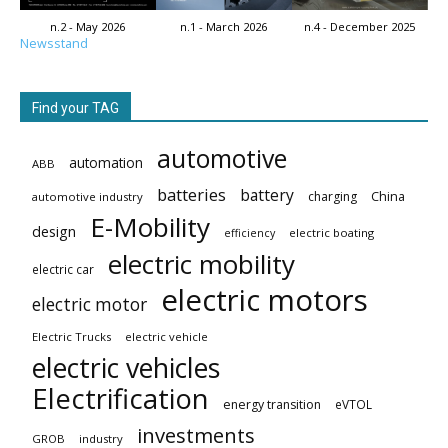
n.2 - May 2026
n.1 - March 2026
n.4 - December 2025
Newsstand
Find your TAG
automotive
automation
ABB
batteries
battery
China
charging
automotive industry
E-Mobility
design
electric boating
efficiency
electric mobility
electric car
electric motors
electric motor
Electric Trucks
electric vehicle
electric vehicles
Electrification
energy transition
eVTOL
investments
GROB
industry