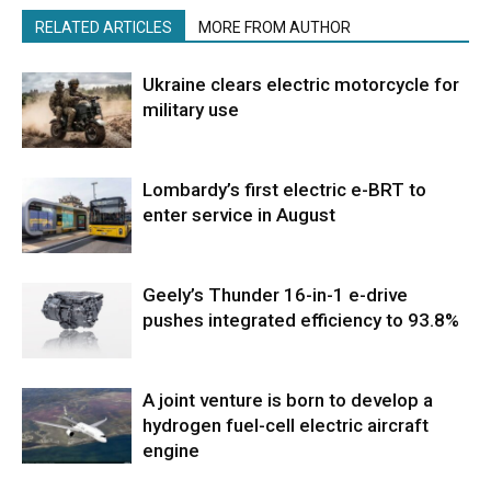
RELATED ARTICLES
MORE FROM AUTHOR
Ukraine clears electric motorcycle for
military use
Lombardy’s first electric e-BRT to
enter service in August
Geely’s Thunder 16-in-1 e-drive
pushes integrated efficiency to 93.8%
A joint venture is born to develop a
hydrogen fuel-cell electric aircraft
engine