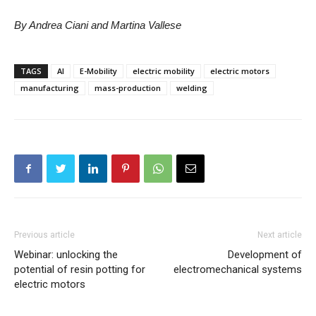
By Andrea Ciani and Martina Vallese
TAGS
AI
E-Mobility
electric mobility
electric motors
manufacturing
mass-production
welding
Previous article
Next article
Webinar: unlocking the
Development of
potential of resin potting for
electromechanical systems
electric motors