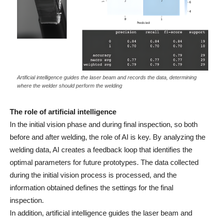
Artificial intelligence guides the laser beam and records the data, determining
where the welder should perform the welding
The role of artificial intelligence
In the initial vision phase and during final inspection, so both
before and after welding, the role of AI is key. By analyzing the
welding data, AI creates a feedback loop that identifies the
optimal parameters for future prototypes. The data collected
during the initial vision process is processed, and the
information obtained defines the settings for the final
inspection.
In addition, artificial intelligence guides the laser beam and