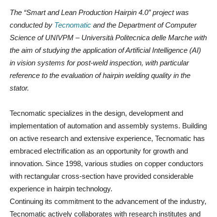
The “Smart and Lean Production Hairpin 4.0” project was
conducted by
Tecnomatic
and the Department of Computer
Science of UNIVPM – Università Politecnica delle Marche with
the aim of studying the application of Artificial Intelligence (AI)
in vision systems for post-weld inspection, with particular
reference to the evaluation of hairpin welding quality in the
stator.
Tecnomatic specializes in the design, development and
implementation of automation and assembly systems. Building
on active research and extensive experience, Tecnomatic has
embraced electrification as an opportunity for growth and
innovation. Since 1998, various studies on copper conductors
with rectangular cross-section have provided considerable
experience in hairpin technology.
Continuing its commitment to the advancement of the industry,
Tecnomatic actively collaborates with research institutes and