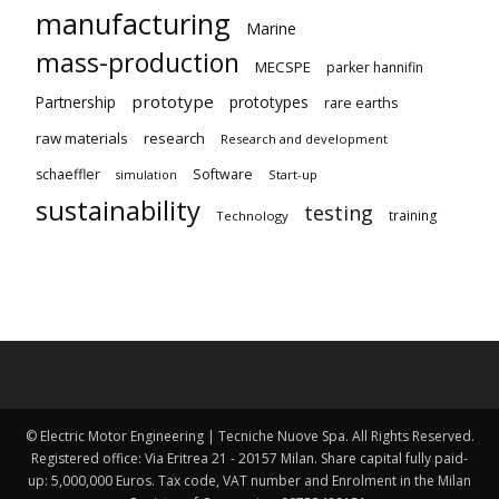
manufacturing
Marine
mass-production
MECSPE
parker hannifin
prototype
Partnership
prototypes
rare earths
raw materials
research
Research and development
schaeffler
Software
Start-up
simulation
sustainability
testing
training
Technology
© Electric Motor Engineering | Tecniche Nuove Spa. All Rights Reserved.
Registered office: Via Eritrea 21 - 20157 Milan. Share capital fully paid-
up: 5,000,000 Euros. Tax code, VAT number and Enrolment in the Milan