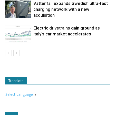
Vattenfall expands Swedish ultra-fast
charging network with a new
acquisition
Electric drivetrains gain ground as
Italy’s car market accelerates
Translate
Select Language
▼