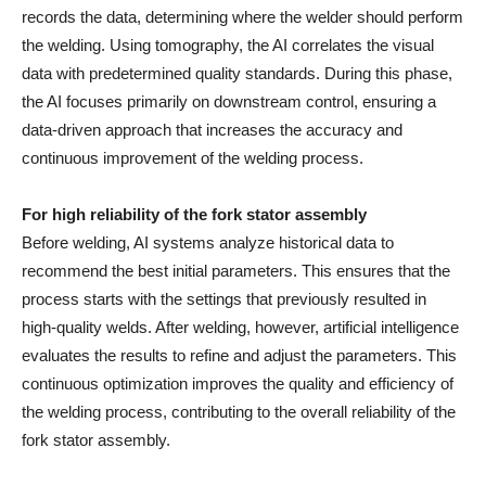
records the data, determining where the welder should perform
the welding. Using tomography, the AI correlates the visual
data with predetermined quality standards. During this phase,
the AI focuses primarily on downstream control, ensuring a
data-driven approach that increases the accuracy and
continuous improvement of the welding process.
For high reliability of the fork stator assembly
Before welding, AI systems analyze historical data to
recommend the best initial parameters. This ensures that the
process starts with the settings that previously resulted in
high-quality welds. After welding, however, artificial intelligence
evaluates the results to refine and adjust the parameters. This
continuous optimization improves the quality and efficiency of
the welding process, contributing to the overall reliability of the
fork stator assembly.