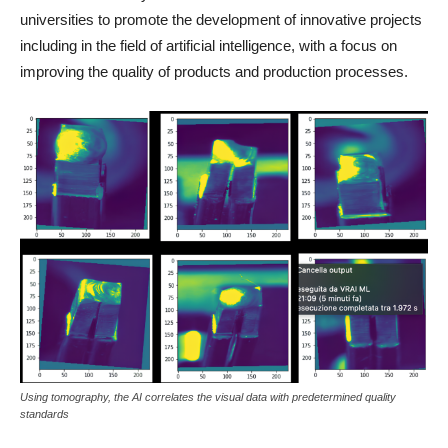
universities to promote the development of innovative projects
including in the field of artificial intelligence, with a focus on
improving the quality of products and production processes.
Using tomography, the AI correlates the visual data with predetermined quality
standards