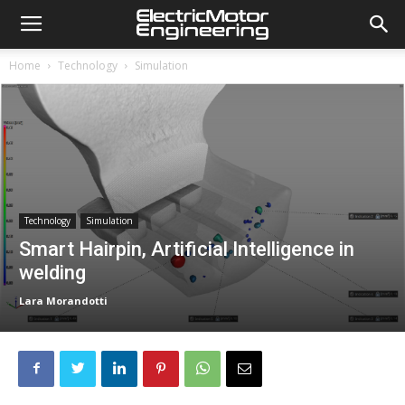
Home
Technology
Simulation
Technology
Simulation
Smart Hairpin, Artificial Intelligence in
welding
Lara Morandotti