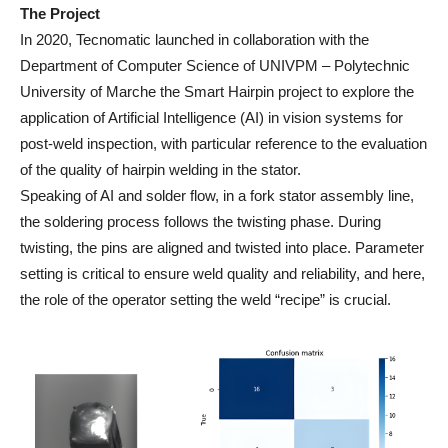
The Project
In 2020, Tecnomatic launched in collaboration with the
Department of Computer Science of UNIVPM – Polytechnic
University of Marche the Smart Hairpin project to explore the
application of Artificial Intelligence (AI) in vision systems for
post-weld inspection, with particular reference to the evaluation
of the quality of hairpin welding in the stator.
Speaking of AI and solder flow, in a fork stator assembly line,
the soldering process follows the twisting phase. During
twisting, the pins are aligned and twisted into place. Parameter
setting is critical to ensure weld quality and reliability, and here,
the role of the operator setting the weld “recipe” is crucial.