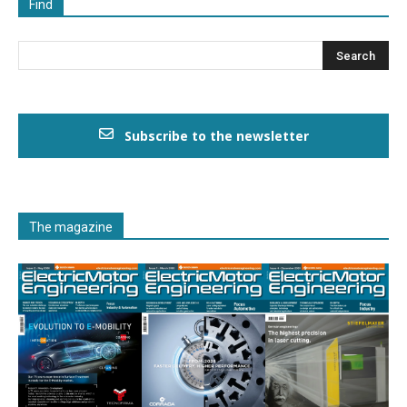
Find
Subscribe to the newsletter
The magazine