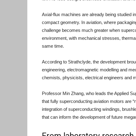
Axial-flux machines are already being studied in
compact geometry. In aviation, where packaging a
challenge becomes much greater when supercond
environment, with mechanical stresses, thermal
same time.
According to Strathclyde, the development brou
engineering, electromagnetic modelling and mech
chemists, physicists, electrical engineers and 
Professor Min Zhang, who leads the Applied Su
that fully superconducting aviation motors are “
integration of superconducting windings, brushl
that can inform the development of future mega
From laboratory research