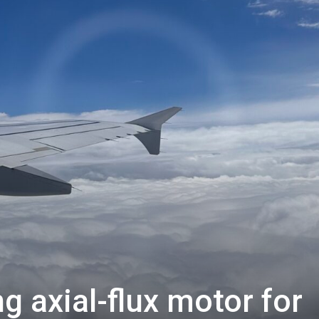
 axial-flux motor for