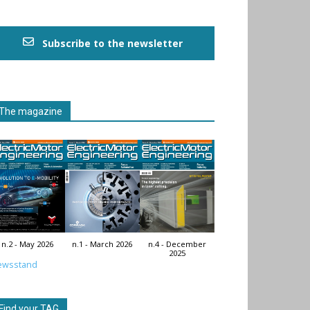
Subscribe to the newsletter
The magazine
n.2 - May 2026
n.1 - March 2026
n.4 - December
2025
ewsstand
Find your TAG