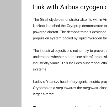
Link with Airbus cryogeni
The Strathclyde demonstrator also fits within Ai
UpNext launched the Cryoprop demonstrator to 
powered aircraft. The demonstrator is designed
propulsion system cooled by liquid hydrogen thr
The industrial objective is not simply to prove t
understand whether a complete aircraft propuls
industrially viable. This includes superconduct
systems.
Ludovic Ybanez, head of cryogenic electric pr
Cryoprop as a step towards the megawatt-class
larger aircraft.