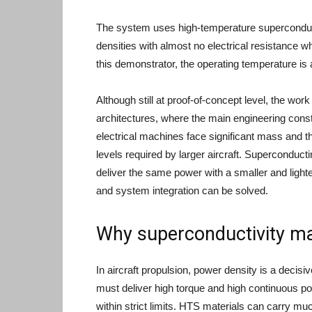
The system uses high-temperature superconduct
densities with almost no electrical resistance 
this demonstrator, the operating temperature is
Although still at proof-of-concept level, the work
architectures, where the main engineering constr
electrical machines face significant mass and
levels required by larger aircraft. Superconduc
deliver the same power with a smaller and lighte
and system integration can be solved.
Why superconductivity mat
In aircraft propulsion, power density is a decisi
must deliver high torque and high continuous 
within strict limits. HTS materials can carry m