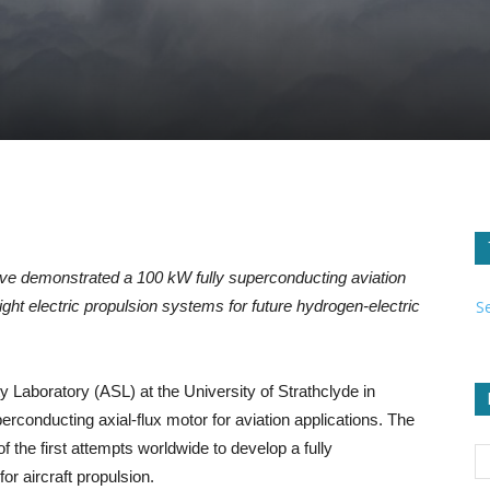
e demonstrated a 100 kW fully superconducting aviation
S
ght electric propulsion systems for future hydrogen-electric
 Laboratory (ASL) at the University of Strathclyde in
conducting axial-flux motor for aviation applications. The
f the first attempts worldwide to develop a fully
or aircraft propulsion.