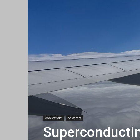
Applications
Aerospace
Superconducting