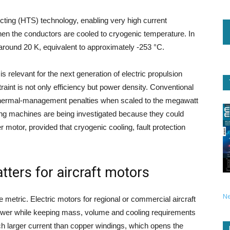
ing (HTS) technology, enabling very high current
when the conductors are cooled to cryogenic temperature. In
 around 20 K, equivalent to approximately -253 °C.
 is relevant for the next generation of electric propulsion
aint is not only efficiency but power density. Conventional
 thermal-management penalties when scaled to the megawatt
ting machines are being investigated because they could
r motor, provided that cryogenic cooling, fault protection
ters for aircraft motors
N
ve metric. Electric motors for regional or commercial aircraft
power while keeping mass, volume and cooling requirements
uch larger current than copper windings, which opens the