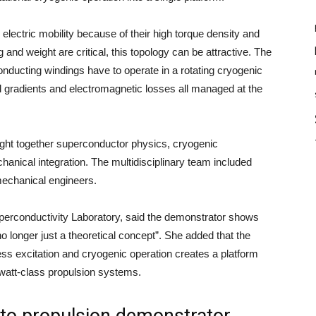
 electric mobility because of their high torque density and
nd weight are critical, this topology can be attractive. The
ucting windings have to operate in a rotating cryogenic
 gradients and electromagnetic losses all managed at the
ght together superconductor physics, cryogenic
anical integration. The multidisciplinary team included
mechanical engineers.
perconductivity Laboratory, said the demonstrator shows
no longer just a theoretical concept”. She added that the
ess excitation and cryogenic operation creates a platform
watt-class propulsion systems.
 to propulsion demonstrator