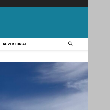
ADVERTORIAL