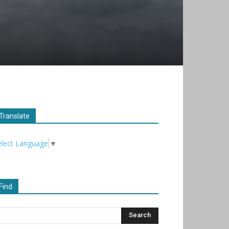
Translate
elect Language
▼
Find