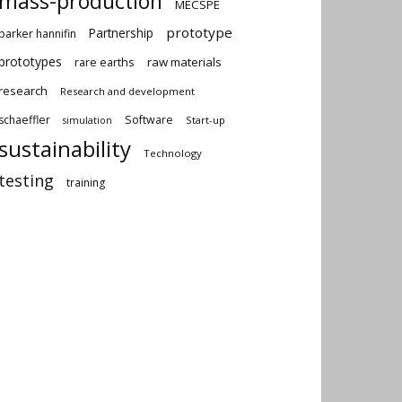
mass-production
MECSPE
prototype
Partnership
parker hannifin
prototypes
rare earths
raw materials
research
Research and development
schaeffler
Software
Start-up
simulation
sustainability
Technology
testing
training