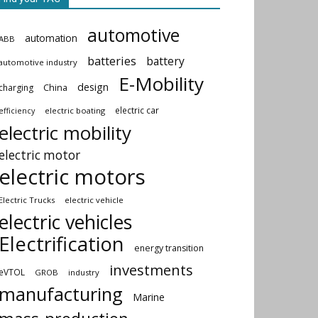
automotive
automation
ABB
batteries
battery
automotive industry
E-Mobility
design
China
charging
electric car
electric boating
efficiency
electric mobility
electric motor
electric motors
Electric Trucks
electric vehicle
electric vehicles
Electrification
energy transition
investments
eVTOL
GROB
industry
manufacturing
Marine