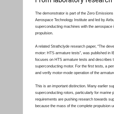
The demonstrator is part of the Zero Emissions
Aerospace Technology Institute and led by Airbu
superconducting machines with the aerospace ind
propulsion.
A related Strathclyde research paper, “The deve
motor: HTS armature tests”, was published in I
focuses on HTS armature tests and describes th
superconducting motor. For the first tests, a p
and verify motor-mode operation of the armatur
This is an important distinction. Many earlier 
superconducting rotors, particularly for marine 
requirements are pushing research towards su
because the mass of the complete propulsion uni