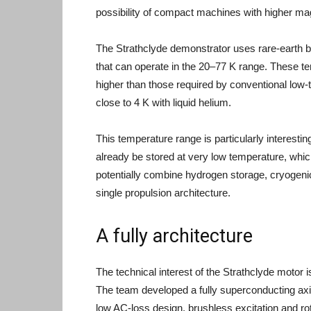
possibility of compact machines with higher mag
The Strathclyde demonstrator uses rare-earth b
that can operate in the 20–77 K range. These tem
higher than those required by conventional low
close to 4 K with liquid helium.
This temperature range is particularly interesti
already be stored at very low temperature, whic
potentially combine hydrogen storage, cryogeni
single propulsion architecture.
A fully architecture
The technical interest of the Strathclyde motor 
The team developed a fully superconducting axia
low AC-loss design, brushless excitation and rot