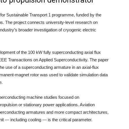
 for Sustainable Transport 1 programme, funded by the
s. The project connects university-level research on
ustry’s broader investigation of cryogenic electric
lopment of the 100 kW fully superconducting axial flux
EEE Transactions on Applied Superconductivity. The paper
e use of a superconducting armature in an axial-flux
ermanent-magnet rotor was used to validate simulation data
e.
superconducting machine studies focused on
propulsion or stationary power applications. Aviation
perconducting armatures and more compact architectures,
t — including cooling — is the critical parameter.