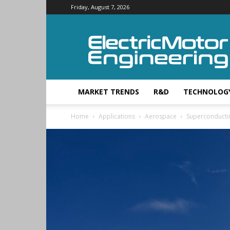
Friday, August 7, 2026
Electric
Motor
Engineering
MARKET TRENDS
R&D
TECHNOLOG
Home
Applications
Aerospace
Superconductin