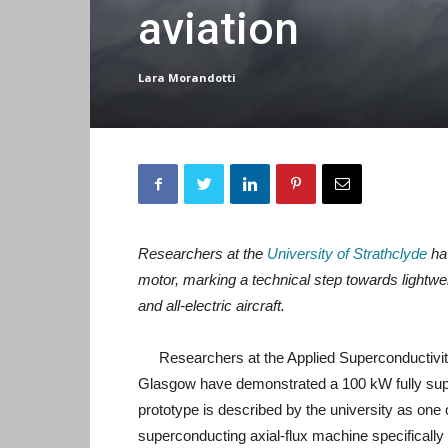
aviation
Lara Morandotti
Researchers at the
University of Strathclyde
hav
motor, marking a technical step towards lightwei
and all-electric aircraft.
Researchers at the Applied Superconductivity
Glasgow have demonstrated a 100 kW fully super
prototype is described by the university as one o
superconducting axial-flux machine specifically f