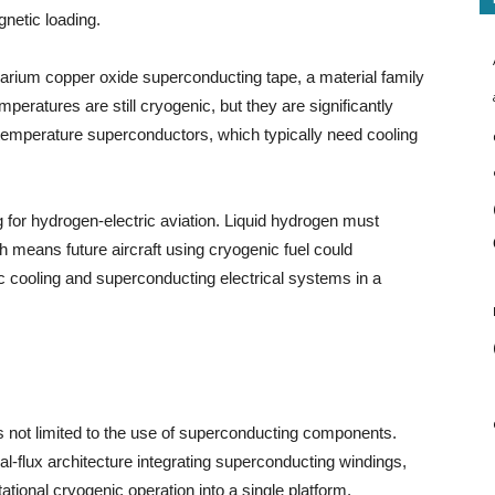
netic loading.
arium copper oxide superconducting tape, a material family
peratures are still cryogenic, but they are significantly
-temperature superconductors, which typically need cooling
ng for hydrogen-electric aviation. Liquid hydrogen must
h means future aircraft using cryogenic fuel could
c cooling and superconducting electrical systems in a
is not limited to the use of superconducting components.
l-flux architecture integrating superconducting windings,
ational cryogenic operation into a single platform.