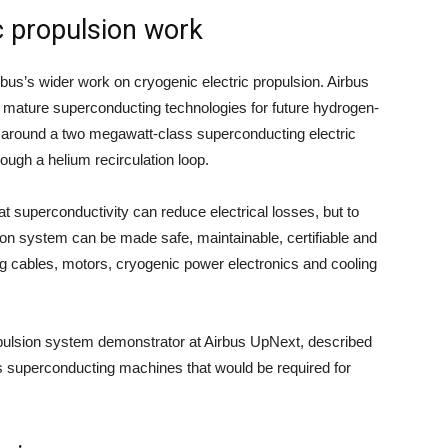
c propulsion work
rbus’s wider work on cryogenic electric propulsion. Airbus
mature superconducting technologies for future hydrogen-
 around a two megawatt-class superconducting electric
ough a helium recirculation loop.
hat superconductivity can reduce electrical losses, but to
ion system can be made safe, maintainable, certifiable and
ing cables, motors, cryogenic power electronics and cooling
opulsion system demonstrator at Airbus UpNext, described
 superconducting machines that would be required for