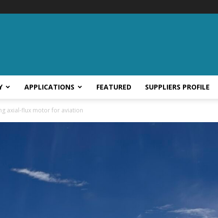
Y
APPLICATIONS
FEATURED
SUPPLIERS PROFILE
g axial-flux motor for aviation