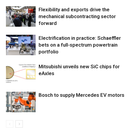
Flexibility and exports drive the
mechanical subcontracting sector
forward
Electrification in practice: Schaeffler
bets on a full-spectrum powertrain
portfolio
Mitsubishi unveils new SiC chips for
eAxles
Bosch to supply Mercedes EV motors