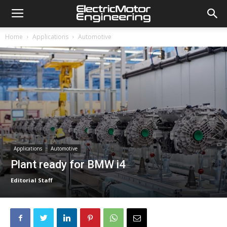
Home
Applications
Automotive
Applications
Automotive
Plant ready for BMW i4
Editorial Staff