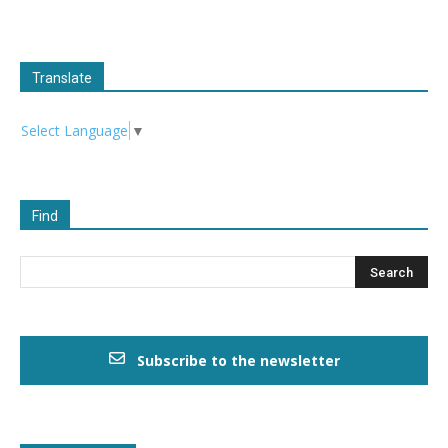
Translate
Select Language
▼
Find
Subscribe to the newsletter