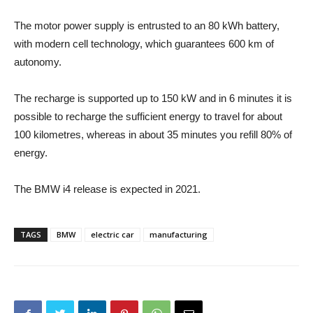
The motor power supply is entrusted to an 80 kWh battery,
with modern cell technology, which guarantees 600 km of
autonomy.
The recharge is supported up to 150 kW and in 6 minutes it is
possible to recharge the sufficient energy to travel for about
100 kilometres, whereas in about 35 minutes you refill 80% of
energy.
The BMW i4 release is expected in 2021.
TAGS
BMW
electric car
manufacturing