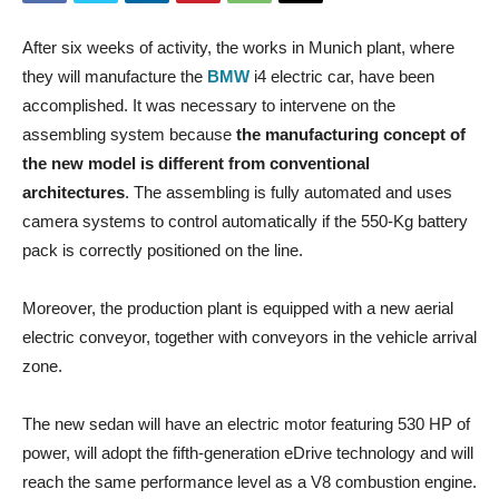
After six weeks of activity, the works in Munich plant, where
they will manufacture the
BMW
i4 electric car, have been
accomplished. It was necessary to intervene on the
assembling system because
the manufacturing concept of
the new model is different from conventional
architectures
. The assembling is fully automated and uses
camera systems to control automatically if the 550-Kg battery
pack is correctly positioned on the line.
Moreover, the production plant is equipped with a new aerial
electric conveyor, together with conveyors in the vehicle arrival
zone.
The new sedan will have an electric motor featuring 530 HP of
power, will adopt the fifth-generation eDrive technology and will
reach the same performance level as a V8 combustion engine.