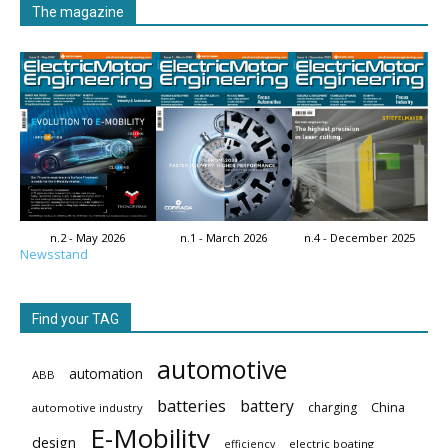
The magazine
n.2 - May 2026
n.1 - March 2026
n.4 - December 2025
Newsstand
Find your TAG
automotive
automation
ABB
batteries
battery
China
charging
automotive industry
E-Mobility
design
electric boating
efficiency