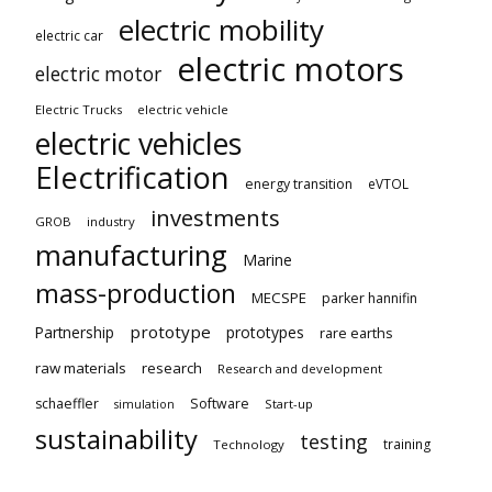
electric mobility
electric car
electric motors
electric motor
Electric Trucks
electric vehicle
electric vehicles
Electrification
energy transition
eVTOL
investments
GROB
industry
manufacturing
Marine
mass-production
MECSPE
parker hannifin
prototype
Partnership
prototypes
rare earths
raw materials
research
Research and development
schaeffler
Software
Start-up
simulation
sustainability
testing
training
Technology