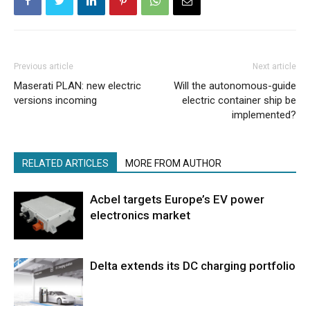
Previous article
Next article
Maserati PLAN: new electric
Will the autonomous-guide
versions incoming
electric container ship be
implemented?
RELATED ARTICLES
MORE FROM AUTHOR
Acbel targets Europe’s EV power
electronics market
Delta extends its DC charging portfolio