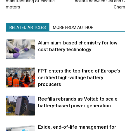
manufacturing of electric
dollars between GM and G
motors
Chem
RELATED ARTICLES
MORE FROM AUTHOR
Aluminium-based chemistry for low-
cost battery technology
FPT enters the top three of Europe’s
certified high-voltage battery
producers
Reefilla rebrands as Voltab to scale
battery-based power generation
Exide, end‑of‑life management for