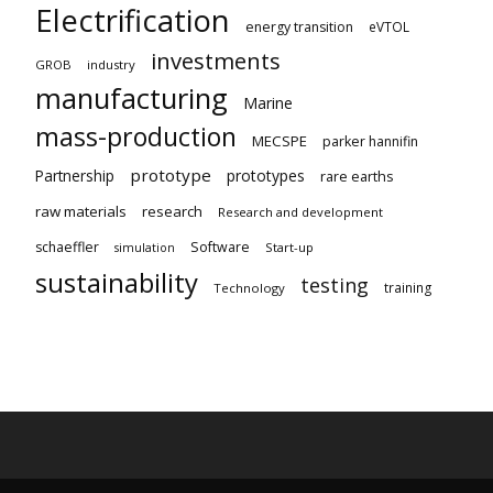
Electrification
energy transition
eVTOL
investments
GROB
industry
manufacturing
Marine
mass-production
MECSPE
parker hannifin
prototype
Partnership
prototypes
rare earths
raw materials
research
Research and development
schaeffler
Software
Start-up
simulation
sustainability
testing
training
Technology