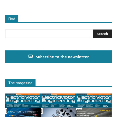
Find
Subscribe to the newsletter
The magazine