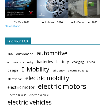
n.2 - May 2026
n.1 - March 2026
n.4 - December 2025
Newsstand
Find your TAG
automotive
automation
ABB
batteries
battery
China
charging
automotive industry
E-Mobility
design
electric boating
efficiency
electric mobility
electric car
electric motors
electric motor
Electric Trucks
electric vehicle
electric vehicles