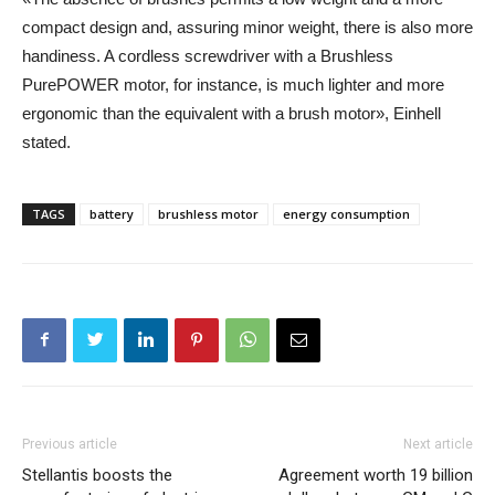
compact design and, assuring minor weight, there is also more
handiness. A cordless screwdriver with a Brushless
PurePOWER motor, for instance, is much lighter and more
ergonomic than the equivalent with a brush motor», Einhell
stated.
TAGS
battery
brushless motor
energy consumption
Previous article
Next article
Stellantis boosts the
Agreement worth 19 billion