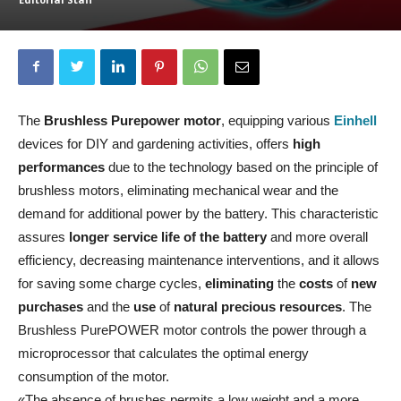
The
Brushless Purepower motor
, equipping various
Einhell
devices for DIY and gardening activities, offers
high
performances
due to the technology based on the principle of
brushless motors, eliminating mechanical wear and the
demand for additional power by the battery. This characteristic
assures
longer service life
of the battery
and more overall
efficiency, decreasing maintenance interventions, and it allows
for saving some charge cycles,
eliminating
the
costs
of
new
purchases
and the
use
of
natural precious resources
. The
Brushless PurePOWER motor controls the power through a
microprocessor that calculates the optimal energy
consumption of the motor.
«The absence of brushes permits a low weight and a more