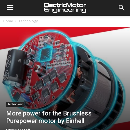
Home
Technology
Technology
More power for the Brushless
Purepower motor by Einhell
Editorial Staff