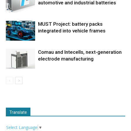
automotive and industrial batteries
MUST Project: battery packs
integrated into vehicle frames
Comau and Intecells, next-generation
electrode manufacturing
Translate
Select Language
▼