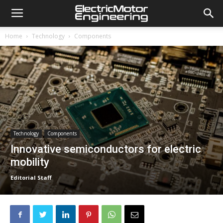
Home
Technology
Components
Technology
Components
Innovative semiconductors for electric
mobility
Editorial Staff