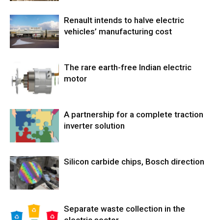
Renault intends to halve electric
vehicles’ manufacturing cost
The rare earth-free Indian electric
motor
A partnership for a complete traction
inverter solution
Silicon carbide chips, Bosch direction
Separate waste collection in the
electric sector