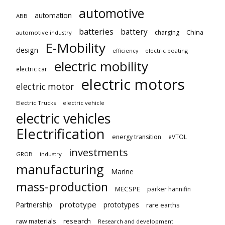
automotive
automation
ABB
batteries
battery
China
charging
automotive industry
E-Mobility
design
electric boating
efficiency
electric mobility
electric car
electric motors
electric motor
Electric Trucks
electric vehicle
electric vehicles
Electrification
energy transition
eVTOL
investments
GROB
industry
manufacturing
Marine
mass-production
MECSPE
parker hannifin
prototype
Partnership
prototypes
rare earths
raw materials
research
Research and development