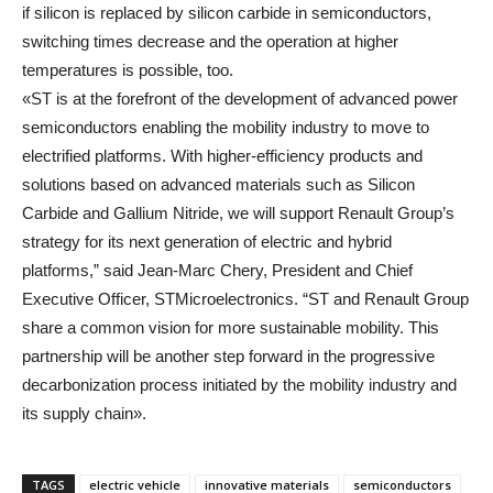
if silicon is replaced by silicon carbide in semiconductors,
switching times decrease and the operation at higher
temperatures is possible, too.
«ST is at the forefront of the development of advanced power
semiconductors enabling the mobility industry to move to
electrified platforms. With higher-efficiency products and
solutions based on advanced materials such as Silicon
Carbide and Gallium Nitride, we will support Renault Group’s
strategy for its next generation of electric and hybrid
platforms,” said Jean-Marc Chery, President and Chief
Executive Officer, STMicroelectronics. “ST and Renault Group
share a common vision for more sustainable mobility. This
partnership will be another step forward in the progressive
decarbonization process initiated by the mobility industry and
its supply chain».
TAGS
electric vehicle
innovative materials
semiconductors