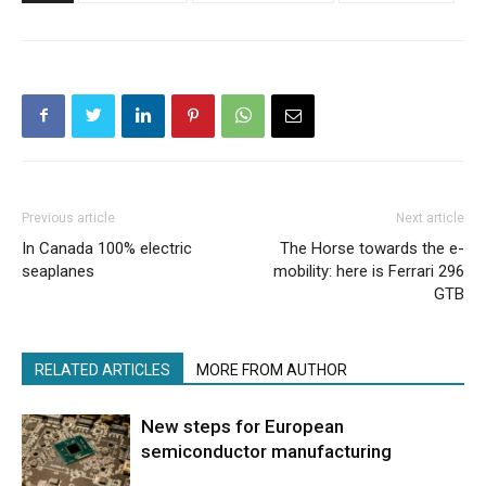
Previous article
Next article
In Canada 100% electric
The Horse towards the e-
seaplanes
mobility: here is Ferrari 296
GTB
RELATED ARTICLES
MORE FROM AUTHOR
New steps for European
semiconductor manufacturing