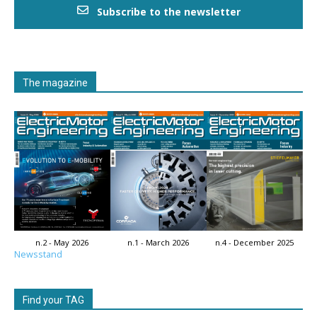
Subscribe to the newsletter
The magazine
n.2 - May 2026
n.1 - March 2026
n.4 - December 2025
Newsstand
Find your TAG