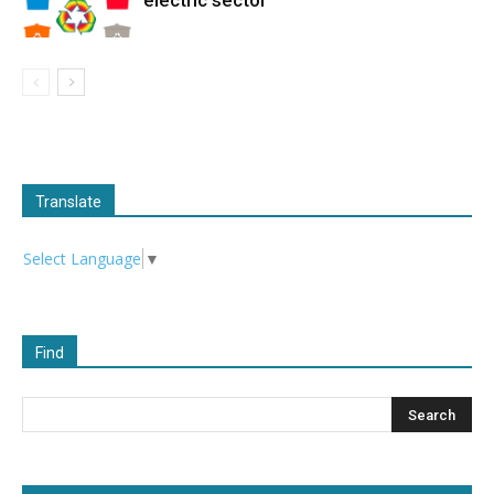
Translate
Select Language
▼
Find