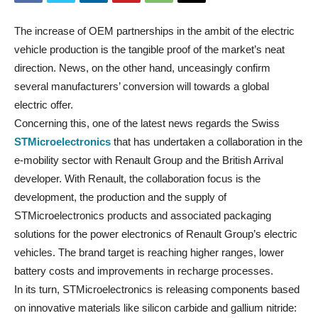
The increase of OEM partnerships in the ambit of the electric
vehicle production is the tangible proof of the market’s neat
direction. News, on the other hand, unceasingly confirm
several manufacturers’ conversion will towards a global
electric offer.
Concerning this, one of the latest news regards the Swiss
STMicroelectronics
that has undertaken a collaboration in the
e-mobility sector with Renault Group and the British Arrival
developer. With Renault, the collaboration focus is the
development, the production and the supply of
STMicroelectronics products and associated packaging
solutions for the power electronics of Renault Group’s electric
vehicles. The brand target is reaching higher ranges, lower
battery costs and improvements in recharge processes.
In its turn, STMicroelectronics is releasing components based
on innovative materials like silicon carbide and gallium nitride: