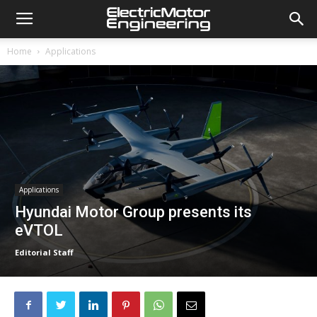
Home
Applications
Applications
Hyundai Motor Group presents its
eVTOL
Editorial Staff