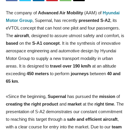
The company of
Advanced Air Mobility
(AAM) of
Hyundai
Motor Group
, Supernal, has recently
presented S-A2
, its
eVTOL concept that can host one pilot and four passengers.
The
aircraft
, designed to assure utmost safety and comfort, is
based
on the
S-A1 concept
. It is the synthesis of innovative
aerospace engineering and automotive design by Hyundai
Motor Group to supply a new transport modality in urban
areas. It is designed to
travel over 190 km/h
at an altitude
exceeding
450 meters
to perform
journeys
between
40 and
65 km
.
«Since the beginning,
Supernal
has pursued the
mission
of
creating the right product
and
market
at the
right time
. The
presentation of S-A2 demonstrates our constant commitment
to reaching this target through a
safe and efficient aircraft
,
with a clear course for entry into the market. Due to our
team