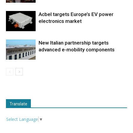
Acbel targets Europe’s EV power
electronics market
New Italian partnership targets
advanced e-mobility components
Translate
Select Language
▼