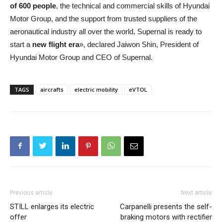
of 600 people
, the technical and commercial skills of Hyundai
Motor Group, and the support from trusted suppliers of the
aeronautical industry all over the world, Supernal is ready to
start a
new flight era
», declared Jaiwon Shin, President of
Hyundai Motor Group and CEO of Supernal.
TAGS
aircrafts
electric mobility
eVTOL
Previous article
Next article
STILL enlarges its electric
Carpanelli presents the self-
offer
braking motors with rectifier