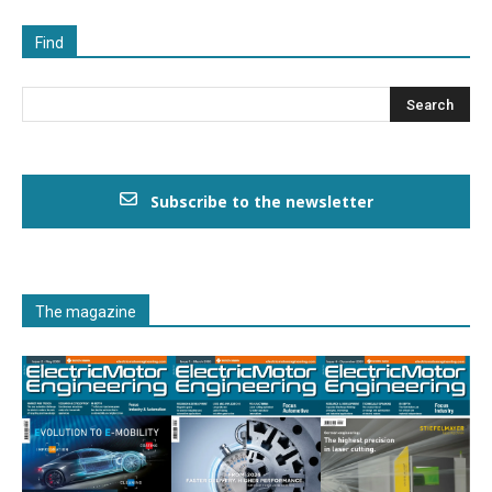
Find
Subscribe to the newsletter
The magazine