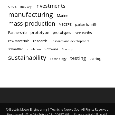
investments
GROB
industry
manufacturing
Marine
mass-production
MECSPE
parker hannifin
prototype
Partnership
prototypes
rare earths
raw materials
research
Research and development
schaeffler
Software
Start-up
simulation
sustainability
testing
training
Technology
© Electric Motor Engineering | Tecniche Nuove Spa. All Rights Reserved.
Registered office: Via Eritrea 21 - 20157 Milan. Share capital fully paid-