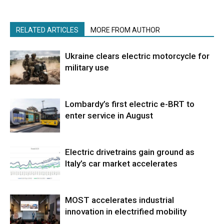
RELATED ARTICLES
MORE FROM AUTHOR
Ukraine clears electric motorcycle for
military use
Lombardy’s first electric e-BRT to
enter service in August
Electric drivetrains gain ground as
Italy’s car market accelerates
MOST accelerates industrial
innovation in electrified mobility