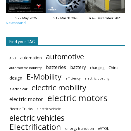
n.2 - May 2026
n.1 - March 2026
n.4 - December 2025
Newsstand
Find your TAG
automotive
automation
ABB
batteries
battery
China
charging
automotive industry
E-Mobility
design
electric boating
efficiency
electric mobility
electric car
electric motors
electric motor
Electric Trucks
electric vehicle
electric vehicles
Electrification
energy transition
eVTOL