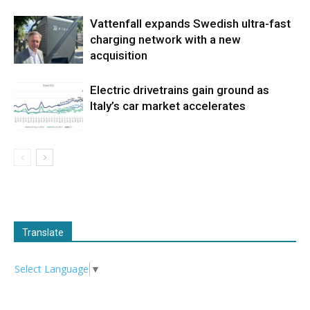
Vattenfall expands Swedish ultra-fast
charging network with a new
acquisition
Electric drivetrains gain ground as
Italy’s car market accelerates
Translate
Select Language
▼