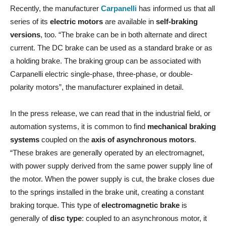
Recently, the manufacturer
Carpanelli
has informed us that all
series of its
electric motors
are available in
self-braking
versions
, too. “The brake can be in both alternate and direct
current. The DC brake can be used as a standard brake or as
a holding brake. The braking group can be associated with
Carpanelli electric single-phase, three-phase, or double-
polarity motors”, the manufacturer explained in detail.
In the press release, we can read that in the industrial field, or
automation systems, it is common to find
mechanical braking
systems
coupled on the
axis of asynchronous motors
.
“These brakes are generally operated by an electromagnet,
with power supply derived from the same power supply line of
the motor. When the power supply is cut, the brake closes due
to the springs installed in the brake unit, creating a constant
braking torque. This type of
electromagnetic brake
is
generally of
disc type
: coupled to an asynchronous motor, it