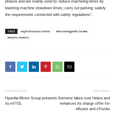
phases and are mainly used to: reduce machining times by
lowering machine slowdown times; carry out parking; satisfy
the requirements connected with safety regulations”.
TAGS
asynchronous motor
elecromagnetic brake
electric motors
Previous article
Next article
Hyundai Motor Group presents
Siemens takes over Heliox and
its eVTOL
enhances its charge offer for
eBuses and eTrucks