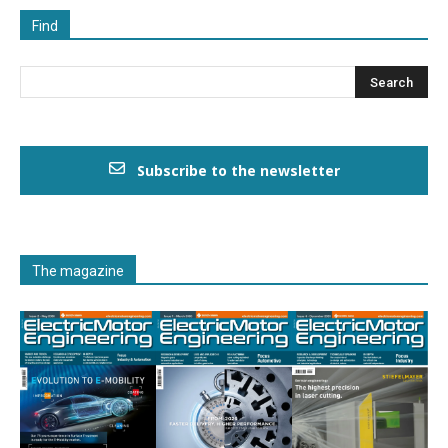
Find
Subscribe to the newsletter
The magazine