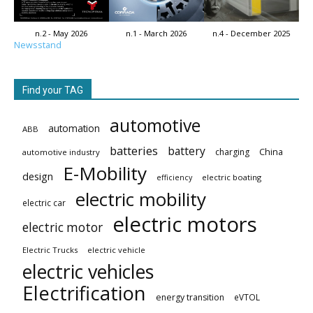
n.2 - May 2026
n.1 - March 2026
n.4 - December 2025
Newsstand
Find your TAG
automotive
automation
ABB
batteries
battery
China
charging
automotive industry
E-Mobility
design
electric boating
efficiency
electric mobility
electric car
electric motors
electric motor
Electric Trucks
electric vehicle
electric vehicles
Electrification
energy transition
eVTOL