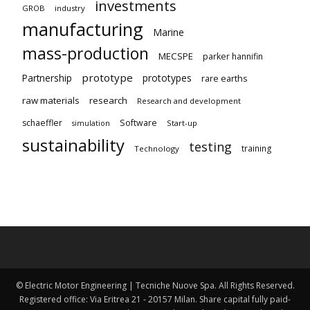
investments
GROB
industry
manufacturing
Marine
mass-production
MECSPE
parker hannifin
prototype
Partnership
prototypes
rare earths
raw materials
research
Research and development
schaeffler
Software
Start-up
simulation
sustainability
testing
training
Technology
© Electric Motor Engineering | Tecniche Nuove Spa. All Rights Reserved.
Registered office: Via Eritrea 21 - 20157 Milan. Share capital fully paid-