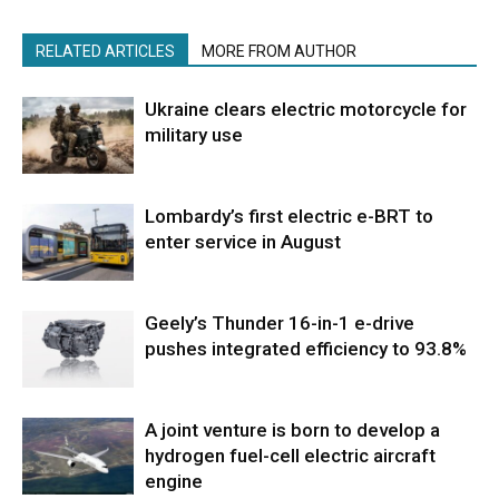
RELATED ARTICLES
MORE FROM AUTHOR
Ukraine clears electric motorcycle for
military use
Lombardy’s first electric e-BRT to
enter service in August
Geely’s Thunder 16-in-1 e-drive
pushes integrated efficiency to 93.8%
A joint venture is born to develop a
hydrogen fuel-cell electric aircraft
engine