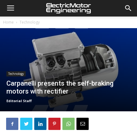
Home
Technology
Technology
Carpanelli presents the self-braking
motors with rectifier
Editorial Staff