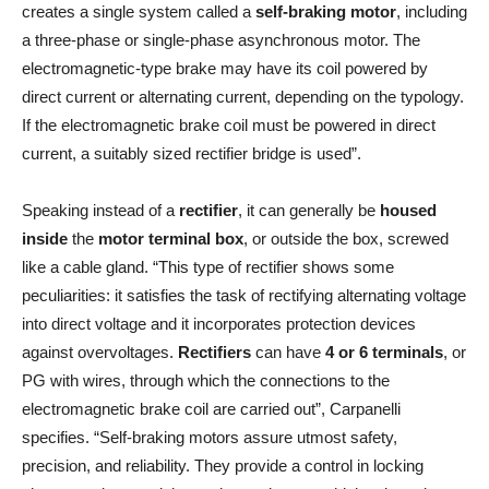
creates a single system called a
self-braking motor
, including
a three-phase or single-phase asynchronous motor. The
electromagnetic-type brake may have its coil powered by
direct current or alternating current, depending on the typology.
If the electromagnetic brake coil must be powered in direct
current, a suitably sized rectifier bridge is used”.
Speaking instead of a
rectifier
, it can generally be
housed
inside
the
motor terminal box
, or outside the box, screwed
like a cable gland. “This type of rectifier shows some
peculiarities: it satisfies the task of rectifying alternating voltage
into direct voltage and it incorporates protection devices
against overvoltages.
Rectifiers
can have
4 or 6 terminals
, or
PG with wires, through which the connections to the
electromagnetic brake coil are carried out”, Carpanelli
specifies. “Self-braking motors assure utmost safety,
precision, and reliability. They provide a control in locking