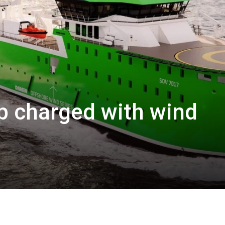
hip charged with wind