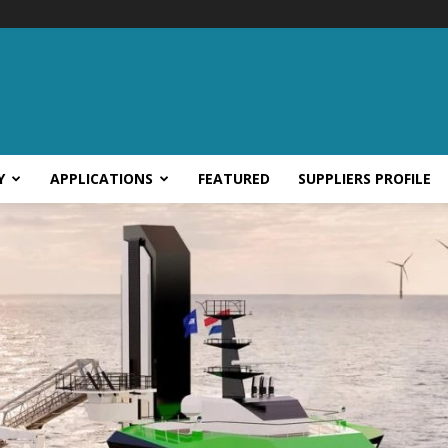
Y
APPLICATIONS
FEATURED
SUPPLIERS PROFILE