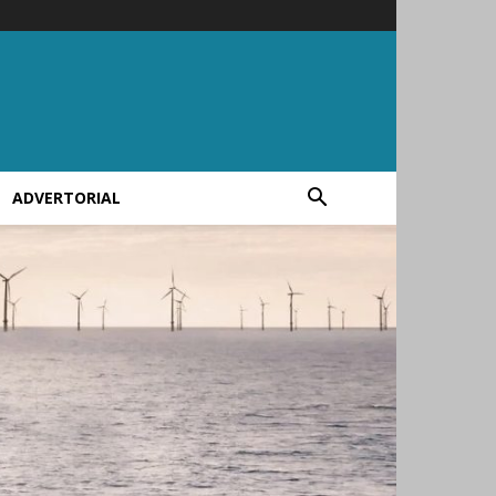
ADVERTORIAL