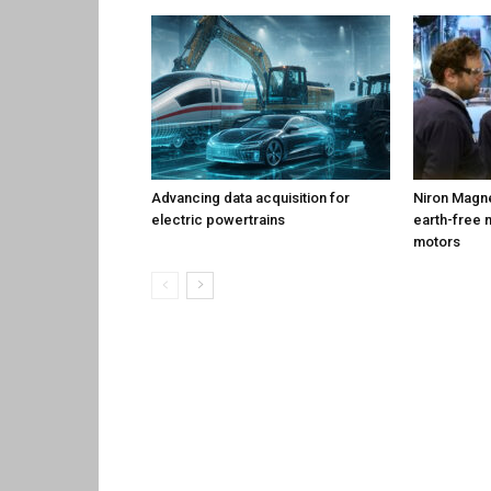
Advancing data acquisition for
Niron Magne
electric powertrains
earth-free 
motors