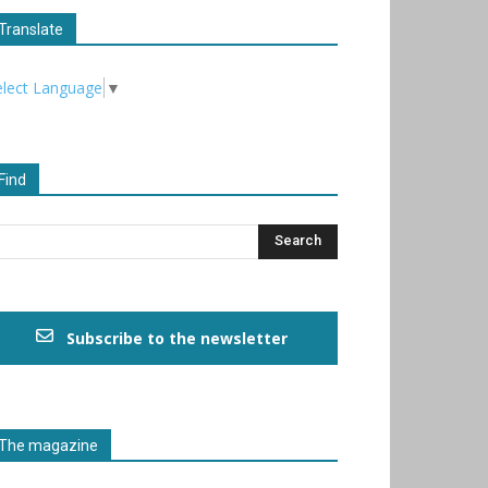
Translate
elect Language
▼
Find
Subscribe to the newsletter
The magazine