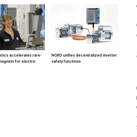
tics accelerates rare-
NORD unifies decentralized inverter
magnets for electric
safety functions