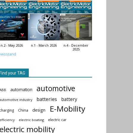
n.2 - May 2026
n.1 - March 2026
n.4 - December
2025
ewsstand
Find your TAG
automotive
automation
ABB
batteries
battery
automotive industry
E-Mobility
design
China
charging
electric car
electric boating
efficiency
electric mobility