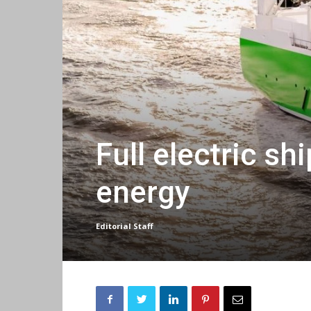
Full electric s
energy
Editorial Staff