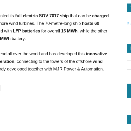
nted its
full electric SOV 7017 ship
that can be
charged
S
ffshore wind turbines. The 70-metre-long ship
hosts
60
ded with
LFP batteries
for overall
15 MWh
, while the other
-MWh
battery.
ead all over the world and has developed this
innovative
eration
, connecting to the towers of the offshore
wind
ady developed together with MJR Power & Automation.