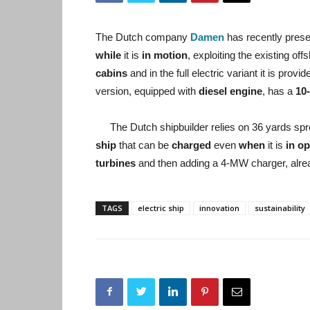
The Dutch company
Damen
has recently prese
while
it is
in motion
, exploiting the existing o
cabins
and in the full electric variant it is provi
version, equipped with
diesel engine
, has a
10
The Dutch shipbuilder relies on 36 yards spr
ship
that can be
charged
even
when
it is
in op
turbines
and then adding a 4-MW charger, alre
TAGS
electric ship
innovation
sustainability