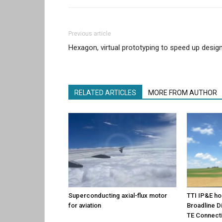
Previous article
Hexagon, virtual prototyping to speed up desig
RELATED ARTICLES
MORE FROM AUTHOR
Superconducting axial-flux motor
TTI IP&E ho
for aviation
Broadline Di
TE Connecti