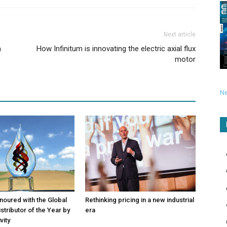
Next article
n
How Infinitum is innovating the electric axial flux
motor
N
noured with the Global
Rethinking pricing in a new industrial
stributor of the Year by
era
vity