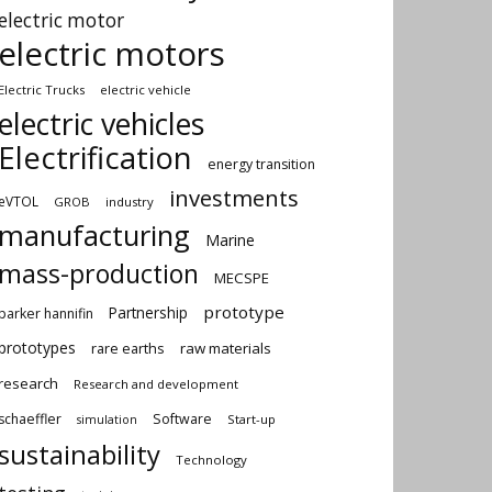
electric motor
electric motors
Electric Trucks
electric vehicle
electric vehicles
Electrification
energy transition
investments
eVTOL
GROB
industry
manufacturing
Marine
mass-production
MECSPE
prototype
Partnership
parker hannifin
prototypes
rare earths
raw materials
research
Research and development
schaeffler
Software
Start-up
simulation
sustainability
Technology