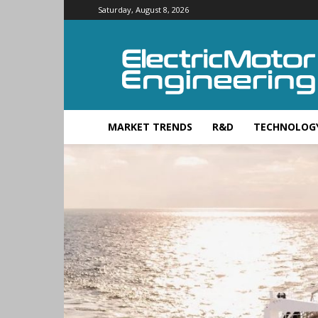
Saturday, August 8, 2026
Electric
Motor
Engineering
MARKET TRENDS
R&D
TECHNOLOG