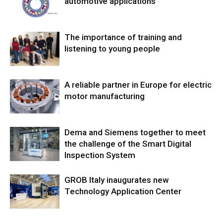
automotive applications
The importance of training and
listening to young people
A reliable partner in Europe for electric
motor manufacturing
Dema and Siemens together to meet
the challenge of the Smart Digital
Inspection System
GROB Italy inaugurates new
Technology Application Center