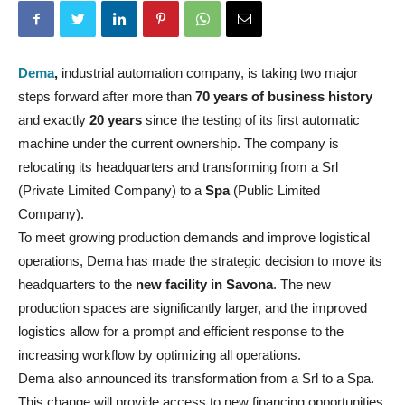
Dema
,
industrial automation company, is taking two major
steps forward after more than
70 years of business history
and exactly
20 years
since the testing of its first automatic
machine under the current ownership. The company is
relocating its headquarters and transforming from a Srl
(Private Limited Company) to a
Spa
(Public Limited
Company).
To meet growing production demands and improve logistical
operations, Dema has made the strategic decision to move its
headquarters to the
new facility in Savona
. The new
production spaces are significantly larger, and the improved
logistics allow for a prompt and efficient response to the
increasing workflow by optimizing all operations.
Dema also announced its transformation from a Srl to a Spa.
This change will provide access to new financing opportunities