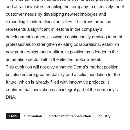
and attract investors, enabling the company to effectively meet
customer needs by developing new technologies and
expanding its international activities. This transformation
represents a significant milestone in the company’s
development journey, allowing a continuously growing team of
professionals to strengthen existing collaborations, establish
new partnerships, and reaffirm its position as a leader in the
automation sector within the electric motor market.
This evolution will not only enhance Dema’s market position
but also ensure greater stability and a solid foundation for the
future, which is already filled with innovative projects. It
confirms that innovation is an integral part of the company’s
DNA.
TAGS
automation
electric motors production
industry