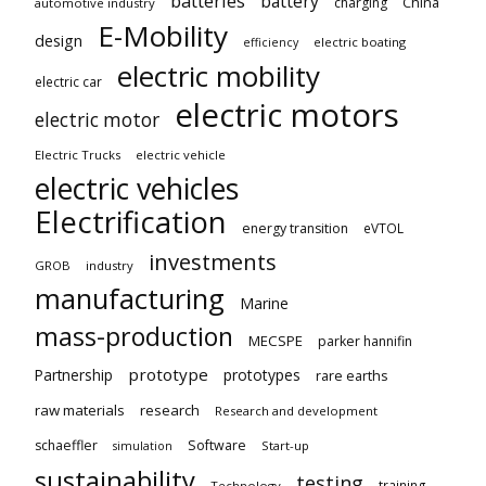
batteries
battery
China
charging
automotive industry
E-Mobility
design
electric boating
efficiency
electric mobility
electric car
electric motors
electric motor
Electric Trucks
electric vehicle
electric vehicles
Electrification
energy transition
eVTOL
investments
GROB
industry
manufacturing
Marine
mass-production
MECSPE
parker hannifin
prototype
Partnership
prototypes
rare earths
raw materials
research
Research and development
schaeffler
Software
Start-up
simulation
sustainability
testing
training
Technology