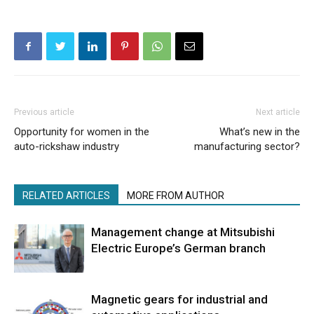
Previous article
Next article
Opportunity for women in the
What’s new in the
auto-rickshaw industry
manufacturing sector?
RELATED ARTICLES
MORE FROM AUTHOR
Management change at Mitsubishi
Electric Europe’s German branch
Magnetic gears for industrial and