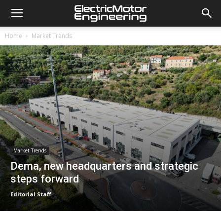
Home
Market Trends
Market Trends
Dema, new headquarters and strategic
steps forward
Editorial Staff