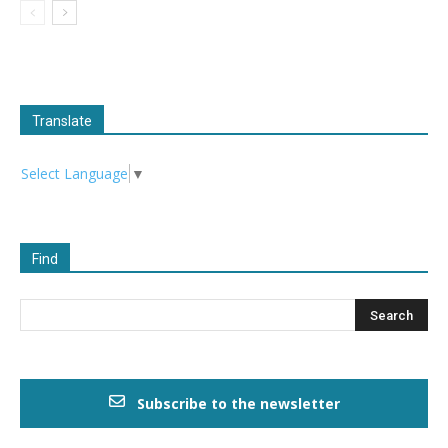
Translate
Select Language
▼
Find
Subscribe to the newsletter