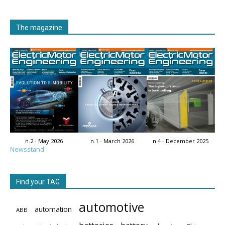
The magazine
n.2 - May 2026
n.1 - March 2026
n.4 - December 2025
Newsstand
Find your TAG
automotive
automation
ABB