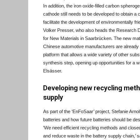
In addition, the iron oxide-filled carbon spherog
cathode still needs to be developed to obtain a 
facilitate the development of environmentally fr
Volker Presser, who also heads the Research De
for New Materials in Saarbrücken. The new mater
Chinese automotive manufacturers are already d
platform that allows a wide variety of other subs
synthesis step, opening up opportunities for a w
Elsässer.
Developing new recycling meth
supply
As part of the ‘EnFoSaar’ project, Stefanie Arno
batteries and how future batteries should be des
‘We need efficient recycling methods and clos
and reduce waste in the battery supply chain,’ s