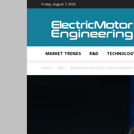
Friday, August 7, 2026
Electric
Motor
Engineering
MARKET TRENDS
R&D
TECHNOLOG
Home
R&D
Batteries from rust? Carbon spheres fi