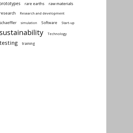
prototypes
rare earths
raw materials
research
Research and development
schaeffler
Software
Start-up
simulation
sustainability
Technology
testing
training