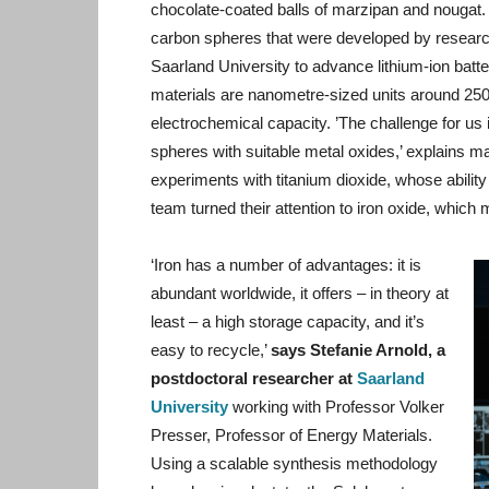
chocolate-coated balls of marzipan and nougat
carbon spheres that were developed by researc
Saarland University to advance lithium-ion bat
materials are nanometre-sized units around 250 
electrochemical capacity. ’The challenge for us i
spheres with suitable metal oxides,’ explains mater
experiments with titanium dioxide, whose ability 
team turned their attention to iron oxide, which
‘Iron has a number of advantages: it is
abundant worldwide, it offers – in theory at
least – a high storage capacity, and it’s
easy to recycle,’
says Stefanie Arnold, a
postdoctoral researcher at
Saarland
University
working with Professor Volker
Presser, Professor of Energy Materials.
Using a scalable synthesis methodology