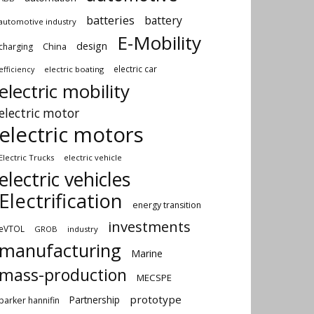
batteries
battery
automotive industry
E-Mobility
design
China
charging
electric car
electric boating
efficiency
electric mobility
electric motor
electric motors
Electric Trucks
electric vehicle
electric vehicles
Electrification
energy transition
investments
eVTOL
GROB
industry
manufacturing
Marine
mass-production
MECSPE
prototype
Partnership
parker hannifin