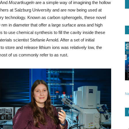
. And
Mozartkugeln
are a simple way of imagining the hollow
hers at Salzburg University and are now being used at
tery technology. Known as carbon spherogels, these novel
nm in diameter that offer a large surface area and high
s to use chemical synthesis to fill the cavity inside these
ials scientist Stefanie Arnold. After a set of initial
to store and release lithium ions was relatively low, the
 most of us commonly refer to as rust.
N