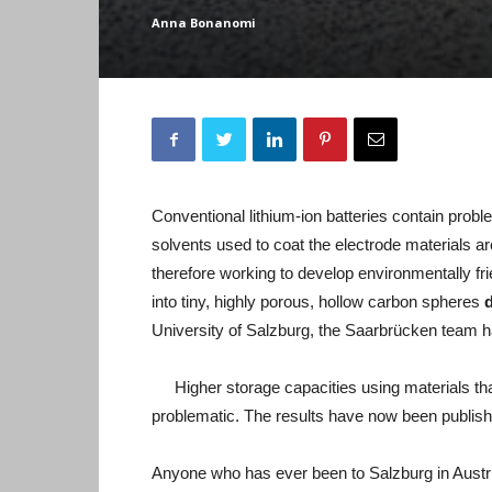
Anna Bonanomi
Conventional lithium-ion batteries contain prob
solvents used to coat the electrode materials are
therefore working to develop environmentally frie
into tiny, highly porous, hollow carbon spheres
University of Salzburg, the Saarbrücken team h
Higher storage capacities using materials tha
problematic. The results have now been publishe
Anyone who has ever been to Salzburg in Austri