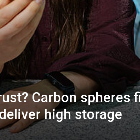
rust? Carbon spheres fi
 deliver high storage