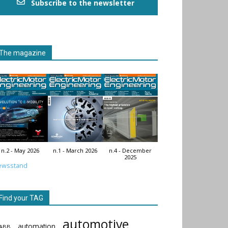
Subscribe to the newsletter
The magazine
n.2 - May 2026
n.1 - March 2026
n.4 - December
2025
ewsstand
Find your TAG
automotive
automation
ABB