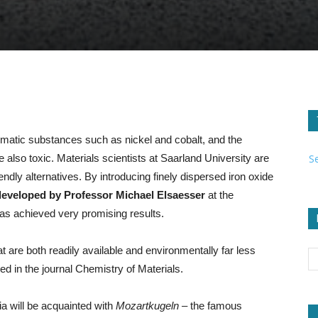
lematic substances such as nickel and cobalt, and the
S
 also toxic. Materials scientists at Saarland University are
ndly alternatives. By introducing finely dispersed iron oxide
developed by Professor Michael Elsaesser
at the
as achieved very promising results.
t are both readily available and environmentally far less
d in the journal Chemistry of Materials.
a will be acquainted with
Mozartkugeln
– the famous