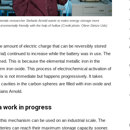
terials researcher Stefanie Arnold wants to make energy storage more
vironmentally friendly with the help of hollow
(Credit photo: Oliver Dietze Uds)
the amount of electric charge that can be reversibly stored
al) continued to increase while the battery was in use. The
med. This is because the elemental metallic iron in the
orm iron oxide. This process of electrochemical activation of
x is not immediate but happens progressively. It takes
cavities in the carbon spheres are filled with iron oxide and
ains Arnold.
 a work in progress
e this mechanism can be used on an industrial scale. The
atteries can reach their maximum storage capacity sooner.