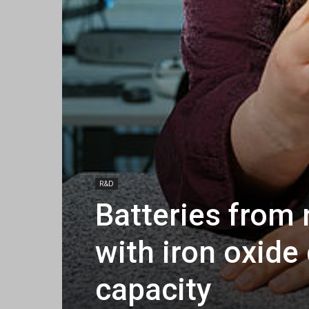
R&D
Batteries from 
with iron oxide
capacity