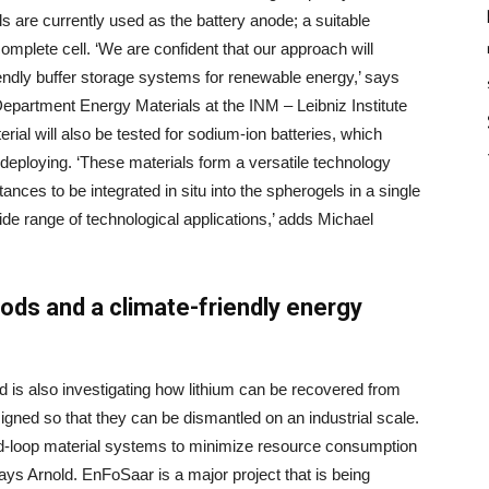
els are currently used as the battery anode; a suitable
complete cell. ‘We are confident that our approach will
iendly buffer storage systems for renewable energy,’ says
partment Energy Materials at the INM – Leibniz Institute
ial will also be tested for sodium-ion batteries, which
eploying. ‘These materials form a versatile technology
tances to be integrated in situ into the spherogels in a single
ide range of technological applications,’ adds Michael
ods and a climate-friendly energy
ld is also investigating how lithium can be recovered from
igned so that they can be dismantled on an industrial scale.
ed-loop material systems to minimize resource consumption
ays Arnold. EnFoSaar is a major project that is being