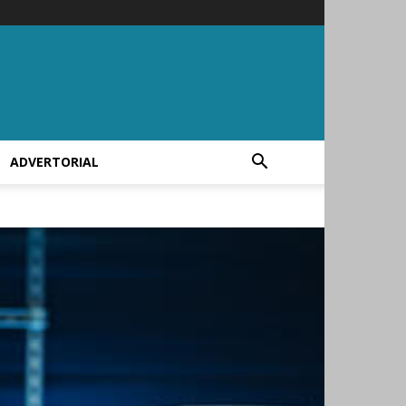
ADVERTORIAL