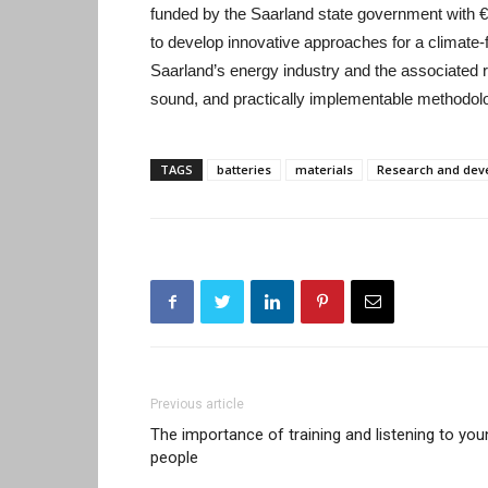
funded by the Saarland state government with €
to develop innovative approaches for a climate-f
Saarland’s energy industry and the associated r
sound, and practically implementable methodol
TAGS
batteries
materials
Research and dev
Previous article
The importance of training and listening to you
people