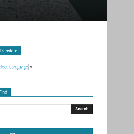
Translate
elect Language
▼
Find