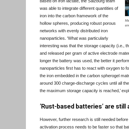
based on iron lactate, the Salzburg team
was able to integrate different quantities of
iron into the carbon framework of the
Ma
hollow spheres, producing robust porous
en
networks with evenly distributed iron
nanoparticles. ‘What was particularly
interesting was that the storage capacity (i.e., 
and released per gram of active electrode materi
longer the battery was used, the better it perfor
nanoparticles first has to react with oxygen to f
the iron embedded in the carbon spherogel matri
around 300 charge-discharge cycles until all the 
the maximum storage capacity is reached,’ expl
’Rust-based batteries’ are still
However, further research is still needed befor
activation process needs to be faster so that b