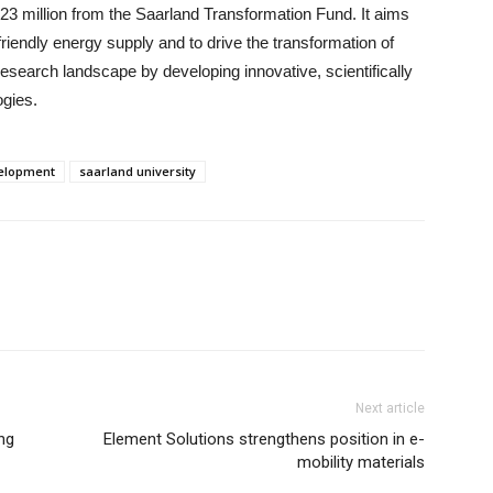
23 million from the Saarland Transformation Fund. It aims
riendly energy supply and to drive the transformation of
esearch landscape by developing innovative, scientifically
ogies.
elopment
saarland university
Next article
ng
Element Solutions strengthens position in e-
mobility materials