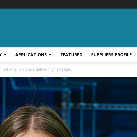
Y
APPLICATIONS
FEATURED
SUPPLIERS PROFILE
lled with iron oxide deliver high storage...