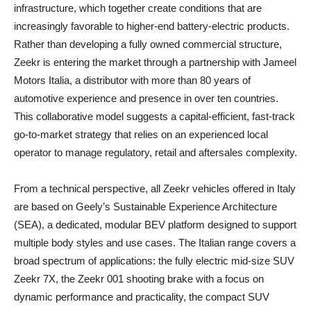
infrastructure, which together create conditions that are
increasingly favorable to higher-end battery-electric products.
Rather than developing a fully owned commercial structure,
Zeekr is entering the market through a partnership with Jameel
Motors Italia, a distributor with more than 80 years of
automotive experience and presence in over ten countries.
This collaborative model suggests a capital‑efficient, fast‑track
go‑to‑market strategy that relies on an experienced local
operator to manage regulatory, retail and aftersales complexity.
From a technical perspective, all Zeekr vehicles offered in Italy
are based on Geely’s Sustainable Experience Architecture
(SEA), a dedicated, modular BEV platform designed to support
multiple body styles and use cases. The Italian range covers a
broad spectrum of applications: the fully electric mid-size SUV
Zeekr 7X, the Zeekr 001 shooting brake with a focus on
dynamic performance and practicality, the compact SUV