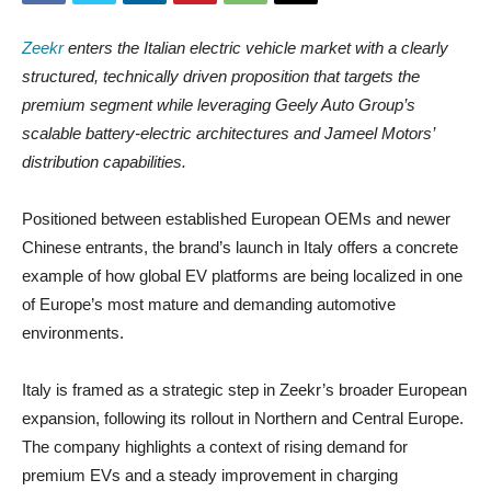
Zeekr
enters the Italian electric vehicle market with a clearly
structured, technically driven proposition that targets the
premium segment while leveraging Geely Auto Group’s
scalable battery-electric architectures and Jameel Motors’
distribution capabilities.
Positioned between established European OEMs and newer
Chinese entrants, the brand’s launch in Italy offers a concrete
example of how global EV platforms are being localized in one
of Europe’s most mature and demanding automotive
environments.
Italy is framed as a strategic step in Zeekr’s broader European
expansion, following its rollout in Northern and Central Europe.
The company highlights a context of rising demand for
premium EVs and a steady improvement in charging