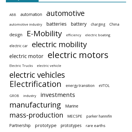
automotive
automation
ABB
batteries
battery
China
charging
automotive industry
E-Mobility
design
electric boating
efficiency
electric mobility
electric car
electric motors
electric motor
Electric Trucks
electric vehicle
electric vehicles
Electrification
energy transition
eVTOL
investments
GROB
industry
manufacturing
Marine
mass-production
MECSPE
parker hannifin
prototype
Partnership
prototypes
rare earths