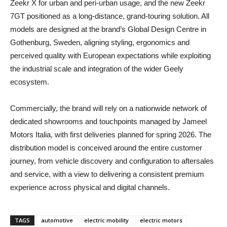
Zeekr X for urban and peri‑urban usage, and the new Zeekr
7GT positioned as a long‑distance, grand‑touring solution. All
models are designed at the brand’s Global Design Centre in
Gothenburg, Sweden, aligning styling, ergonomics and
perceived quality with European expectations while exploiting
the industrial scale and integration of the wider Geely
ecosystem.
Commercially, the brand will rely on a nationwide network of
dedicated showrooms and touchpoints managed by Jameel
Motors Italia, with first deliveries planned for spring 2026. The
distribution model is conceived around the entire customer
journey, from vehicle discovery and configuration to aftersales
and service, with a view to delivering a consistent premium
experience across physical and digital channels.
TAGS
automotive
electric mobility
electric motors