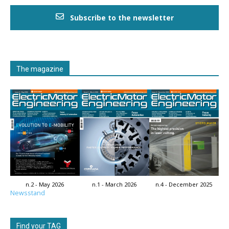
Subscribe to the newsletter
The magazine
n.2 - May 2026
n.1 - March 2026
n.4 - December 2025
Newsstand
Find your TAG