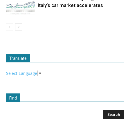
Italy’s car market accelerates
Translate
Select Language
▼
Find