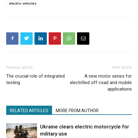
electric vehicles
Previous article
Next article
The crucial role of integrated
A new motor series for
testing
electrified off-road and mobile
applications
RELATED ARTICLES
MORE FROM AUTHOR
Ukraine clears electric motorcycle for
military use