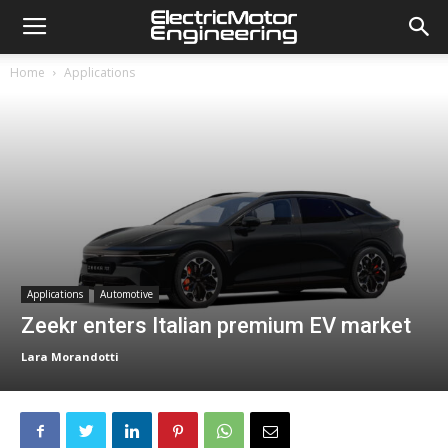
Home
Applications
Applications
Automotive
Zeekr enters Italian premium EV market
Lara Morandotti