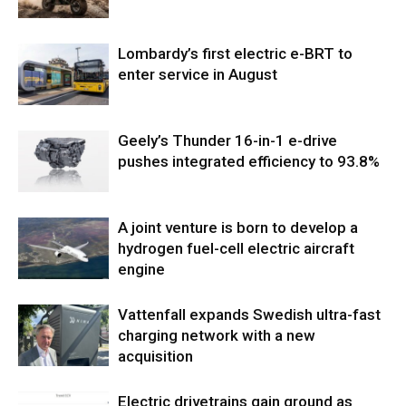
Lombardy’s first electric e-BRT to
enter service in August
Geely’s Thunder 16-in-1 e-drive
pushes integrated efficiency to 93.8%
A joint venture is born to develop a
hydrogen fuel-cell electric aircraft
engine
Vattenfall expands Swedish ultra-fast
charging network with a new
acquisition
Electric drivetrains gain ground as