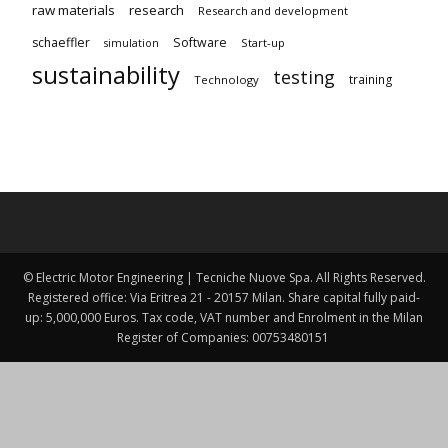
raw materials
research
Research and development
schaeffler
Software
Start-up
simulation
sustainability
testing
training
Technology
© Electric Motor Engineering | Tecniche Nuove Spa. All Rights Reserved.
Registered office: Via Eritrea 21 - 20157 Milan. Share capital fully paid-
up: 5,000,000 Euros. Tax code, VAT number and Enrolment in the Milan
Register of Companies: 00753480151 ​