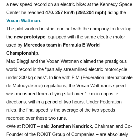
a new speed record on an electric bike: at the Kennedy Space
Center he reached
470. 257 km/h (292.204 mph)
riding the
Voxan Wattman
.
The pilot worked in strict contact with the company to develop
the
new prototype
, equipped with the same electric motor
used by
Mercedes team
in
Formula E World
Championship
.
Max Biaggi and the Voxan Wattman claimed the prestigious
world record in the “partially streamlined electric motorcycle
under 300 kg class”. In line with FIM (Fédération Internationale
de Motocyclisme) regulations, the Voxan Wattman’s speed
was measured from a flying start over 1 km in opposite
directions, within a period of two hours. Under Federation
rules, the final speed is the average of the two speeds
recorded over these two runs.
«We at ROKiT – said
Jonathan Kendrick
, Chairman and Co-
Founder of the ROKiT Group of Companies – are absolutely