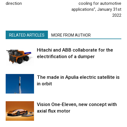
direction
cooling for automotive
applications”, January 31st
2022
RELATED ARTICLES
MORE FROM AUTHOR
Hitachi and ABB collaborate for the
electrification of a dumper
The made in Apulia electric satellite is
in orbit
Vision One-Eleven, new concept with
axial flux motor