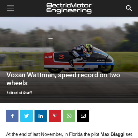
Voxan Wattman, speed record on two
wheels
Editorial Staff
At the end of last November, in Florida the pilot
Max Biaggi
set