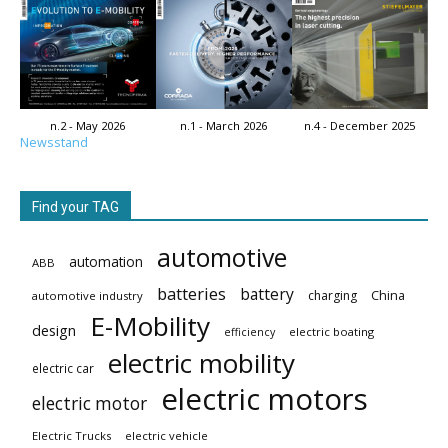
n.2 - May 2026
n.1 - March 2026
n.4 - December 2025
Newsstand
Find your TAG
automotive
automation
ABB
batteries
battery
China
charging
automotive industry
E-Mobility
design
electric boating
efficiency
electric mobility
electric car
electric motors
electric motor
Electric Trucks
electric vehicle