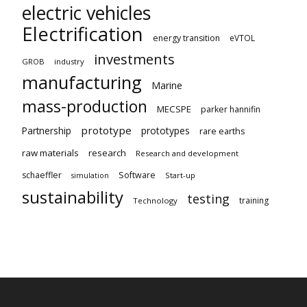
electric vehicles
Electrification
energy transition
eVTOL
investments
GROB
industry
manufacturing
Marine
mass-production
MECSPE
parker hannifin
prototype
Partnership
prototypes
rare earths
raw materials
research
Research and development
schaeffler
Software
Start-up
simulation
sustainability
testing
training
Technology