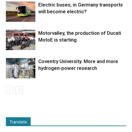
Electric buses, in Germany transports
will become electric?
Motorvalley, the production of Ducati
MotoE is starting
Coventry University. More and more
hydrogen-power research
Translate