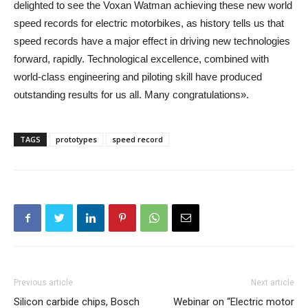
delighted to see the Voxan Watman achieving these new world
speed records for electric motorbikes, as history tells us that
speed records have a major effect in driving new technologies
forward, rapidly. Technological excellence, combined with
world-class engineering and piloting skill have produced
outstanding results for us all. Many congratulations».
TAGS
prototypes
speed record
Previous article
Next article
Silicon carbide chips, Bosch
Webinar on “Electric motor