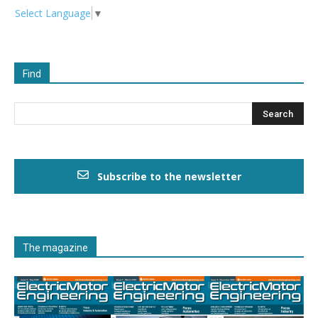
Select Language
▼
Find
Subscribe to the newsletter
The magazine