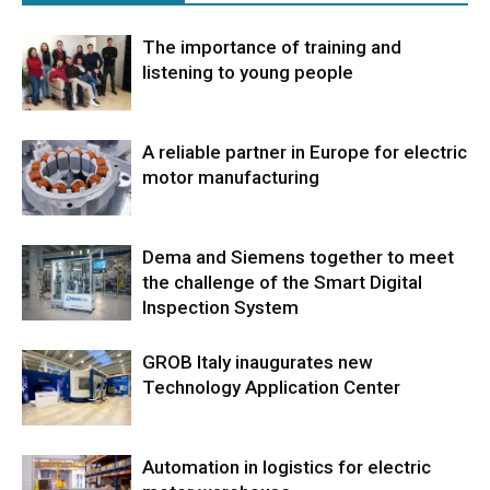
The importance of training and
listening to young people
A reliable partner in Europe for electric
motor manufacturing
Dema and Siemens together to meet
the challenge of the Smart Digital
Inspection System
GROB Italy inaugurates new
Technology Application Center
Automation in logistics for electric