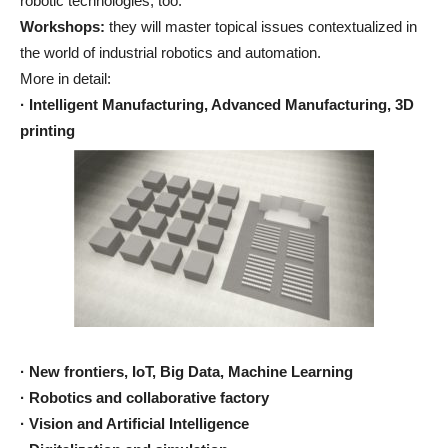
robotic technologies, too.
Workshops:
they will master topical issues contextualized in
the world of industrial robotics and automation.
More in detail:
· Intelligent Manufacturing, Advanced Manufacturing, 3D
printing
· New frontiers, IoT, Big Data, Machine Learning
· Robotics and collaborative factory
· Vision and Artificial Intelligence