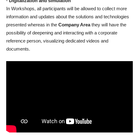
· Digitalization and simulation
In Workshops, all participants will be allowed to collect more
information and updates about the solutions and technologies
presented whereas in the
Company Area
they will have the
possibility of deepening and interacting with a corporate
reference person, visualizing dedicated videos and
documents.