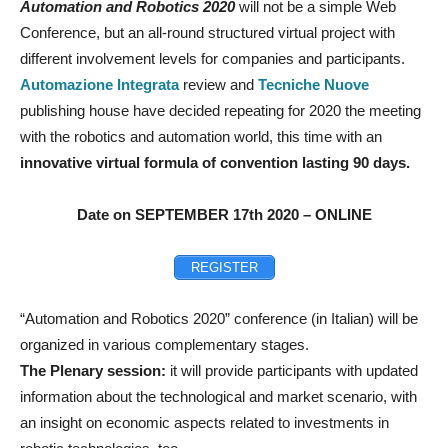
Automation and Robotics 2020
will not be a simple Web
Conference, but an all-round structured virtual project with
different involvement levels for companies and participants.
Automazione Integrata
review and
Tecniche Nuove
publishing house have decided repeating for 2020 the meeting
with the robotics and automation world, this time with an
innovative virtual formula of convention lasting 90 days.
Date on SEPTEMBER 17th 2020 – ONLINE
REGISTER
“Automation and Robotics 2020” conference (in Italian) will be
organized in various complementary stages.
The Plenary session:
it will provide participants with updated
information about the technological and market scenario, with
an insight on economic aspects related to investments in