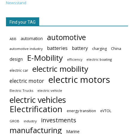
Newsstand
Find your TAG
automotive
automation
ABB
batteries
battery
China
charging
automotive industry
E-Mobility
design
electric boating
efficiency
electric mobility
electric car
electric motors
electric motor
Electric Trucks
electric vehicle
electric vehicles
Electrification
energy transition
eVTOL
investments
GROB
industry
manufacturing
Marine