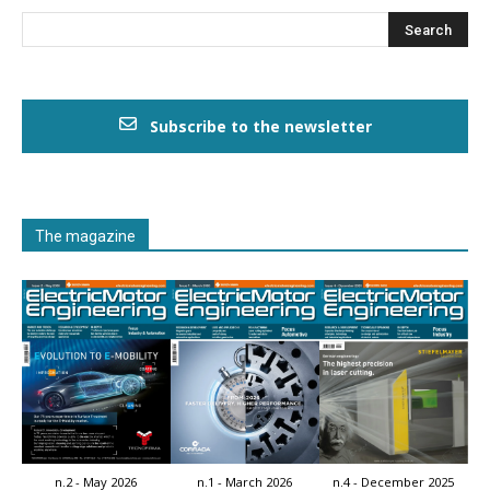
Subscribe to the newsletter
The magazine
n.2 - May 2026
n.1 - March 2026
n.4 - December 2025