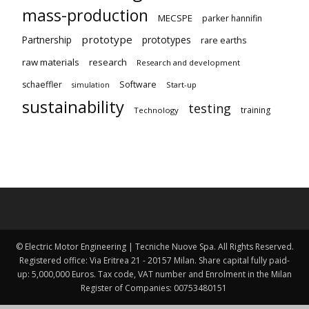
mass-production
MECSPE
parker hannifin
prototype
Partnership
prototypes
rare earths
raw materials
research
Research and development
schaeffler
Software
Start-up
simulation
sustainability
testing
training
Technology
© Electric Motor Engineering | Tecniche Nuove Spa. All Rights Reserved.
Registered office: Via Eritrea 21 - 20157 Milan. Share capital fully paid-
up: 5,000,000 Euros. Tax code, VAT number and Enrolment in the Milan
Register of Companies: 00753480151 ​