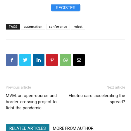
REGISTER
TAGS
automation
conference
robot
Previous article
Next article
MVM, an open-source and
Electric cars: accelerating the
border-crossing project to
spread?
ﬁght the pandemic
RELATED ARTICLES
MORE FROM AUTHOR