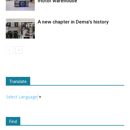
motor warehouse
A new chapter in Dema’s history
Translate
Select Language
▼
Find