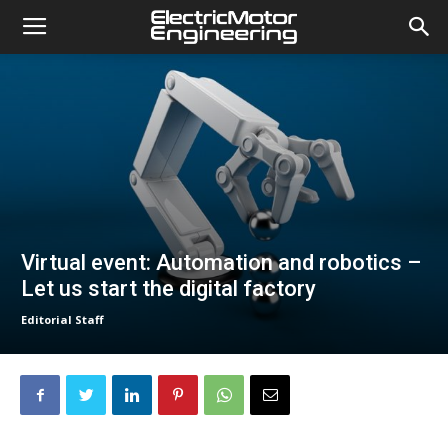
Virtual event: Automation and robotics –
Let us start the digital factory
Editorial Staff