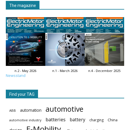
The magazine
n.2 - May 2026
n.1 - March 2026
n.4 - December 2025
Newsstand
Find your TAG
automotive
automation
ABB
batteries
battery
China
charging
automotive industry
E-Mobility