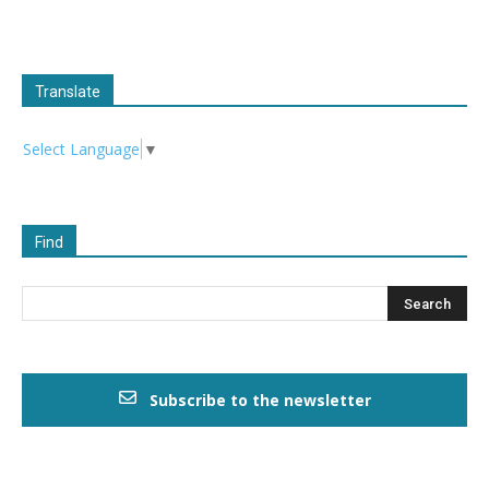
Translate
Select Language
▼
Find
Subscribe to the newsletter