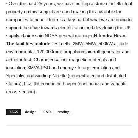
«Over the past 25 years, we have built up a store of intellectual
property on this subject area and making this available for
companies to benefit from is a key part of what we are doing to
support the drive towards electrification and developing the UK
supply chain» said NDSS general manager
Hitendra Hirani
.
The facilities include
Test cells: 2MW, 5MW, 500kW altitude
environmental, 120,000rpm; propulsion; aircraft generator and
actuator test; Characterisation: magnetic materials and
insulation; 3MVA PSU and energy storage emulation and
Specialist coil winding: Needle (concentrated and distributed
stators), Litz, flat conductor, hairpin (continuous and variable
cross-section).
TAGS
design
R&D
testing