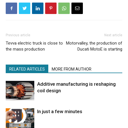
Previous article
Next article
Tevva electric truck is close to
Motorvalley, the production of
the mass production
Ducati MotoE is starting
RELATED ARTICLES
MORE FROM AUTHOR
Additive manufacturing is reshaping
coil design
In just a few minutes