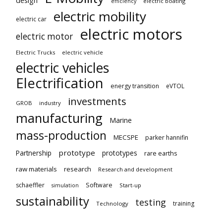
design
electric boating
efficiency
electric mobility
electric car
electric motors
electric motor
Electric Trucks
electric vehicle
electric vehicles
Electrification
energy transition
eVTOL
investments
GROB
industry
manufacturing
Marine
mass-production
MECSPE
parker hannifin
prototype
Partnership
prototypes
rare earths
raw materials
research
Research and development
schaeffler
Software
Start-up
simulation
sustainability
testing
training
Technology