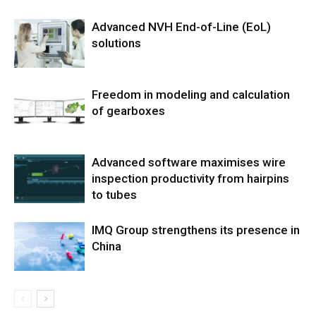
Advanced NVH End-of-Line (EoL)
solutions
Freedom in modeling and calculation
of gearboxes
Advanced software maximises wire
inspection productivity from hairpins
to tubes
IMQ Group strengthens its presence in
China