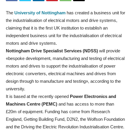
The
University of Nottingham
has created a business unit for
the industrialisation of electrical motors and drive systems,
claiming that it is the first UK institution to establish an
independent business unit for the industrialisation of electrical
motors and drive systems.
Nottingham Drive Specialist Services (NDSS)
will provide
«bespoke development, manufacturing and testing of electrical
motors and drives to support the industrialisation of power
electronic converters, electrical machines and drives from
design through to manufacture and testing», according to the
university.
It is based at the recently opened
Power Electronics and
Machines Centre (PEMC)
and has access to more than
£20m of equipment. Funding has come from Research
England, Getting Building Fund, D2N2, the Wolfson Foundation
and the Driving the Electric Revolution Industrialisation Centre.