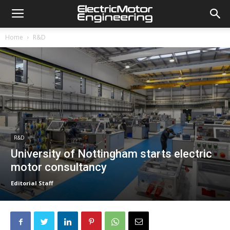
Home
R&D
R&D
University of Nottingham starts electric
motor consultancy
Editorial Staff