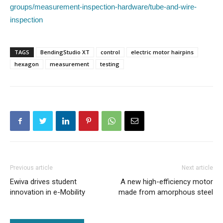
groups/measurement-inspection-hardware/tube-and-wire-
inspection
TAGS
BendingStudio XT
control
electric motor hairpins
hexagon
measurement
testing
Previous article
Next article
Ewiva drives student
A new high-efficiency motor
innovation in e-Mobility
made from amorphous steel