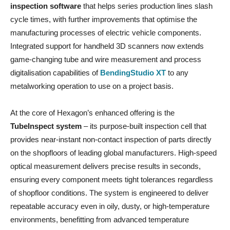
inspection software
that helps series production lines slash
cycle times, with further improvements that optimise the
manufacturing processes of electric vehicle components.
Integrated support for handheld 3D scanners now extends
game-changing tube and wire measurement and process
digitalisation capabilities of
BendingStudio XT
to any
metalworking operation to use on a project basis.
At the core of Hexagon’s enhanced offering is the
TubeInspect system
– its purpose-built inspection cell that
provides near-instant non-contact inspection of parts directly
on the shopfloors of leading global manufacturers. High-speed
optical measurement delivers precise results in seconds,
ensuring every component meets tight tolerances regardless
of shopfloor conditions. The system is engineered to deliver
repeatable accuracy even in oily, dusty, or high-temperature
environments, benefitting from advanced temperature