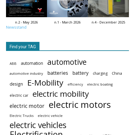
n.2 - May 2026
n.1 - March 2026
n.4 - December 2025
Newsstand
Find your TAG
automotive
automation
ABB
batteries
battery
China
charging
automotive industry
E-Mobility
design
electric boating
efficiency
electric mobility
electric car
electric motors
electric motor
Electric Trucks
electric vehicle
electric vehicles
Electrification