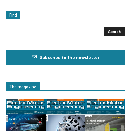
Find
Subscribe to the newsletter
The magazine