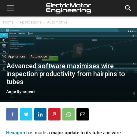
Home
Applications
Automotive
Applications
Automotive
Advanced software maximises wire
inspection productivity from hairpins to
tubes
Anna Bonanomi
Hexagon
has made a
major update
to its tube
and
wire