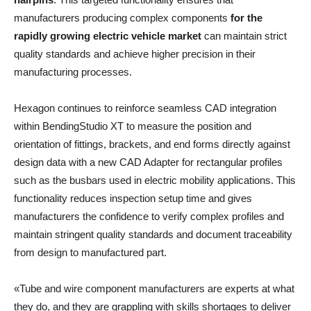
manufacturers producing complex components
for the
rapidly growing electric vehicle market
can maintain strict
quality standards and achieve higher precision in their
manufacturing processes.
Hexagon continues to reinforce seamless CAD integration
within BendingStudio XT to measure the position and
orientation of fittings, brackets, and end forms directly against
design data with a new CAD Adapter for rectangular profiles
such as the busbars used in electric mobility applications. This
functionality reduces inspection setup time and gives
manufacturers the confidence to verify complex profiles and
maintain stringent quality standards and document traceability
from design to manufactured part.
«Tube and wire component manufacturers are experts at what
they do, and they are grappling with skills shortages to deliver