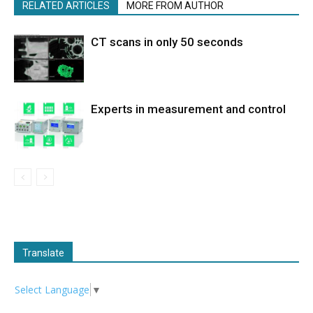
RELATED ARTICLES
MORE FROM AUTHOR
CT scans in only 50 seconds
Experts in measurement and control
Translate
Select Language
▼