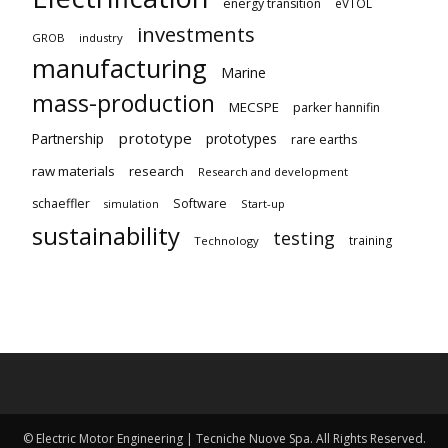
energy transition
eVTOL
investments
GROB
industry
manufacturing
Marine
mass-production
MECSPE
parker hannifin
prototype
Partnership
prototypes
rare earths
raw materials
research
Research and development
schaeffler
Software
Start-up
simulation
sustainability
testing
training
Technology
© Electric Motor Engineering | Tecniche Nuove Spa. All Rights Reserved.