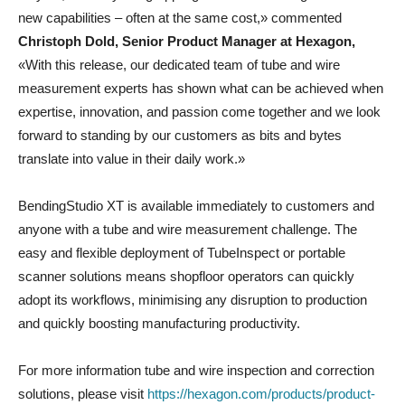
new capabilities – often at the same cost,» commented
Christoph Dold, Senior Product Manager at Hexagon,
«With this release, our dedicated team of tube and wire
measurement experts has shown what can be achieved when
expertise, innovation, and passion come together and we look
forward to standing by our customers as bits and bytes
translate into value in their daily work.»
BendingStudio XT is available immediately to customers and
anyone with a tube and wire measurement challenge. The
easy and flexible deployment of TubeInspect or portable
scanner solutions means shopfloor operators can quickly
adopt its workflows, minimising any disruption to production
and quickly boosting manufacturing productivity.
For more information tube and wire inspection and correction
solutions, please visit
https://hexagon.com/products/product-