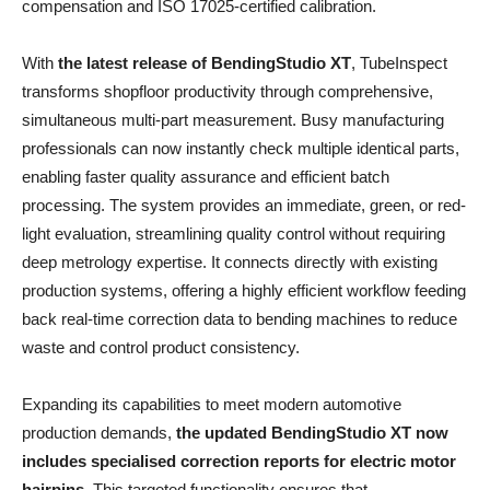
compensation and ISO 17025-certified calibration.
With
the latest release of BendingStudio XT
, TubeInspect
transforms shopfloor productivity through comprehensive,
simultaneous multi-part measurement. Busy manufacturing
professionals can now instantly check multiple identical parts,
enabling faster quality assurance and efficient batch
processing. The system provides an immediate, green, or red-
light evaluation, streamlining quality control without requiring
deep metrology expertise. It connects directly with existing
production systems, offering a highly efficient workflow feeding
back real-time correction data to bending machines to reduce
waste and control product consistency.
Expanding its capabilities to meet modern automotive
production demands,
the updated BendingStudio XT now
includes specialised correction reports for electric motor
hairpins
. This targeted functionality ensures that