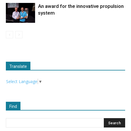
An award for the innovative propulsion
system
Translate
Select Language
▼
Find