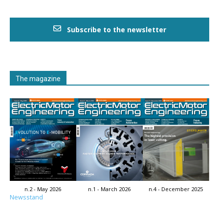
Subscribe to the newsletter
The magazine
n.2 - May 2026
n.1 - March 2026
n.4 - December 2025
Newsstand