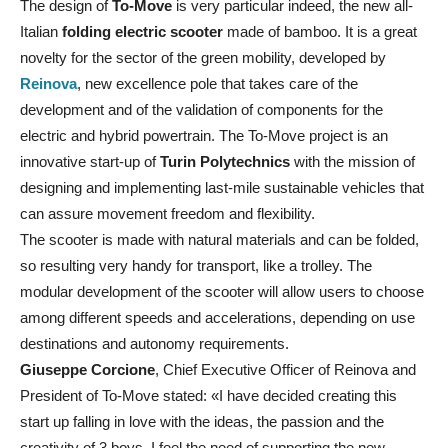
The design of
To-Move
is very particular indeed, the new all-
Italian
folding electric scooter
made of bamboo. It is a great
novelty for the sector of the green mobility, developed by
Reinova
, new excellence pole that takes care of the
development and of the validation of components for the
electric and hybrid powertrain. The To-Move project is an
innovative start-up of
Turin Polytechnics
with the mission of
designing and implementing last-mile sustainable vehicles that
can assure movement freedom and flexibility.
The scooter is made with natural materials and can be folded,
so resulting very handy for transport, like a trolley. The
modular development of the scooter will allow users to choose
among different speeds and accelerations, depending on use
destinations and autonomy requirements.
Giuseppe Corcione
, Chief Executive Officer of Reinova and
President of To-Move stated: «I have decided creating this
start up falling in love with the ideas, the passion and the
creativity of 3 boys. I feel the need of supporting the new