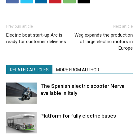
Previous article
Next article
Electric boat start-up Arc is
Weg expands the production
ready for customer deliveries
of large electric motors in
Europe
RELATED ARTICLES
MORE FROM AUTHOR
The Spanish electric scooter Nerva
available in Italy
Platform for fully electric buses