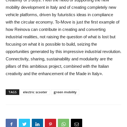
mobility development in Italy and of creating completely new
vehicle platforms, driven by futuristics ideas in compliance
with the circular economy. To-Move is just the first example of
how Reinova can contribute in creating and converting
industrial realities, not raising the question of what is lost but
focusing on what it is possible to build, seizing the
opportunities generated by this impressive industrial revolution.
Connectivity, sharing, sustainability and modularity are the
pillars of this ambitious project, combined with the Italian
creativity and the enhancement of the Made in Italy».
TAGS
electric scooter
green mobility