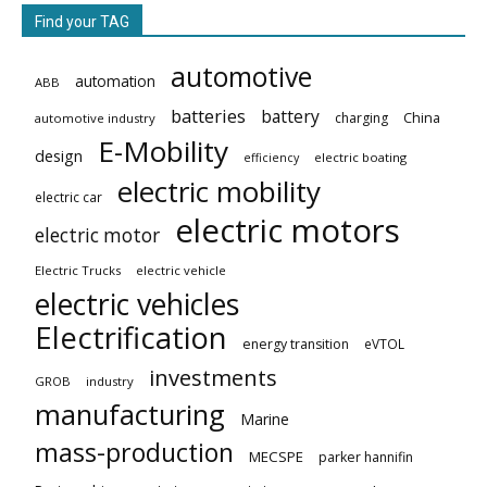
Find your TAG
automotive
automation
ABB
batteries
battery
China
charging
automotive industry
E-Mobility
design
electric boating
efficiency
electric mobility
electric car
electric motors
electric motor
Electric Trucks
electric vehicle
electric vehicles
Electrification
energy transition
eVTOL
investments
GROB
industry
manufacturing
Marine
mass-production
MECSPE
parker hannifin