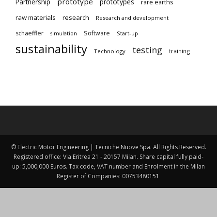
prototype
Partnership
prototypes
rare earths
raw materials
research
Research and development
schaeffler
Software
Start-up
simulation
sustainability
testing
training
Technology
© Electric Motor Engineering | Tecniche Nuove Spa. All Rights Reserved.
Registered office: Via Eritrea 21 - 20157 Milan. Share capital fully paid-
up: 5,000,000 Euros. Tax code, VAT number and Enrolment in the Milan
Register of Companies: 00753480151 ​