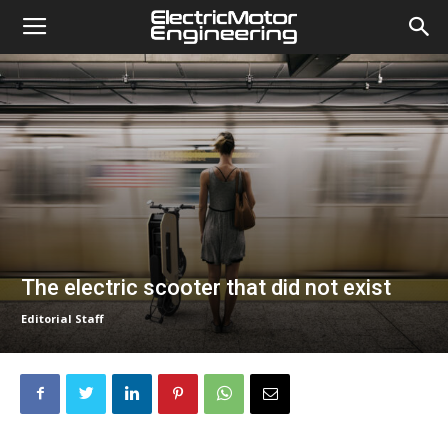
The electric scooter that did not exist
Editorial Staff