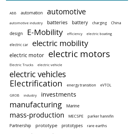
automotive
automation
ABB
batteries
battery
China
charging
automotive industry
E-Mobility
design
electric boating
efficiency
electric mobility
electric car
electric motors
electric motor
Electric Trucks
electric vehicle
electric vehicles
Electrification
energy transition
eVTOL
investments
GROB
industry
manufacturing
Marine
mass-production
MECSPE
parker hannifin
prototype
Partnership
prototypes
rare earths