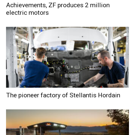
Achievements, ZF produces 2 million
electric motors
The pioneer factory of Stellantis Hordain