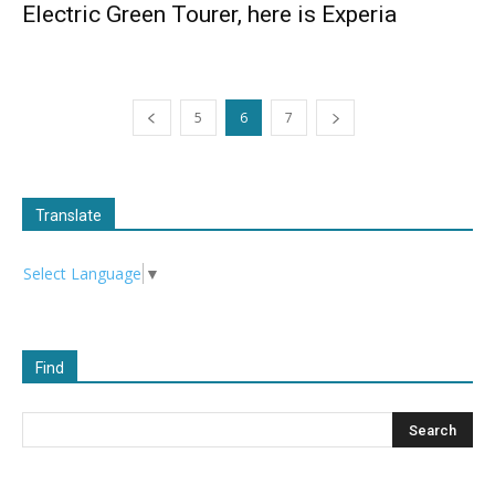
Electric Green Tourer, here is Experia
5
6
7
Translate
Select Language
▼
Find