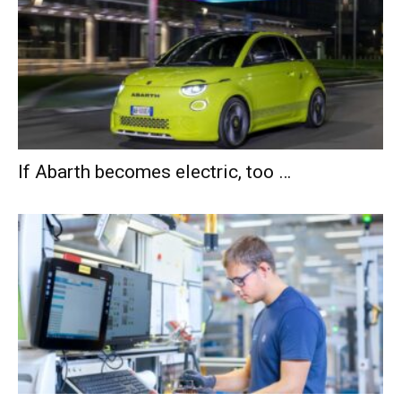
If Abarth becomes electric, too …