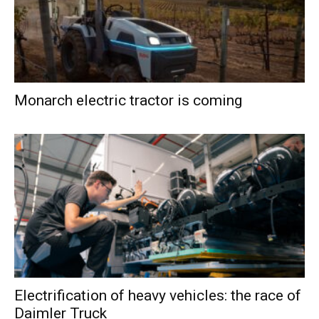
Monarch electric tractor is coming
Electrification of heavy vehicles: the race of
Daimler Truck