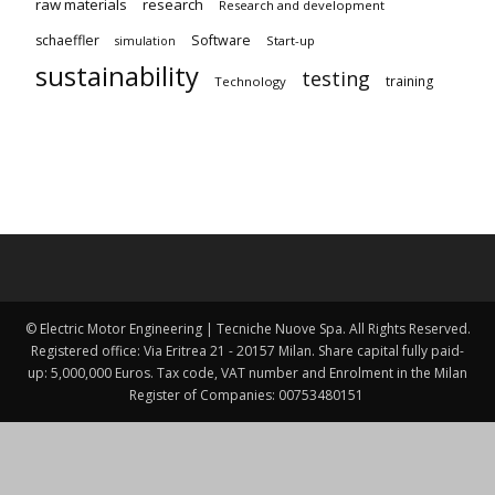
raw materials
research
Research and development
schaeffler
Software
Start-up
simulation
sustainability
testing
training
Technology
© Electric Motor Engineering | Tecniche Nuove Spa. All Rights Reserved.
Registered office: Via Eritrea 21 - 20157 Milan. Share capital fully paid-
up: 5,000,000 Euros. Tax code, VAT number and Enrolment in the Milan
Register of Companies: 00753480151 ​