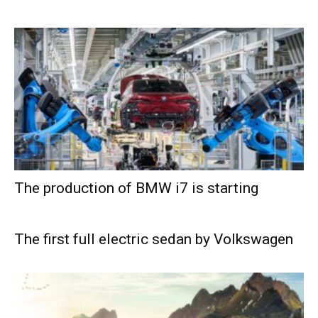
The production of BMW i7 is starting
The first full electric sedan by Volkswagen