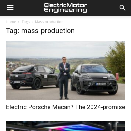
Home
Tags
Mass-production
Tag: mass-production
Electric Porsche Macan? The 2024-promise