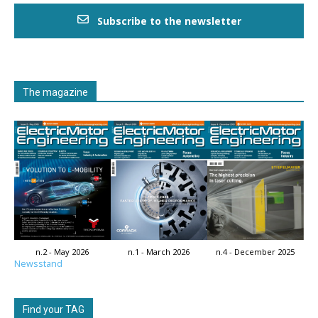
Subscribe to the newsletter
The magazine
n.2 - May 2026
n.1 - March 2026
n.4 - December 2025
Newsstand
Find your TAG