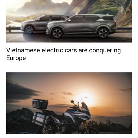
Vietnamese electric cars are conquering
Europe