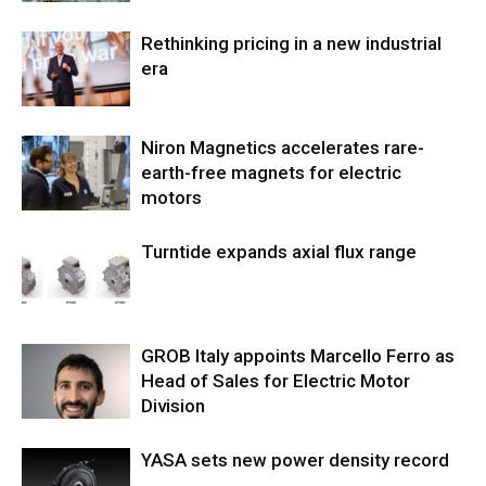
Rethinking pricing in a new industrial
era
Niron Magnetics accelerates rare-
earth-free magnets for electric
motors
Turntide expands axial flux range
GROB Italy appoints Marcello Ferro as
Head of Sales for Electric Motor
Division
YASA sets new power density record