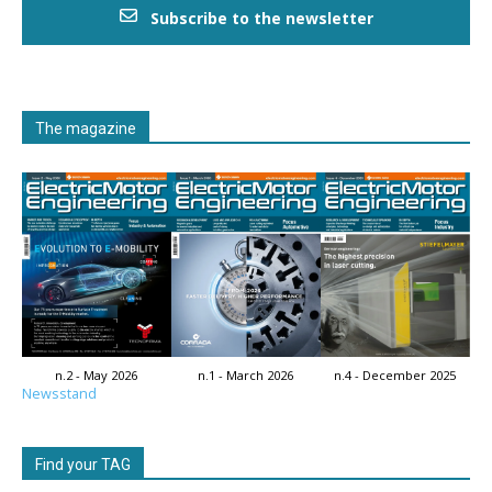
Subscribe to the newsletter
The magazine
n.2 - May 2026
n.1 - March 2026
n.4 - December 2025
Newsstand
Find your TAG