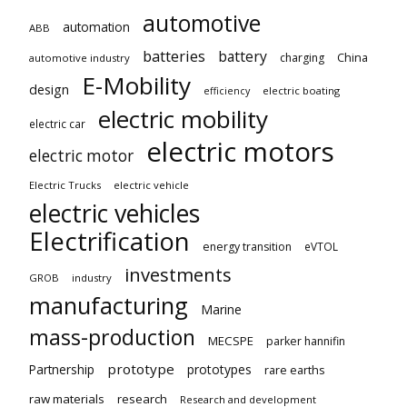
automotive
automation
ABB
batteries
battery
China
charging
automotive industry
E-Mobility
design
electric boating
efficiency
electric mobility
electric car
electric motors
electric motor
Electric Trucks
electric vehicle
electric vehicles
Electrification
energy transition
eVTOL
investments
GROB
industry
manufacturing
Marine
mass-production
MECSPE
parker hannifin
prototype
Partnership
prototypes
rare earths
raw materials
research
Research and development