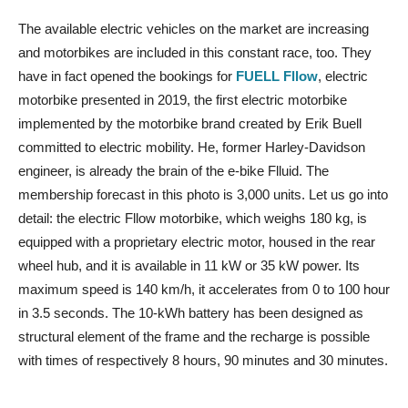
The available electric vehicles on the market are increasing
and motorbikes are included in this constant race, too. They
have in fact opened the bookings for
FUELL Fllow
, electric
motorbike presented in 2019, the first electric motorbike
implemented by the motorbike brand created by Erik Buell
committed to electric mobility. He, former Harley-Davidson
engineer, is already the brain of the e-bike Flluid. The
membership forecast in this photo is 3,000 units. Let us go into
detail: the electric Fllow motorbike, which weighs 180 kg, is
equipped with a proprietary electric motor, housed in the rear
wheel hub, and it is available in 11 kW or 35 kW power. Its
maximum speed is 140 km/h, it accelerates from 0 to 100 hour
in 3.5 seconds. The 10-kWh battery has been designed as
structural element of the frame and the recharge is possible
with times of respectively 8 hours, 90 minutes and 30 minutes.