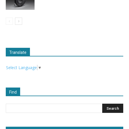
Translate
Select Language
▼
Find