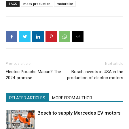
TAGS
mass-production
motorbike
Previous article
Next article
Electric Porsche Macan? The
Bosch invests in USA in the
2024-promise
production of electric motors
RELATED ARTICLES
MORE FROM AUTHOR
Bosch to supply Mercedes EV motors