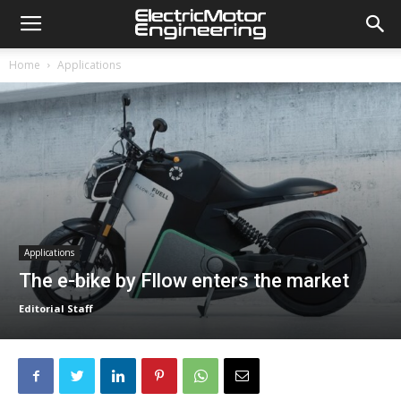
Home
Applications
Applications
The e-bike by Fllow enters the market
Editorial Staff