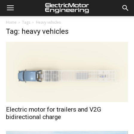
Home
Tags
Heavy vehicles
Tag: heavy vehicles
Electric motor for trailers and V2G
bidirectional charge