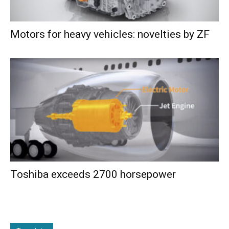
Motors for heavy vehicles: novelties by ZF
Toshiba exceeds 2700 horsepower