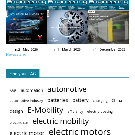
n.2 - May 2026
n.1 - March 2026
n.4 - December 2025
Newsstand
Find your TAG
automotive
automation
ABB
batteries
battery
China
charging
automotive industry
E-Mobility
design
electric boating
efficiency
electric mobility
electric car
electric motors
electric motor