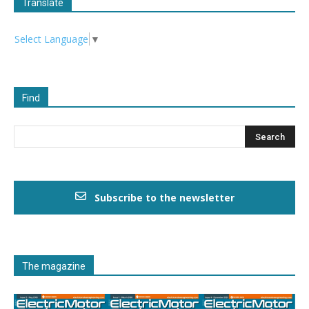
Translate
Select Language
▼
Find
Subscribe to the newsletter
The magazine