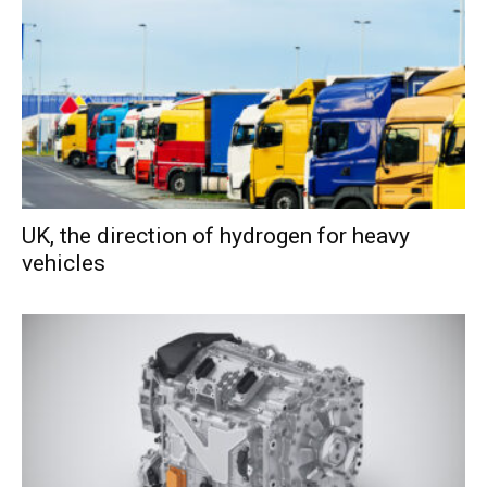
UK, the direction of hydrogen for heavy
vehicles