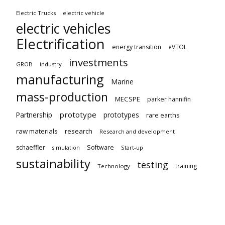
Electric Trucks
electric vehicle
electric vehicles
Electrification
energy transition
eVTOL
investments
GROB
industry
manufacturing
Marine
mass-production
MECSPE
parker hannifin
prototype
Partnership
prototypes
rare earths
raw materials
research
Research and development
schaeffler
Software
Start-up
simulation
sustainability
testing
training
Technology