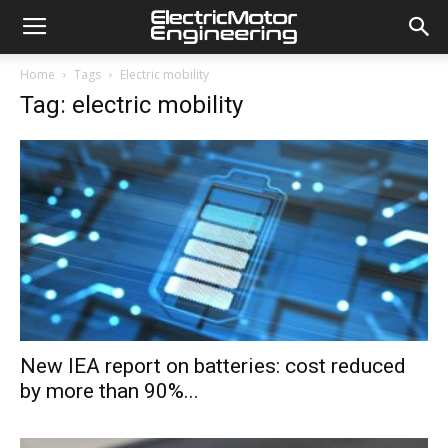
Home
Tags
Electric mobility
Tag: electric mobility
New IEA report on batteries: cost reduced
by more than 90%...