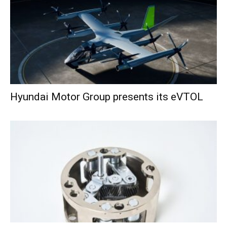
Hyundai Motor Group presents its eVTOL