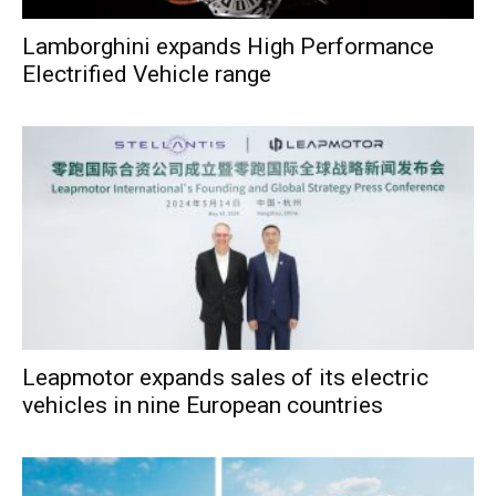
Lamborghini expands High Performance
Electrified Vehicle range
Leapmotor expands sales of its electric
vehicles in nine European countries