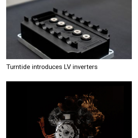
Turntide introduces LV inverters