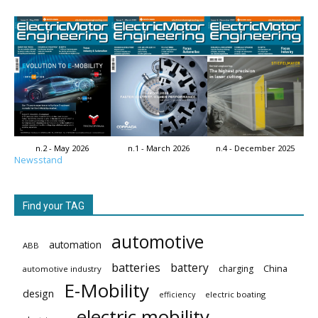
n.2 - May 2026
n.1 - March 2026
n.4 - December 2025
Newsstand
Find your TAG
automotive
automation
ABB
batteries
battery
China
charging
automotive industry
E-Mobility
design
electric boating
efficiency
electric mobility