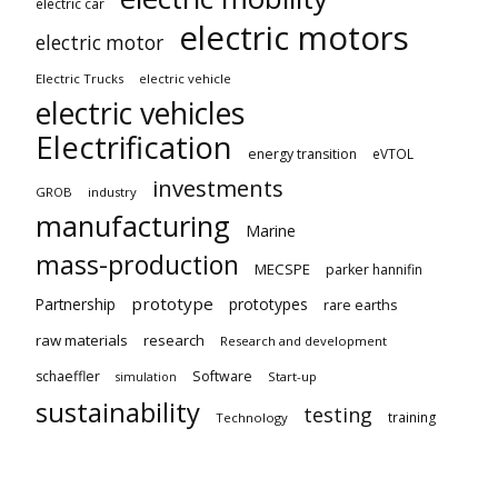
electric car
electric motors
electric motor
Electric Trucks
electric vehicle
electric vehicles
Electrification
energy transition
eVTOL
investments
GROB
industry
manufacturing
Marine
mass-production
MECSPE
parker hannifin
prototype
Partnership
prototypes
rare earths
raw materials
research
Research and development
schaeffler
Software
Start-up
simulation
sustainability
testing
training
Technology