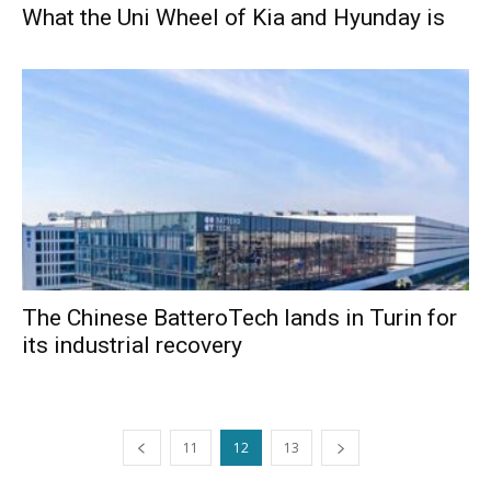
What the Uni Wheel of Kia and Hyunday is
The Chinese BatteroTech lands in Turin for
its industrial recovery
11
12
13