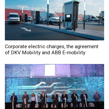
Corporate electric charges, the agreement
of DKV Mobility and ABB E-mobility