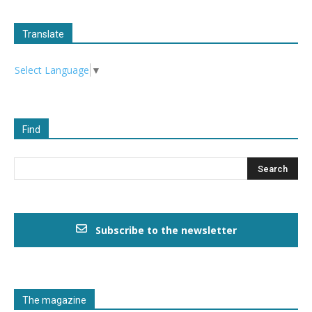
Translate
Select Language
▼
Find
Subscribe to the newsletter
The magazine