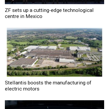
ZF sets up a cutting-edge technological
centre in Mexico
Stellantis boosts the manufacturing of
electric motors