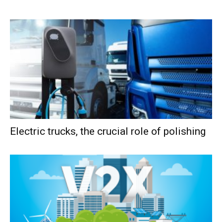
Electric trucks, the crucial role of polishing