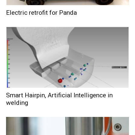
Electric retrofit for Panda
Smart Hairpin, Artificial Intelligence in
welding