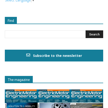
Select Language
▼
Find
Subscribe to the newsletter
The magazine