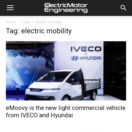
Home
Tags
Electric mobility
Tag: electric mobility
eMoovy is the new light commercial vehicle
from IVECO and Hyundai