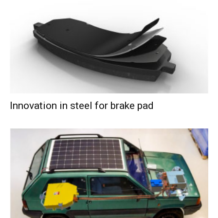
Innovation in steel for brake pad