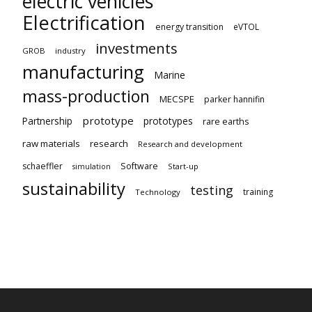
electric vehicles
Electrification
energy transition
eVTOL
investments
GROB
industry
manufacturing
Marine
mass-production
MECSPE
parker hannifin
prototype
Partnership
prototypes
rare earths
raw materials
research
Research and development
schaeffler
Software
Start-up
simulation
sustainability
testing
training
Technology