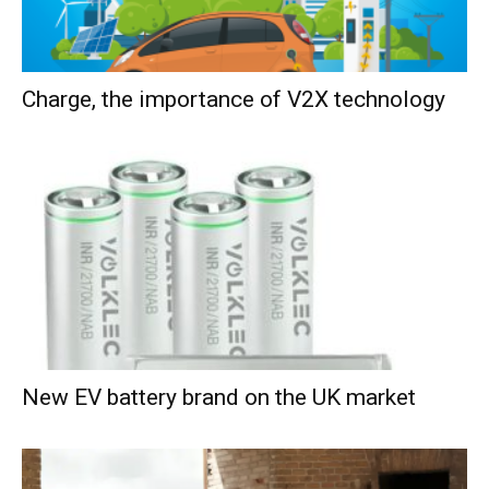
Charge, the importance of V2X technology
New EV battery brand on the UK market