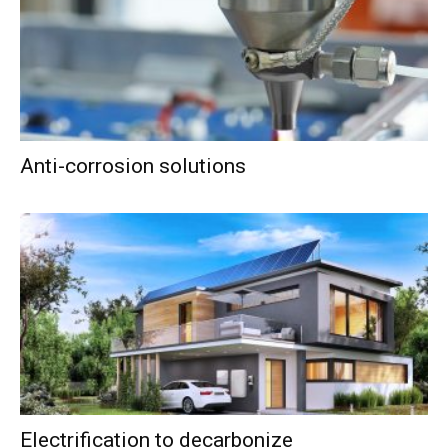
Anti-corrosion solutions
Electrification to decarbonize