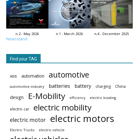
n.2 - May 2026
n.1 - March 2026
n.4 - December 2025
Newsstand
Find your TAG
automotive
automation
ABB
batteries
battery
China
charging
automotive industry
E-Mobility
design
electric boating
efficiency
electric mobility
electric car
electric motors
electric motor
Electric Trucks
electric vehicle