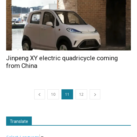
Jinpeng XY electric quadricycle coming
from China
10
11
12
Translate