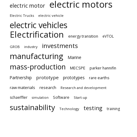
electric motors
electric motor
Electric Trucks
electric vehicle
electric vehicles
Electrification
energy transition
eVTOL
investments
GROB
industry
manufacturing
Marine
mass-production
MECSPE
parker hannifin
prototype
Partnership
prototypes
rare earths
raw materials
research
Research and development
schaeffler
Software
Start-up
simulation
sustainability
testing
training
Technology