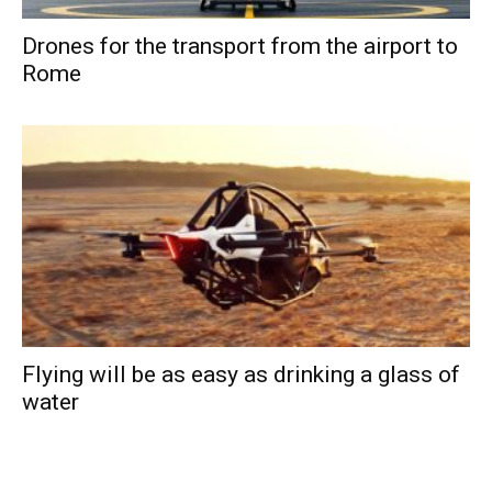
Drones for the transport from the airport to
Rome
Flying will be as easy as drinking a glass of
water