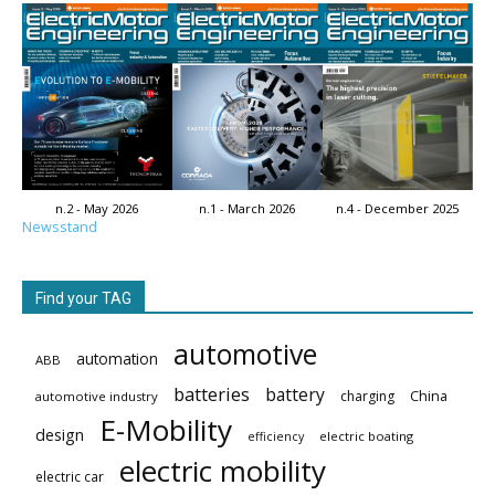
n.2 - May 2026
n.1 - March 2026
n.4 - December 2025
Newsstand
Find your TAG
automotive
automation
ABB
batteries
battery
China
charging
automotive industry
E-Mobility
design
electric boating
efficiency
electric mobility
electric car