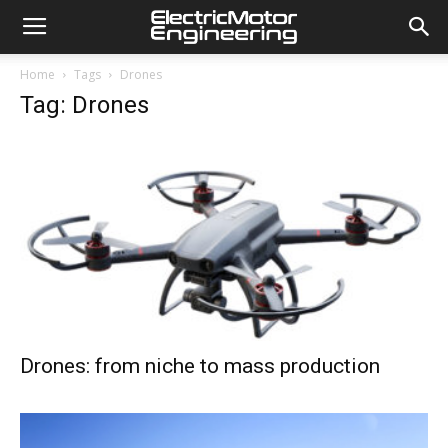
Home
Tags
Drones
Tag: Drones
Drones: from niche to mass production