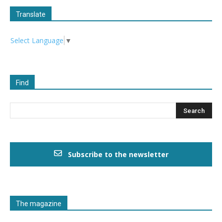
Translate
Select Language
▼
Find
Subscribe to the newsletter
The magazine