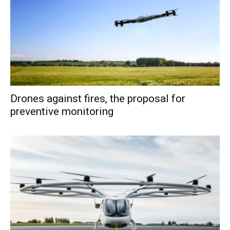
Drones against fires, the proposal for
preventive monitoring