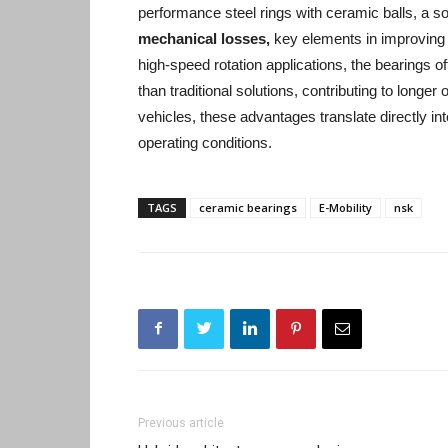
performance steel rings with ceramic balls, a sol
mechanical losses,
key elements in improving t
high-speed rotation applications, the bearings 
than traditional solutions, contributing to longe
vehicles, these advantages translate directly i
operating conditions.
TAGS
ceramic bearings
E-Mobility
nsk
Previous article