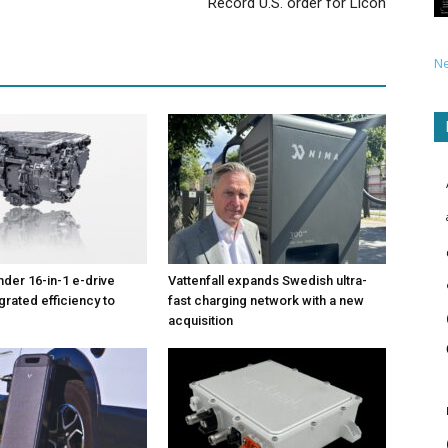
Record U.S. order for Licon
N
nder 16-in-1 e-drive
Vattenfall expands Swedish ultra-
grated efficiency to
fast charging network with a new
acquisition