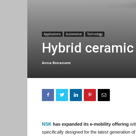
Applications
Automotive
Technology
Hybrid ceramic 
Anna Bonanomi
NSK
has expanded its e-mobility offering
wit
specifically designed for the latest generation 