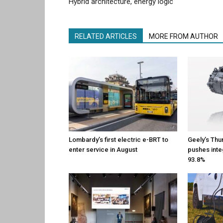
Hybrid architecture, energy logic
RELATED ARTICLES
MORE FROM AUTHOR
Lombardy’s first electric e-BRT to
Geely’s Thu
enter service in August
pushes inte
93.8%