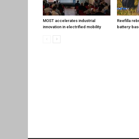
MOST accelerates industrial
Reefilla reb
innovation in electrified mobility
battery-ba