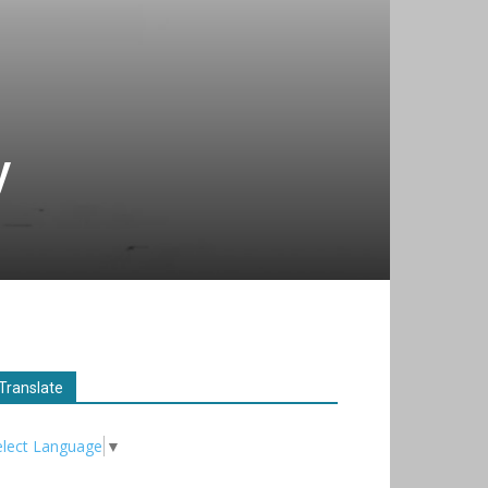
y
Translate
elect Language
▼