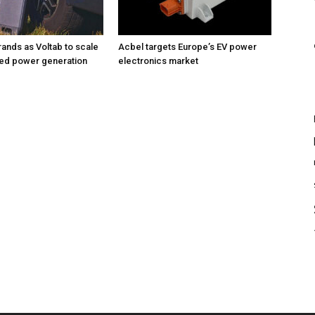
rands as Voltab to scale
Acbel targets Europe’s EV power
sed power generation
electronics market