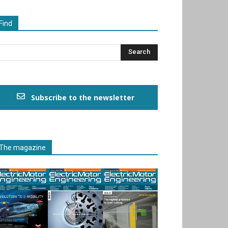
Find
Subscribe to the newsletter
The magazine