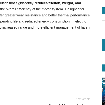
ution that significantly
reduces friction, weight, and
he overall efficiency of the motor system. Designed for
offer greater wear resistance and better thermal performance
r operating life and reduced energy consumption. In electric
nto increased range and more efficient management of harsh
Next article