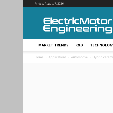
Friday, August 7, 2026
Electric
Motor
Engineering
MARKET TRENDS
R&D
TECHNOLOG
Home
Applications
Automotive
Hybrid cerami