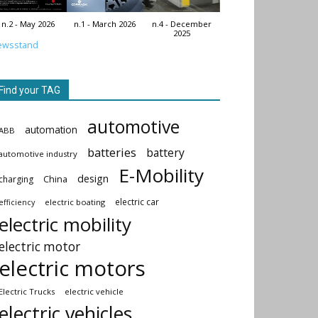
n.2 - May 2026
n.1 - March 2026
n.4 - December
2025
ewsstand
Find your TAG
automotive
automation
ABB
batteries
battery
automotive industry
E-Mobility
design
China
charging
electric car
electric boating
efficiency
electric mobility
electric motor
electric motors
Electric Trucks
electric vehicle
electric vehicles