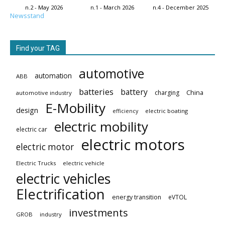
n.2 - May 2026
n.1 - March 2026
n.4 - December 2025
Newsstand
Find your TAG
automotive
automation
ABB
batteries
battery
China
charging
automotive industry
E-Mobility
design
electric boating
efficiency
electric mobility
electric car
electric motors
electric motor
Electric Trucks
electric vehicle
electric vehicles
Electrification
energy transition
eVTOL
investments
GROB
industry