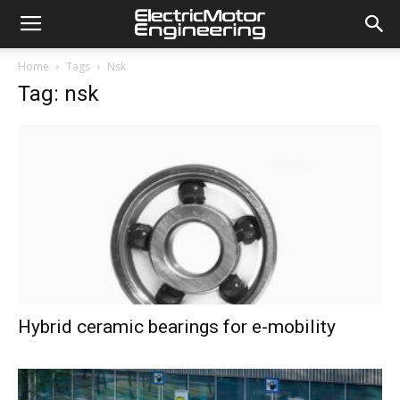
Home
Tags
Nsk
Tag: nsk
Hybrid ceramic bearings for e-mobility