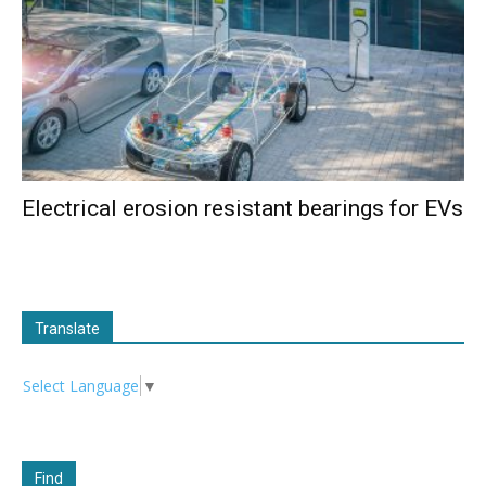
Electrical erosion resistant bearings for EVs
Translate
Select Language
▼
Find