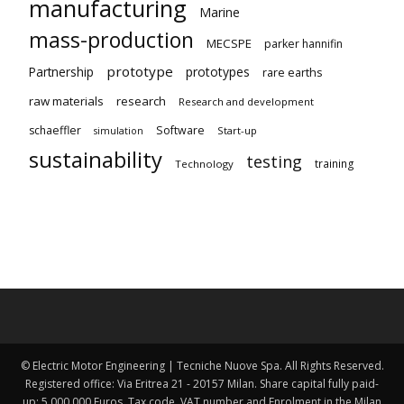
manufacturing
Marine
mass-production
MECSPE
parker hannifin
prototype
Partnership
prototypes
rare earths
raw materials
research
Research and development
schaeffler
Software
Start-up
simulation
sustainability
testing
training
Technology
© Electric Motor Engineering | Tecniche Nuove Spa. All Rights Reserved.
Registered office: Via Eritrea 21 - 20157 Milan. Share capital fully paid-
up: 5,000,000 Euros. Tax code, VAT number and Enrolment in the Milan