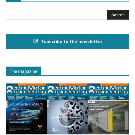
Subscribe to the newsletter
The magazine