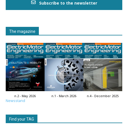
Subscribe to the newsletter
The magazine
n.2 - May 2026
n.1 - March 2026
n.4 - December 2025
Newsstand
Find your TAG