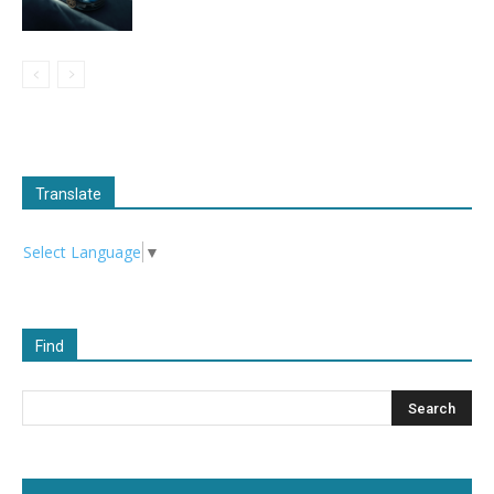
Translate
Select Language
▼
Find