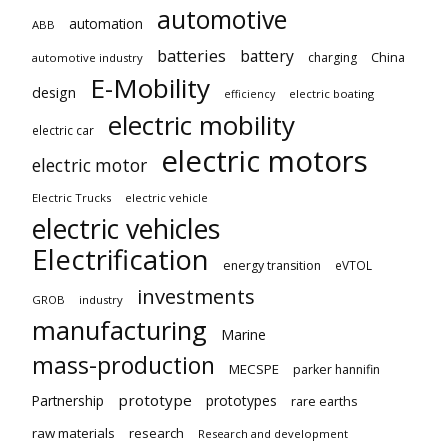
automotive
automation
ABB
batteries
battery
China
charging
automotive industry
E-Mobility
design
electric boating
efficiency
electric mobility
electric car
electric motors
electric motor
Electric Trucks
electric vehicle
electric vehicles
Electrification
energy transition
eVTOL
investments
GROB
industry
manufacturing
Marine
mass-production
MECSPE
parker hannifin
prototype
Partnership
prototypes
rare earths
raw materials
research
Research and development