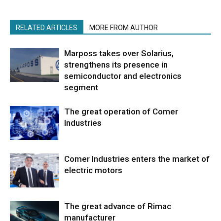
RELATED ARTICLES
MORE FROM AUTHOR
Marposs takes over Solarius,
strengthens its presence in
semiconductor and electronics
segment
The great operation of Comer
Industries
Comer Industries enters the market of
electric motors
The great advance of Rimac
manufacturer