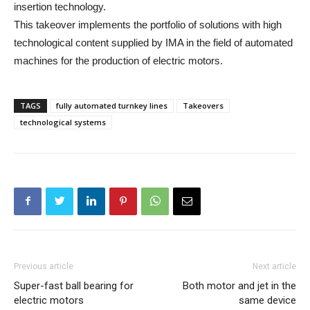
insertion technology.
This takeover implements the portfolio of solutions with high
technological content supplied by IMA in the field of automated
machines for the production of electric motors.
TAGS
fully automated turnkey lines
Takeovers
technological systems
Previous article
Next article
Super-fast ball bearing for
Both motor and jet in the
electric motors
same device