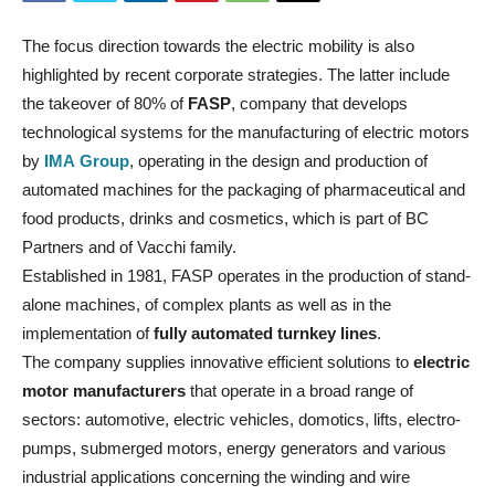
The focus direction towards the electric mobility is also
highlighted by recent corporate strategies. The latter include
the takeover of 80% of
FASP
, company that develops
technological systems for the manufacturing of electric motors
by
IMA Group
, operating in the design and production of
automated machines for the packaging of pharmaceutical and
food products, drinks and cosmetics, which is part of BC
Partners and of Vacchi family.
Established in 1981, FASP operates in the production of stand-
alone machines, of complex plants as well as in the
implementation of
fully automated turnkey lines
.
The company supplies innovative efficient solutions to
electric
motor manufacturers
that operate in a broad range of
sectors: automotive, electric vehicles, domotics, lifts, electro-
pumps, submerged motors, energy generators and various
industrial applications concerning the winding and wire