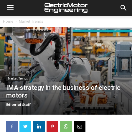
Home
Market Trends
Market Trends
IMA strategy in the business of electric
motors
Editorial Staff