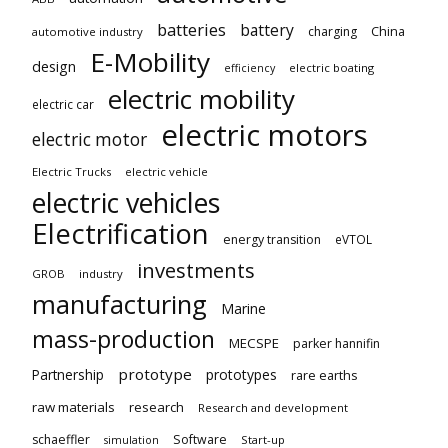
batteries
battery
China
charging
automotive industry
E-Mobility
design
electric boating
efficiency
electric mobility
electric car
electric motors
electric motor
Electric Trucks
electric vehicle
electric vehicles
Electrification
energy transition
eVTOL
investments
GROB
industry
manufacturing
Marine
mass-production
MECSPE
parker hannifin
prototype
Partnership
prototypes
rare earths
raw materials
research
Research and development
schaeffler
Software
Start-up
simulation