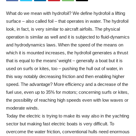
What do we mean with hydrofoil? We define hydrofoil a lifting
surface – also called foil – that operates in water. The hydrofoil
look, in fact, is very similar to aircraft airfoils. The physical
operation is similar as well and it is subjected to fluid-dynamics
and hydrodynamics laws. When the speed of the means on
which it is mounted increases, the hydrofoil generates a thrust
that is equal to the means’ weight – generally a boat but it is
used on surfs or kites, too – pushing the hull out of water, in
this way notably decreasing friction and then enabling higher
speed. The advantage? More efficiency and a decrease of the
fuel use, even up to 35% for motors; concerning surfs or kites,
the possibility of reaching high speeds even with low waves or
moderate winds.
Today the electric is trying to make its way also in the yachting
sector but making fast electric boats is very difficult. To
overcome the water friction, conventional hulls need enormous