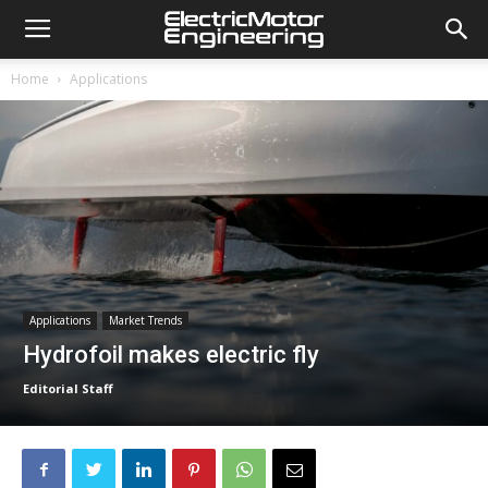
Home
Applications
Applications
Market Trends
Hydrofoil makes electric fly
Editorial Staff