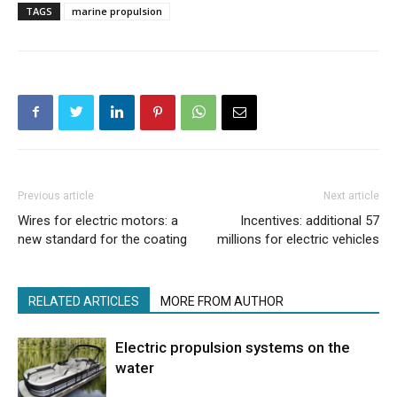
TAGS
marine propulsion
Previous article
Next article
Wires for electric motors: a
Incentives: additional 57
new standard for the coating
millions for electric vehicles
RELATED ARTICLES
MORE FROM AUTHOR
Electric propulsion systems on the
water