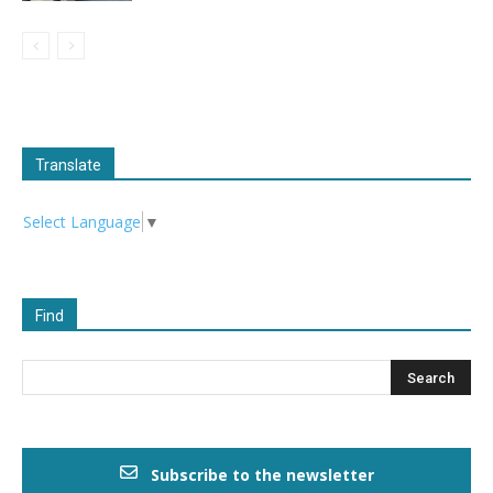
Translate
Select Language
▼
Find
Subscribe to the newsletter