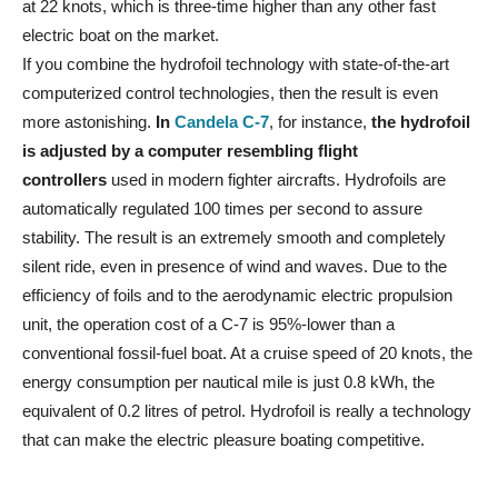
at 22 knots, which is three-time higher than any other fast
electric boat on the market.
If you combine the hydrofoil technology with state-of-the-art
computerized control technologies, then the result is even
more astonishing.
In
Candela C-7
, for instance,
the hydrofoil
is adjusted by a computer resembling flight
controllers
used in modern fighter aircrafts. Hydrofoils are
automatically regulated 100 times per second to assure
stability. The result is an extremely smooth and completely
silent ride, even in presence of wind and waves. Due to the
efficiency of foils and to the aerodynamic electric propulsion
unit, the operation cost of a C-7 is 95%-lower than a
conventional fossil-fuel boat. At a cruise speed of 20 knots, the
energy consumption per nautical mile is just 0.8 kWh, the
equivalent of 0.2 litres of petrol. Hydrofoil is really a technology
that can make the electric pleasure boating competitive.