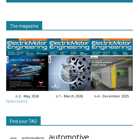
The magazine
n.2 - May 2026
n.1 - March 2026
n.4 - December 2025
Newsstand
Find your TAG
automotive
automation
ABB