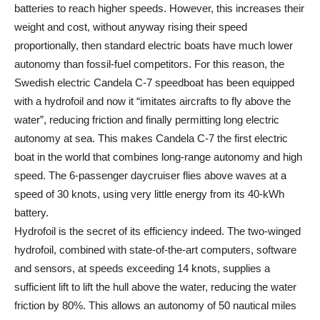
batteries to reach higher speeds. However, this increases their
weight and cost, without anyway rising their speed
proportionally, then standard electric boats have much lower
autonomy than fossil-fuel competitors. For this reason, the
Swedish electric Candela C-7 speedboat has been equipped
with a hydrofoil and now it “imitates aircrafts to fly above the
water”, reducing friction and finally permitting long electric
autonomy at sea. This makes Candela C-7 the first electric
boat in the world that combines long-range autonomy and high
speed. The 6-passenger daycruiser flies above waves at a
speed of 30 knots, using very little energy from its 40-kWh
battery.
Hydrofoil is the secret of its efficiency indeed. The two-winged
hydrofoil, combined with state-of-the-art computers, software
and sensors, at speeds exceeding 14 knots, supplies a
sufficient lift to lift the hull above the water, reducing the water
friction by 80%. This allows an autonomy of 50 nautical miles