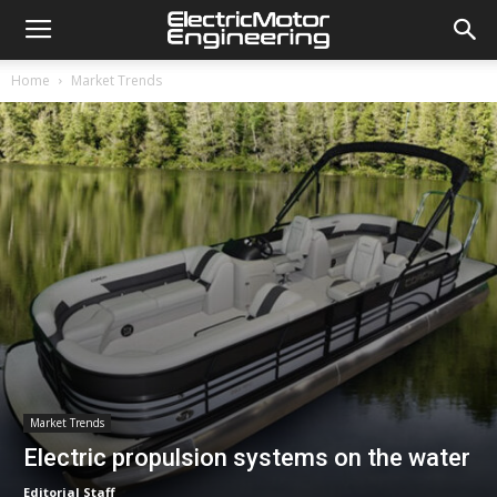
Home
Market Trends
Market Trends
Electric propulsion systems on the water
Editorial Staff