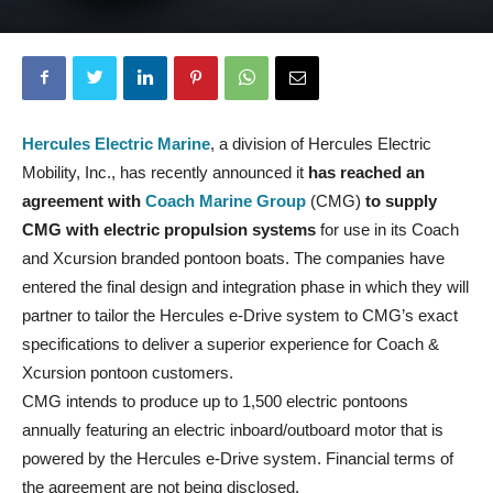
Hercules Electric Marine
, a division of Hercules Electric
Mobility, Inc., has recently announced it
has reached an
agreement with
Coach Marine Group
(CMG)
to supply
CMG with electric propulsion systems
for use in its Coach
and Xcursion branded pontoon boats. The companies have
entered the final design and integration phase in which they will
partner to tailor the Hercules e-Drive system to CMG’s exact
specifications to deliver a superior experience for Coach &
Xcursion pontoon customers.
CMG intends to produce up to 1,500 electric pontoons
annually featuring an electric inboard/outboard motor that is
powered by the Hercules e-Drive system. Financial terms of
the agreement are not being disclosed.