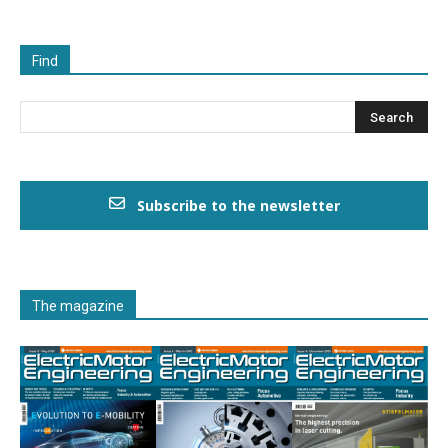
Find
Subscribe to the newsletter
The magazine