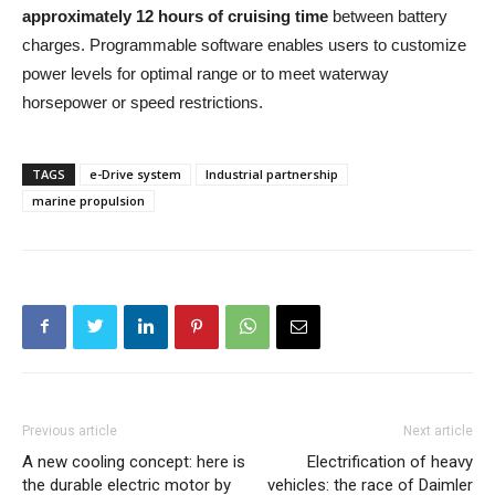
approximately 12 hours of cruising time
between battery
charges. Programmable software enables users to customize
power levels for optimal range or to meet waterway
horsepower or speed restrictions.
TAGS
e-Drive system
Industrial partnership
marine propulsion
Previous article
Next article
A new cooling concept: here is
Electrification of heavy
the durable electric motor by
vehicles: the race of Daimler