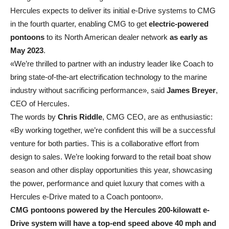
Hercules expects to deliver its initial e-Drive systems to CMG
in the fourth quarter, enabling CMG to get
electric-powered
pontoons
to its North American dealer network
as early as
May 2023
.
«We’re thrilled to partner with an industry leader like Coach to
bring state-of-the-art electrification technology to the marine
industry without sacrificing performance», said
James Breyer
,
CEO of Hercules.
The words by
Chris Riddle
, CMG CEO, are as enthusiastic:
«By working together, we’re confident this will be a successful
venture for both parties. This is a collaborative effort from
design to sales. We’re looking forward to the retail boat show
season and other display opportunities this year, showcasing
the power, performance and quiet luxury that comes with a
Hercules e-Drive mated to a Coach pontoon».
CMG pontoons powered by the Hercules 200-kilowatt e-
Drive system will have a top-end speed above 40 mph and