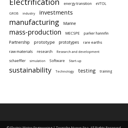
Electrification
energy transition
eVTOL
investments
GROB
industry
manufacturing
Marine
mass-production
MECSPE
parker hannifin
prototype
Partnership
prototypes
rare earths
raw materials
research
Research and development
schaeffler
Software
Start-up
simulation
sustainability
testing
training
Technology
© Electric Motor Engineering | Tecniche Nuove Spa. All Rights Reserved.