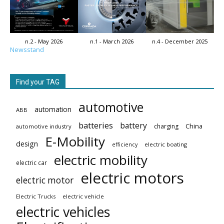
n.2 - May 2026
n.1 - March 2026
n.4 - December 2025
Newsstand
Find your TAG
automotive
automation
ABB
batteries
battery
China
charging
automotive industry
E-Mobility
design
electric boating
efficiency
electric mobility
electric car
electric motors
electric motor
Electric Trucks
electric vehicle
electric vehicles