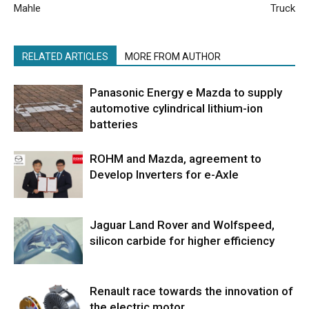
Mahle
Truck
RELATED ARTICLES
MORE FROM AUTHOR
Panasonic Energy e Mazda to supply
automotive cylindrical lithium-ion
batteries
ROHM and Mazda, agreement to
Develop Inverters for e-Axle
Jaguar Land Rover and Wolfspeed,
silicon carbide for higher efficiency
Renault race towards the innovation of
the electric motor