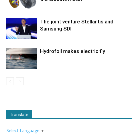
The joint venture Stellantis and
Samsung SDI
Hydrofoil makes electric fly
Translate
Select Language
▼