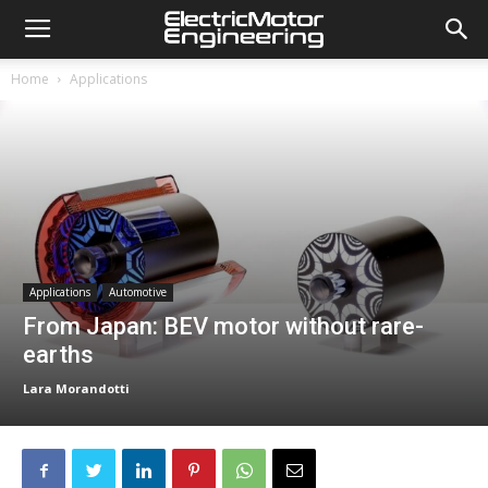
Home
Applications
Applications
Automotive
From Japan: BEV motor without rare-
earths
Lara Morandotti