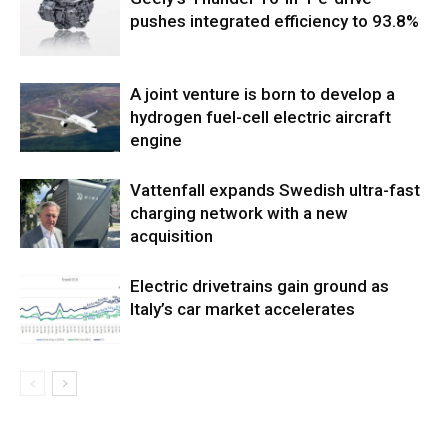
pushes integrated efficiency to 93.8%
A joint venture is born to develop a
hydrogen fuel-cell electric aircraft
engine
Vattenfall expands Swedish ultra-fast
charging network with a new
acquisition
Electric drivetrains gain ground as
Italy’s car market accelerates