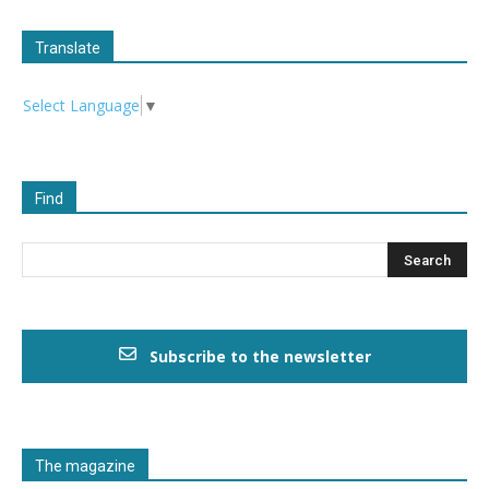
Translate
Select Language
▼
Find
Subscribe to the newsletter
The magazine