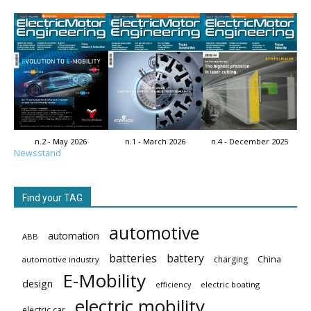
n.2 - May 2026
n.1 - March 2026
n.4 - December 2025
Newsstand
Find your TAG
automotive
automation
ABB
batteries
battery
China
charging
automotive industry
E-Mobility
design
electric boating
efficiency
electric mobility
electric car