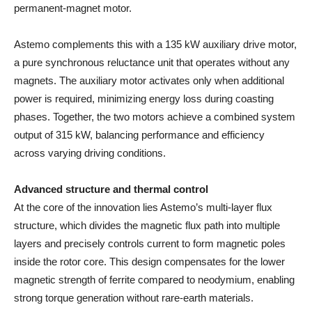
permanent-magnet motor.
Astemo complements this with a 135 kW auxiliary drive motor,
a pure synchronous reluctance unit that operates without any
magnets. The auxiliary motor activates only when additional
power is required, minimizing energy loss during coasting
phases. Together, the two motors achieve a combined system
output of 315 kW, balancing performance and efficiency
across varying driving conditions.
Advanced structure and thermal control
At the core of the innovation lies Astemo’s multi-layer flux
structure, which divides the magnetic flux path into multiple
layers and precisely controls current to form magnetic poles
inside the rotor core. This design compensates for the lower
magnetic strength of ferrite compared to neodymium, enabling
strong torque generation without rare-earth materials.