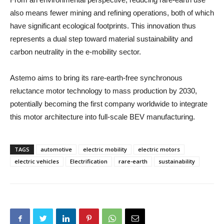
also means fewer mining and refining operations, both of which
have significant ecological footprints. This innovation thus
represents a dual step toward material sustainability and
carbon neutrality in the e-mobility sector.
Astemo aims to bring its rare-earth-free synchronous
reluctance motor technology to mass production by 2030,
potentially becoming the first company worldwide to integrate
this motor architecture into full-scale BEV manufacturing.
TAGS
automotive
electric mobility
electric motors
electric vehicles
Electrification
rare-earth
sustainability