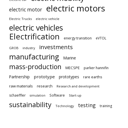
electric motors
electric motor
Electric Trucks
electric vehicle
electric vehicles
Electrification
energy transition
eVTOL
investments
GROB
industry
manufacturing
Marine
mass-production
MECSPE
parker hannifin
prototype
Partnership
prototypes
rare earths
raw materials
research
Research and development
schaeffler
Software
Start-up
simulation
sustainability
testing
training
Technology