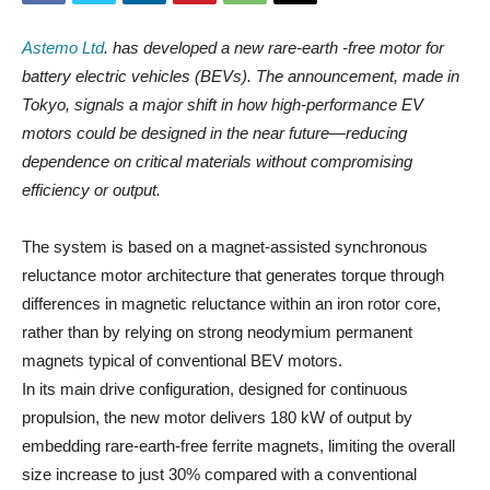
Astemo Ltd
. has developed a new rare-earth -free motor for
battery electric vehicles (BEVs). The announcement, made in
Tokyo, signals a major shift in how high-performance EV
motors could be designed in the near future—reducing
dependence on critical materials without compromising
efficiency or output.
The system is based on a magnet-assisted synchronous
reluctance motor architecture that generates torque through
differences in magnetic reluctance within an iron rotor core,
rather than by relying on strong neodymium permanent
magnets typical of conventional BEV motors.
In its main drive configuration, designed for continuous
propulsion, the new motor delivers 180 kW of output by
embedding rare-earth-free ferrite magnets, limiting the overall
size increase to just 30% compared with a conventional