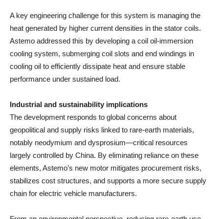
A key engineering challenge for this system is managing the
heat generated by higher current densities in the stator coils.
Astemo addressed this by developing a coil oil-immersion
cooling system, submerging coil slots and end windings in
cooling oil to efficiently dissipate heat and ensure stable
performance under sustained load.
Industrial and sustainability implications
The development responds to global concerns about
geopolitical and supply risks linked to rare-earth materials,
notably neodymium and dysprosium—critical resources
largely controlled by China. By eliminating reliance on these
elements, Astemo’s new motor mitigates procurement risks,
stabilizes cost structures, and supports a more secure supply
chain for electric vehicle manufacturers.
From an environmental perspective, reducing rare-earth use