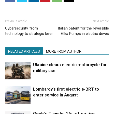
Previous article
Next article
Cybersecurity, from
Italian patent for the reversible
technology to strategic lever
Elika Pumps in electric drives
RELATED ARTICLES
MORE FROM AUTHOR
Ukraine clears electric motorcycle for
military use
Lombardy’s first electric e-BRT to
enter service in August
Geely’s Thunder 16-in-1 e-drive