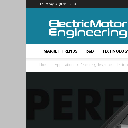
Thursday, August 6, 2026
Electric
Motor
Engineering
MARKET TRENDS
R&D
TECHNOLOG
Home
Applications
Featuring design and electric: