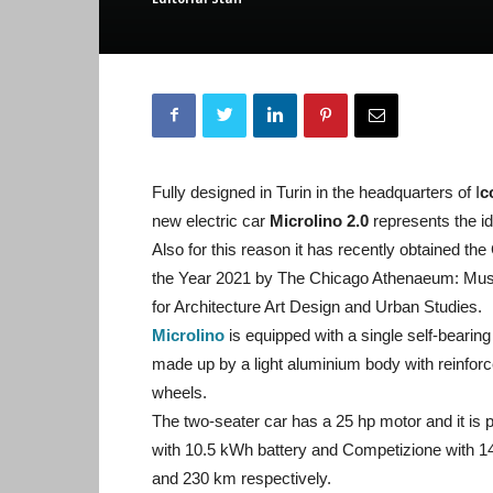
Fully designed in Turin in the headquarters of I
c
new electric car
Microlino 2.0
represents the i
Also for this reason it has recently obtained t
the Year 2021 by The Chicago Athenaeum: Mus
for Architecture Art Design and Urban Studies.
Microlino
is equipped with a single self-bearing
made up by a light aluminium body with reinforc
wheels.
The two-seater car has a 25 hp motor and it is 
with 10.5 kWh battery and Competizione with 14 
and 230 km respectively.