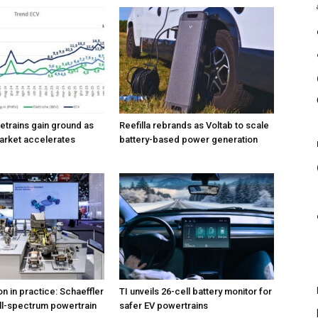
vetrains gain ground as
Reefilla rebrands as Voltab to scale
market accelerates
battery-based power generation
ion in practice: Schaeffler
TI unveils 26-cell battery monitor for
ull-spectrum powertrain
safer EV powertrains