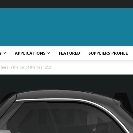
Y
APPLICATIONS
FEATURED
SUPPLIERS PROFILE
 here is the car of the Year 2021