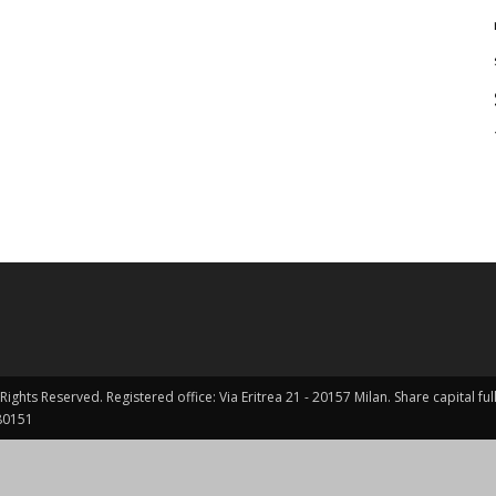
Rights Reserved. Registered office: Via Eritrea 21 - 20157 Milan. Share capital 
0151 ​