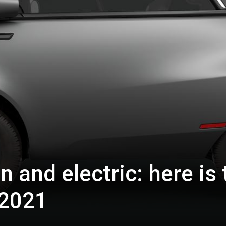
n and electric: here is 
 2021