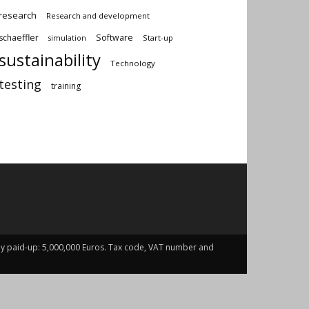
research
Research and development
schaeffler
Software
Start-up
simulation
sustainability
Technology
testing
training
fully paid-up: 5,000,000 Euros. Tax code, VAT number and