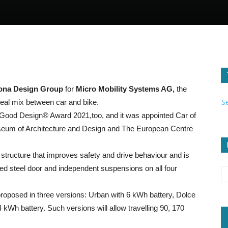
ona Design Group
for
Micro Mobility Systems AG,
the
S
deal mix between car and bike.
he Good Design® Award 2021,too, and it was appointed Car of
eum of Architecture and Design and The European Centre
 structure that improves safety and drive behaviour and is
ed steel door and independent suspensions on all four
proposed in three versions: Urban with 6 kWh battery, Dolce
kWh battery. Such versions will allow travelling 90, 170