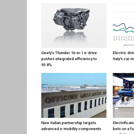
Geely’s Thunder 16-in-1 e-drive
Electric dri
pushes integrated efficiency to
Italy’s car 
93.8%
New Italian partnership targets
Electrificat
advanced e-mobility components
bets on a f