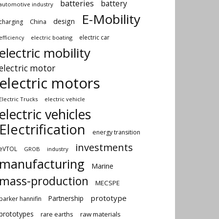
batteries
battery
automotive industry
E-Mobility
design
China
charging
electric car
electric boating
efficiency
electric mobility
electric motor
electric motors
Electric Trucks
electric vehicle
electric vehicles
Electrification
energy transition
investments
eVTOL
GROB
industry
manufacturing
Marine
mass-production
MECSPE
prototype
Partnership
parker hannifin
prototypes
rare earths
raw materials