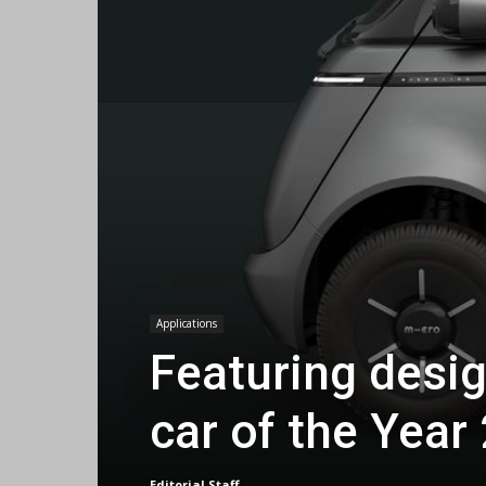
Applications
Featuring desig
car of the Year
Editorial Staff