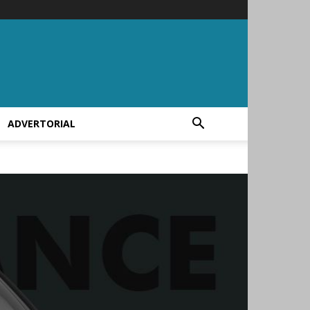
ADVERTORIAL