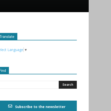
Translate
elect Language
▼
Find
Subscribe to the newsletter