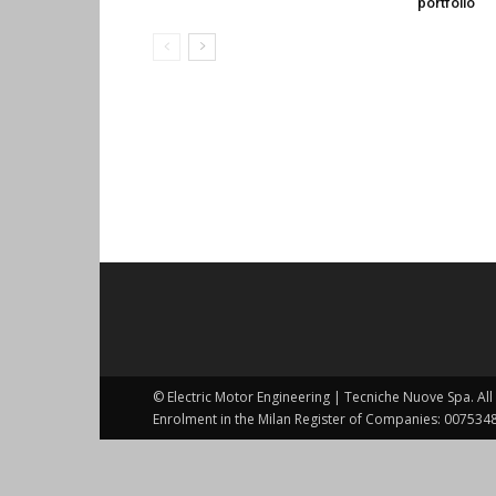
portfolio
© Electric Motor Engineering | Tecniche Nuove Spa. All 
Enrolment in the Milan Register of Companies: 0075348