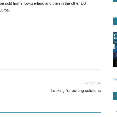
be sold first in Switzerland and then in the other EU
 Euros.
N
Next article
Looking for potting solutions