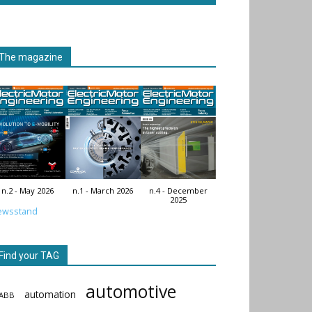
The magazine
n.2 - May 2026
n.1 - March 2026
n.4 - December
2025
ewsstand
Find your TAG
automotive
automation
ABB