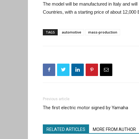
The model will be manufactured in Italy and will 
Countries, with a starting price of about 12,000
TAGS
automotive
mass-production
Previous article
The first electric motor signed by Yamaha
RELATED ARTICLES
MORE FROM AUTHOR