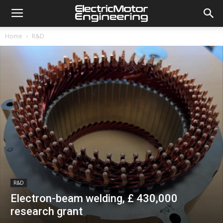
Home
R&D
R&D
Electron-beam welding, £ 430,000
research grant