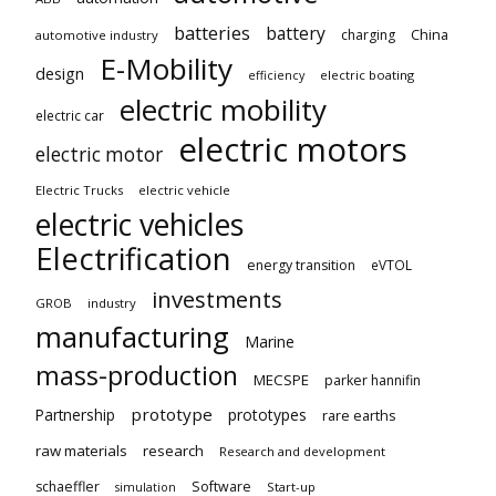
batteries
battery
China
charging
automotive industry
E-Mobility
design
electric boating
efficiency
electric mobility
electric car
electric motors
electric motor
Electric Trucks
electric vehicle
electric vehicles
Electrification
energy transition
eVTOL
investments
GROB
industry
manufacturing
Marine
mass-production
MECSPE
parker hannifin
prototype
Partnership
prototypes
rare earths
raw materials
research
Research and development
schaeffler
Software
Start-up
simulation