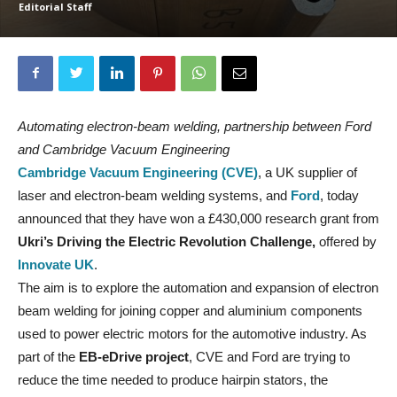
Editorial Staff
Automating electron-beam welding, partnership between Ford
and Cambridge Vacuum Engineering
Cambridge Vacuum Engineering (CVE)
, a UK supplier of
laser and electron-beam welding systems, and
Ford
, today
announced that they have won a £430,000 research grant from
Ukri’s Driving the Electric Revolution Challenge,
offered by
Innovate UK
.
The aim is to explore the automation and expansion of electron
beam welding for joining copper and aluminium components
used to power electric motors for the automotive industry. As
part of the
EB-eDrive project
, CVE and Ford are trying to
reduce the time needed to produce hairpin stators, the