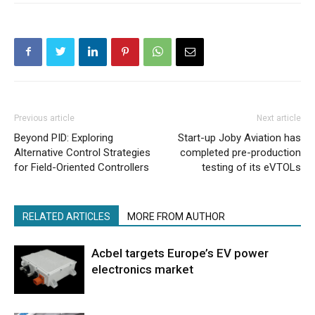
Previous article
Next article
Beyond PID: Exploring
Start-up Joby Aviation has
Alternative Control Strategies
completed pre-production
for Field-Oriented Controllers
testing of its eVTOLs
RELATED ARTICLES
MORE FROM AUTHOR
Acbel targets Europe’s EV power
electronics market