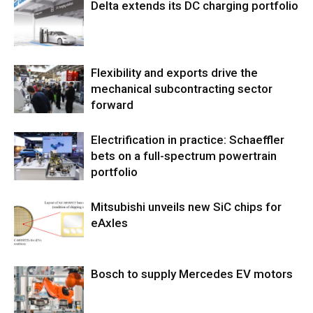
Delta extends its DC charging portfolio
Flexibility and exports drive the
mechanical subcontracting sector
forward
Electrification in practice: Schaeffler
bets on a full-spectrum powertrain
portfolio
Mitsubishi unveils new SiC chips for
eAxles
Bosch to supply Mercedes EV motors