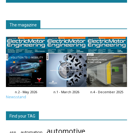
The magazine
n.2 - May 2026
n.1 - March 2026
n.4 - December 2025
Newsstand
Find your TAG
automotive
automation
ABB