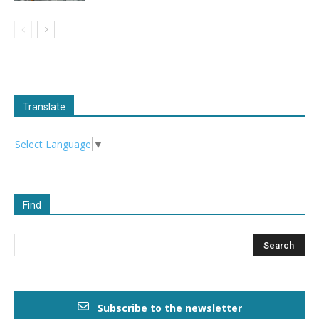
Translate
Select Language
▼
Find
Subscribe to the newsletter