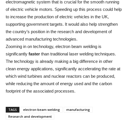
electromagnetic system that is crucial for the smooth running
of electric vehicle motors. Speeding up this process could help
to increase the production of electric vehicles in the UK,
supporting government targets. It would also help strengthen
the country’s position in the research and development of
advanced manufacturing technologies.
Zooming in on technology, electron beam welding is
significantly
faster
than traditional laser welding techniques.
The technology is already making a big difference in other
clean energy applications, significantly accelerating the rate at
which wind turbines and nuclear reactors can be produced,
while reducing the amount of energy used and the carbon
footprint of the associated processes.
TAGS
electron-beam welding
manufacturing
Research and development