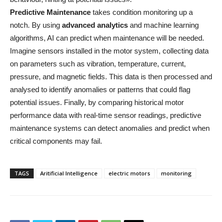
Predictive Maintenance
takes condition monitoring up a
notch. By using
advanced analytics
and machine learning
algorithms, AI can predict when maintenance will be needed.
Imagine sensors installed in the motor system, collecting data
on parameters such as vibration, temperature, current,
pressure, and magnetic fields. This data is then processed and
analysed to identify anomalies or patterns that could flag
potential issues. Finally, by comparing historical motor
performance data with real-time sensor readings, predictive
maintenance systems can detect anomalies and predict when
critical components may fail.
TAGS
Aritificial Intelligence
electric motors
monitoring