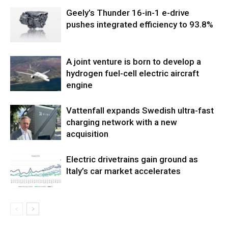
Geely’s Thunder 16-in-1 e-drive
pushes integrated efficiency to 93.8%
A joint venture is born to develop a
hydrogen fuel-cell electric aircraft
engine
Vattenfall expands Swedish ultra-fast
charging network with a new
acquisition
Electric drivetrains gain ground as
Italy’s car market accelerates