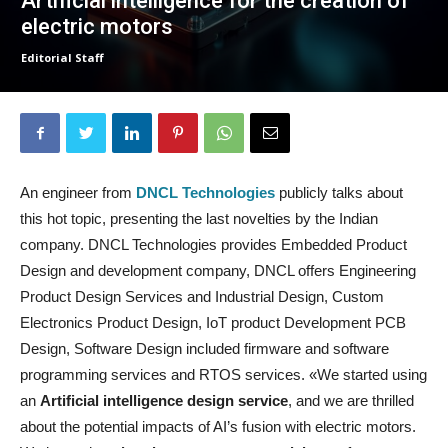
Artificial intelligence for the creation of
electric motors
Editorial Staff
An engineer from
DNCL Technologies
publicly talks about
this hot topic, presenting the last novelties by the Indian
company. DNCL Technologies provides Embedded Product
Design and development company, DNCL offers Engineering
Product Design Services and Industrial Design, Custom
Electronics Product Design, IoT product Development PCB
Design, Software Design included firmware and software
programming services and RTOS services. «We started using
an
Artificial intelligence design service
, and we are thrilled
about the potential impacts of AI’s fusion with electric motors.