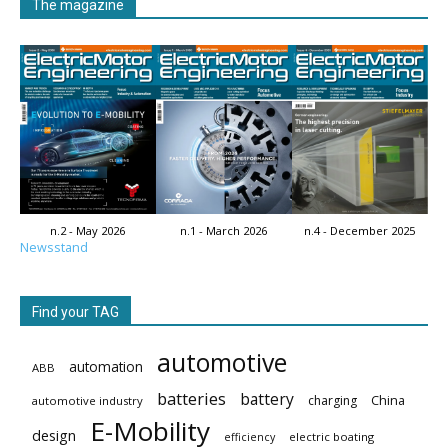
The magazine
n.2 - May 2026
n.1 - March 2026
n.4 - December 2025
Newsstand
Find your TAG
automotive
automation
ABB
batteries
battery
China
charging
automotive industry
E-Mobility
design
electric boating
efficiency