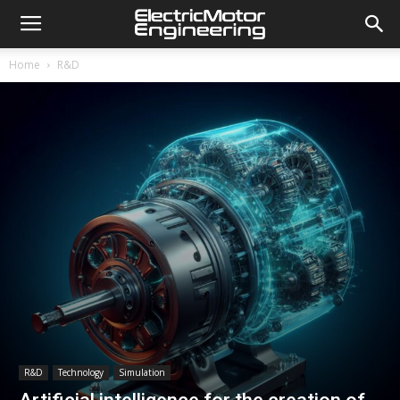
Home
R&D
R&D
Technology
Simulation