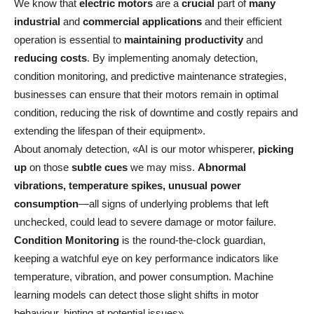
We know that
electric motors
are a
crucial
part of
many
industrial
and
commercial applications
and their efficient
operation is essential to
maintaining productivity
and
reducing costs
. By implementing anomaly detection,
condition monitoring, and predictive maintenance strategies,
businesses can ensure that their motors remain in optimal
condition, reducing the risk of downtime and costly repairs and
extending the lifespan of their equipment».
About anomaly detection, «AI is our motor whisperer,
picking
up
on those
subtle cues
we may miss.
Abnormal
vibrations, temperature spikes, unusual power
consumption
—all signs of underlying problems that left
unchecked, could lead to severe damage or motor failure.
Condition Monitoring
is the round-the-clock guardian,
keeping a watchful eye on key performance indicators like
temperature, vibration, and power consumption. Machine
learning models can detect those slight shifts in motor
behaviour, hinting at potential issues».