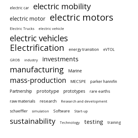
electric mobility
electric car
electric motors
electric motor
Electric Trucks
electric vehicle
electric vehicles
Electrification
energy transition
eVTOL
investments
GROB
industry
manufacturing
Marine
mass-production
MECSPE
parker hannifin
prototype
Partnership
prototypes
rare earths
raw materials
research
Research and development
schaeffler
Software
Start-up
simulation
sustainability
testing
training
Technology