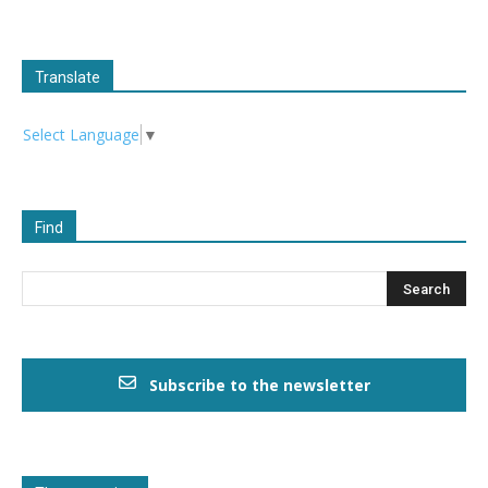
Translate
Select Language
▼
Find
Subscribe to the newsletter