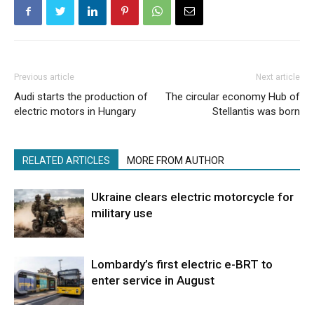
Previous article
Next article
Audi starts the production of
The circular economy Hub of
electric motors in Hungary
Stellantis was born
RELATED ARTICLES
MORE FROM AUTHOR
Ukraine clears electric motorcycle for
military use
Lombardy’s first electric e-BRT to
enter service in August