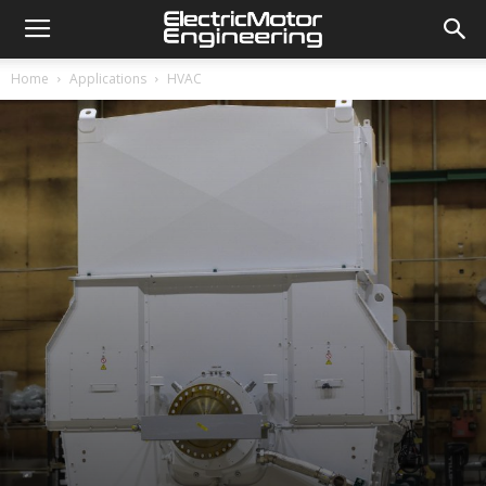
Home
Applications
HVAC