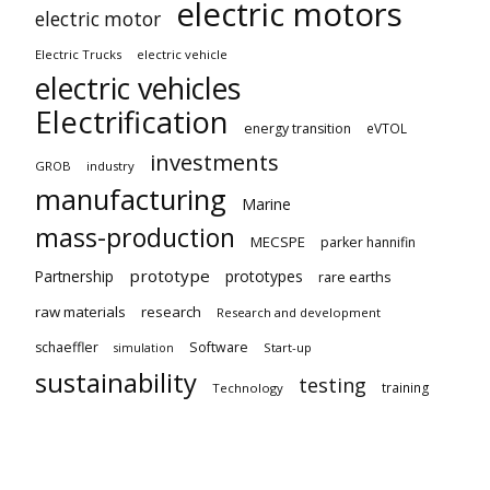
electric motors
electric motor
Electric Trucks
electric vehicle
electric vehicles
Electrification
energy transition
eVTOL
investments
GROB
industry
manufacturing
Marine
mass-production
MECSPE
parker hannifin
prototype
Partnership
prototypes
rare earths
raw materials
research
Research and development
schaeffler
Software
Start-up
simulation
sustainability
testing
training
Technology