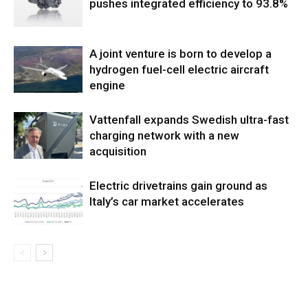
pushes integrated efficiency to 93.8%
A joint venture is born to develop a
hydrogen fuel-cell electric aircraft
engine
Vattenfall expands Swedish ultra-fast
charging network with a new
acquisition
Electric drivetrains gain ground as
Italy’s car market accelerates