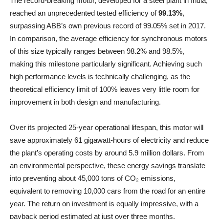
The record-breaking motor, developed for a steel plant in India,
reached an unprecedented tested efficiency of
99.13%
,
surpassing ABB’s own previous record of 99.05% set in 2017.
In comparison, the average efficiency for synchronous motors
of this size typically ranges between 98.2% and 98.5%,
making this milestone particularly significant. Achieving such
high performance levels is technically challenging, as the
theoretical efficiency limit of 100% leaves very little room for
improvement in both design and manufacturing.
Over its projected 25-year operational lifespan, this motor will
save approximately 61 gigawatt-hours of electricity and reduce
the plant’s operating costs by around 5.9 million dollars. From
an environmental perspective, these energy savings translate
into preventing about 45,000 tons of CO₂ emissions,
equivalent to removing 10,000 cars from the road for an entire
year. The return on investment is equally impressive, with a
payback period estimated at just over three months.