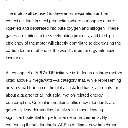
The motor will be used to drive an air separation unit, an
essential stage in steel production where atmospheric air is
liquefied and separated into pure oxygen and nitrogen. These
gases are critical to the steelmaking process, and the high
efficiency of the motor will directly contribute to decreasing the
carbon footprint of one of the world’s most energy-intensive
industries.
A key aspect of ABB’s TIE initiative is its focus on large motors
rated above 3 megawatts—a category that, while representing
only a small fraction of the global installed base, accounts for
about a quarter of all industrial motion-related energy
consumption. Current international efficiency standards are
generally less demanding for this size range, leaving
significant potential for performance improvements. By
exceeding these standards, ABB is setting a new benchmark