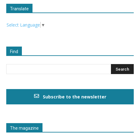
Translate
Select Language
▼
Find
Subscribe to the newsletter
The magazine