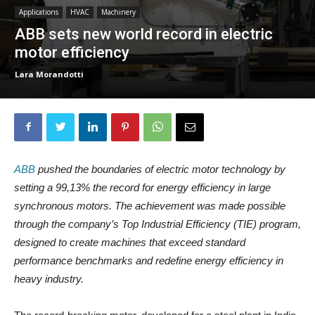
Applications
HVAC
Machinery
ABB sets new world record in electric
motor efficiency
Lara Morandotti
ABB
pushed the boundaries of electric motor technology by
setting a 99,13% the record for energy efficiency in large
synchronous motors. The achievement was made possible
through the company’s Top Industrial Efficiency (TIE) program,
designed to create machines that exceed standard
performance benchmarks and redefine energy efficiency in
heavy industry.