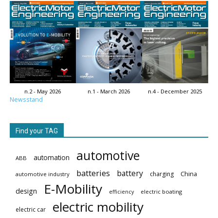
n.2 - May 2026
n.1 - March 2026
n.4 - December 2025
Newsstand
Find your TAG
automotive
automation
ABB
batteries
battery
China
charging
automotive industry
E-Mobility
design
electric boating
efficiency
electric mobility
electric car