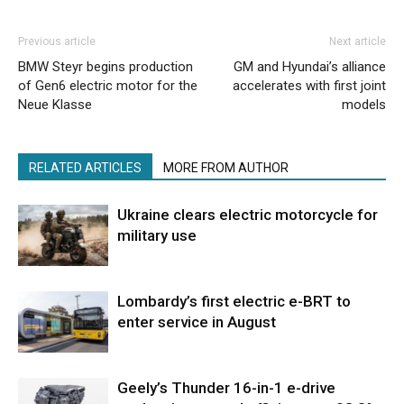
Previous article
Next article
BMW Steyr begins production
GM and Hyundai’s alliance
of Gen6 electric motor for the
accelerates with first joint
Neue Klasse
models
RELATED ARTICLES
MORE FROM AUTHOR
Ukraine clears electric motorcycle for
military use
Lombardy’s first electric e-BRT to
enter service in August
Geely’s Thunder 16-in-1 e-drive