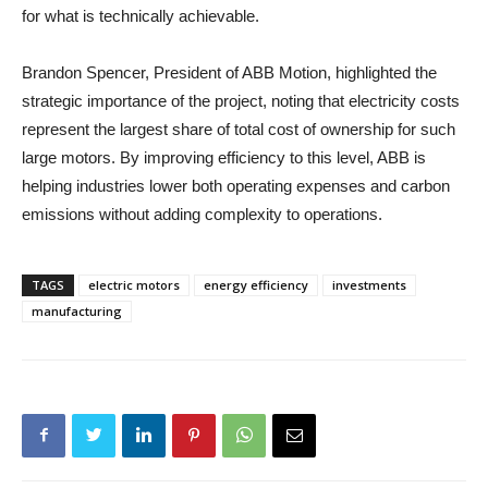
for what is technically achievable.
Brandon Spencer, President of ABB Motion, highlighted the
strategic importance of the project, noting that electricity costs
represent the largest share of total cost of ownership for such
large motors. By improving efficiency to this level, ABB is
helping industries lower both operating expenses and carbon
emissions without adding complexity to operations.
TAGS
electric motors
energy efficiency
investments
manufacturing